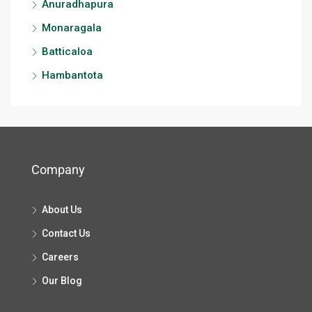
Anuradhapura
Monaragala
Batticaloa
Hambantota
Company
About Us
Contact Us
Careers
Our Blog