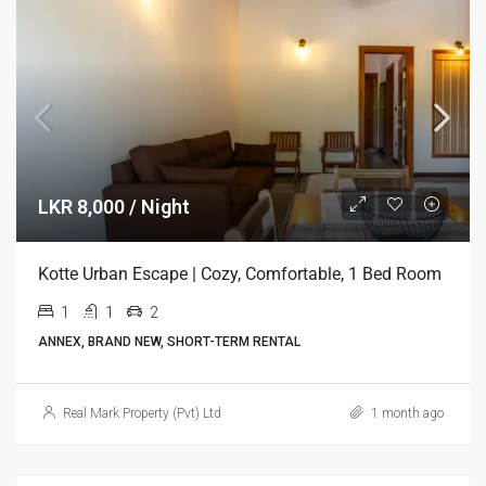
LKR 8,000 / Night
Kotte Urban Escape | Cozy, Comfortable, 1 Bed Room
1
1
2
ANNEX, BRAND NEW, SHORT-TERM RENTAL
Real Mark Property (Pvt) Ltd
1 month ago