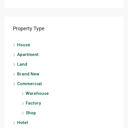
Property Type
House
Apartment
Land
Brand New
Commercial
Warehouse
Factory
Shop
Hotel