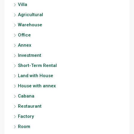
Villa
Agricultural
Warehouse
Office
Annex
Investment
Short-Term Rental
Land with House
House with annex
Cabana
Restaurant
Factory
Room