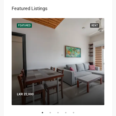
Featured Listings
RENT
FEATURED
RENT
FEA
LKR 22,000
LKR 