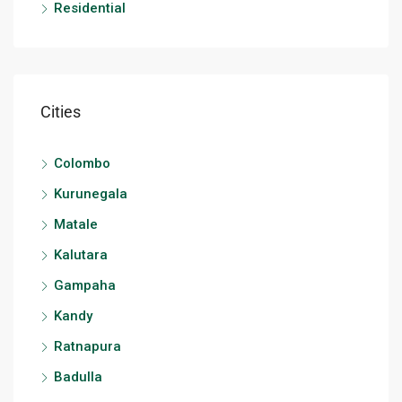
Residential
Cities
Colombo
Kurunegala
Matale
Kalutara
Gampaha
Kandy
Ratnapura
Badulla