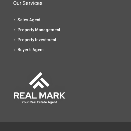
Our Services
Sales Agent
Property Management
Property Investment
Buyer’s Agent