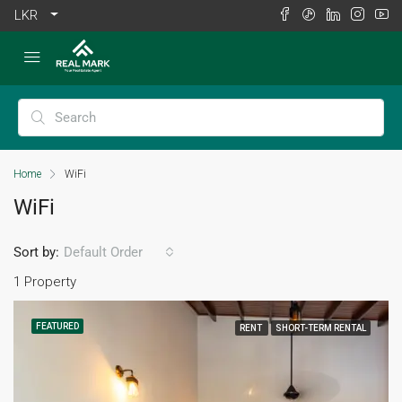
LKR
Home
WiFi
WiFi
Sort by:
Default Order
1 Property
FEATURED
RENT
SHORT-TERM RENTAL