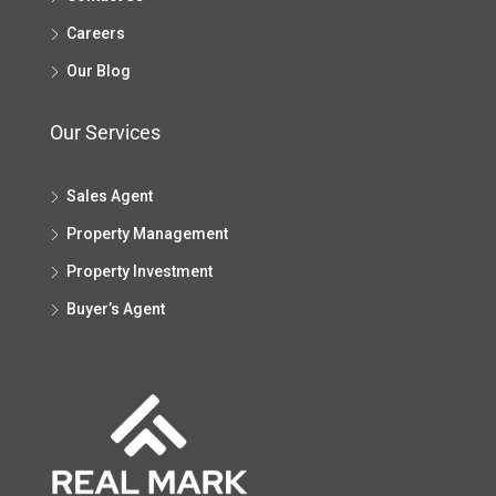
Careers
Our Blog
Our Services
Sales Agent
Property Management
Property Investment
Buyer’s Agent