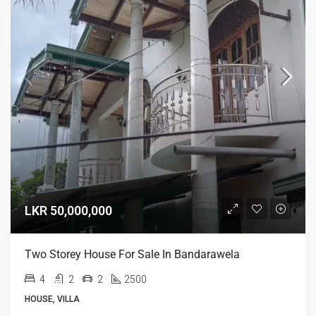
LKR 50,000,000
Two Storey House For Sale In Bandarawela
4
2
2
2500
HOUSE, VILLA