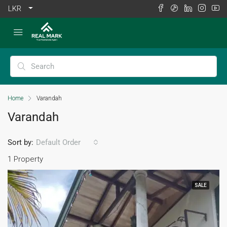
LKR
Home
Varandah
Varandah
Sort by:
Default Order
1 Property
SALE