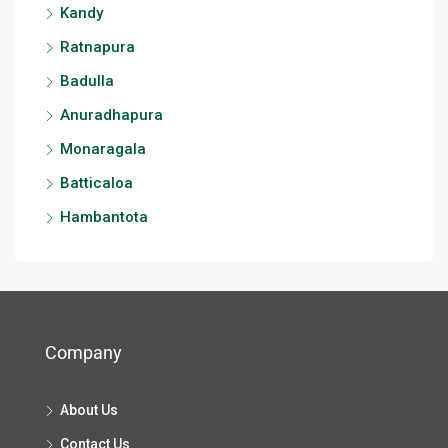
Kandy
Ratnapura
Badulla
Anuradhapura
Monaragala
Batticaloa
Hambantota
Company
About Us
Contact Us