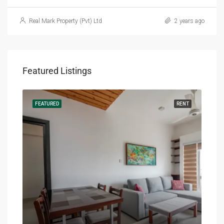
Real Mark Property (Pvt) Ltd
2 years ago
Featured Listings
RENT
FEATURED
RENT
FEA