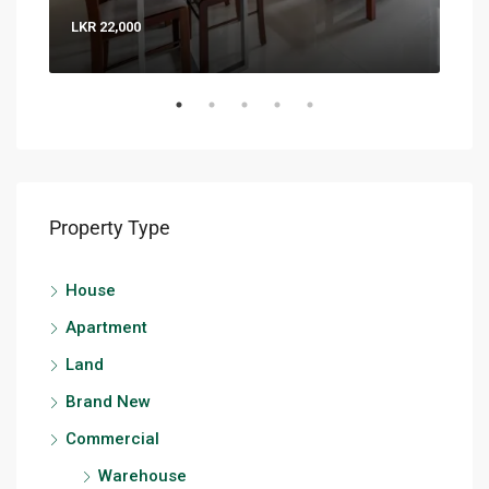
LKR 22,000
LKR 
Property Type
House
Apartment
Land
Brand New
Commercial
Warehouse