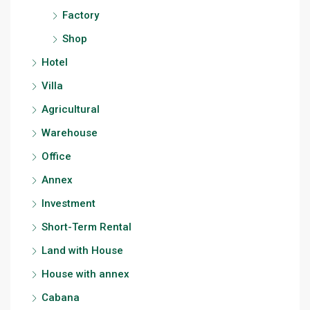
Factory
Shop
Hotel
Villa
Agricultural
Warehouse
Office
Annex
Investment
Short-Term Rental
Land with House
House with annex
Cabana