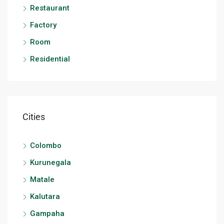
Restaurant
Factory
Room
Residential
Cities
Colombo
Kurunegala
Matale
Kalutara
Gampaha