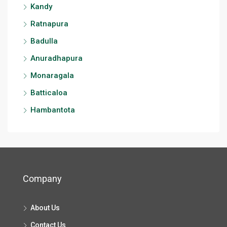
Kandy
Ratnapura
Badulla
Anuradhapura
Monaragala
Batticaloa
Hambantota
Company
About Us
Contact Us