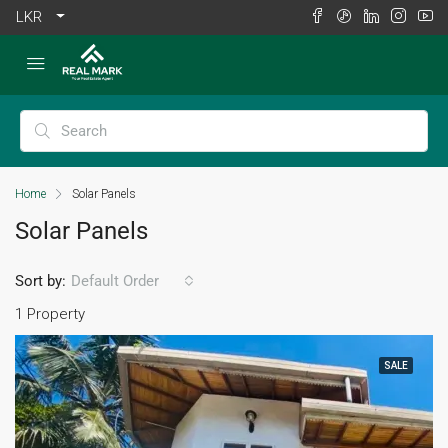
LKR
Home
Solar Panels
Solar Panels
Sort by:
Default Order
1 Property
SALE