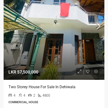
LKR 57,500,000
Two Storey House For Sale In Dehiwala
4
4
2
4800
COMMERCIAL, HOUSE