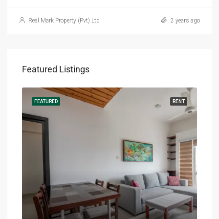
Real Mark Property (Pvt) Ltd
2 years ago
Featured Listings
RENT
FEATURED
RENT
FEA