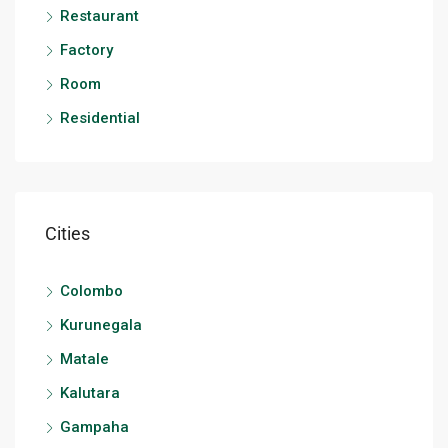
Restaurant
Factory
Room
Residential
Cities
Colombo
Kurunegala
Matale
Kalutara
Gampaha