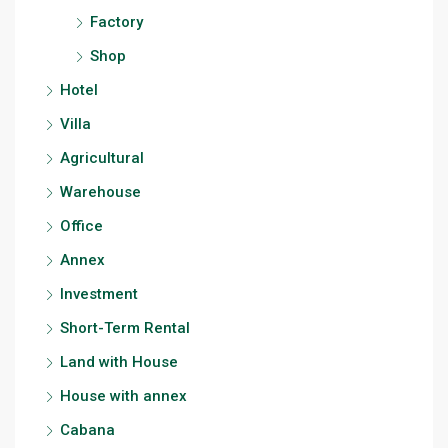
Factory
Shop
Hotel
Villa
Agricultural
Warehouse
Office
Annex
Investment
Short-Term Rental
Land with House
House with annex
Cabana