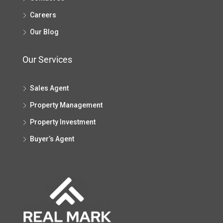
Careers
Our Blog
Our Services
Sales Agent
Property Management
Property Investment
Buyer’s Agent