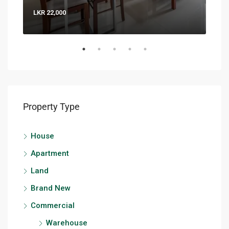
LKR 22,000
LKR 
Property Type
House
Apartment
Land
Brand New
Commercial
Warehouse