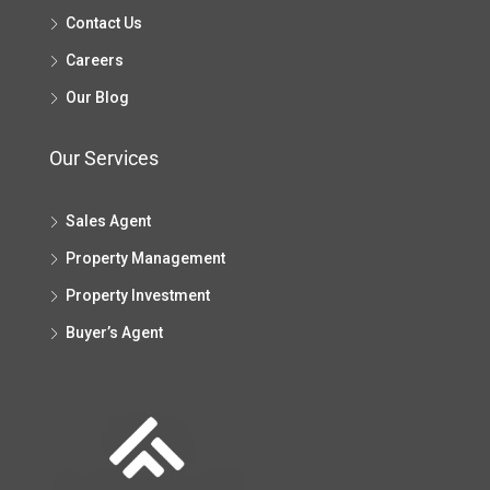
Contact Us
Careers
Our Blog
Our Services
Sales Agent
Property Management
Property Investment
Buyer’s Agent