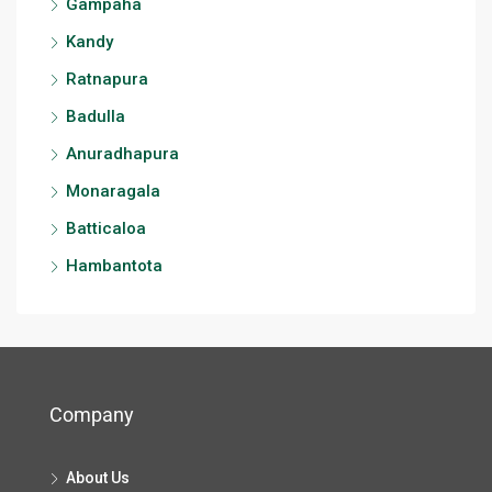
Gampaha
Kandy
Ratnapura
Badulla
Anuradhapura
Monaragala
Batticaloa
Hambantota
Company
About Us