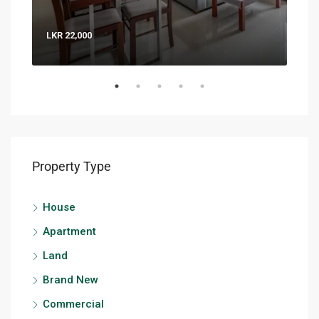
LKR 22,000
LKR 
Property Type
House
Apartment
Land
Brand New
Commercial