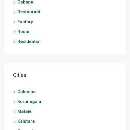
Cabana
Restaurant
Factory
Room
Residential
Cities
Colombo
Kurunegala
Matale
Kalutara