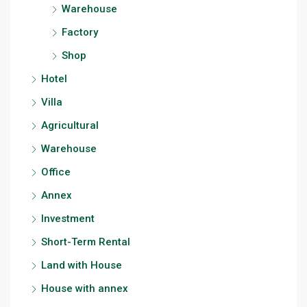
Warehouse
Factory
Shop
Hotel
Villa
Agricultural
Warehouse
Office
Annex
Investment
Short-Term Rental
Land with House
House with annex