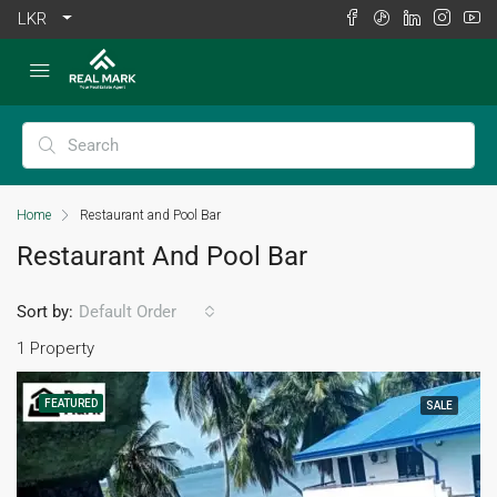
LKR
Home
Restaurant and Pool Bar
Restaurant And Pool Bar
Sort by:
Default Order
1 Property
FEATURED
SALE