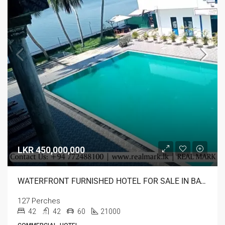
LKR 450,000,000
WATERFRONT FURNISHED HOTEL FOR SALE IN BATTICALOA
127 Perches
42
42
60
21000