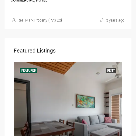
COMMERCIAL, HOTEL
Real Mark Property (Pvt) Ltd
3 years ago
Featured Listings
RENT
FEATURED
RENT
FEA