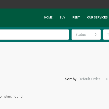
HOME
BUY
RENT
OUR SERVICES
Status
T
Sort by:
Default Order
o listing found.
FEATURED