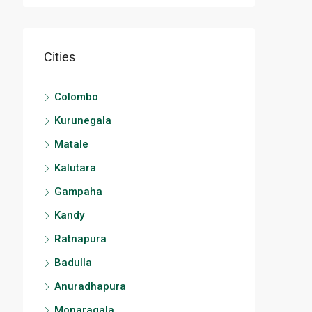
Cities
Colombo
Kurunegala
Matale
Kalutara
Gampaha
Kandy
Ratnapura
Badulla
Anuradhapura
Monaragala