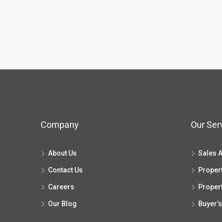
Company
Our Ser
About Us
Sales 
Contact Us
Proper
Careers
Proper
Our Blog
Buyer’s