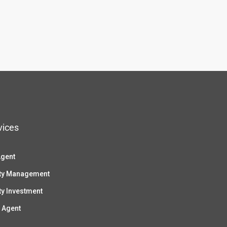
vices
Agent
ty Management
ty Investment
 Agent