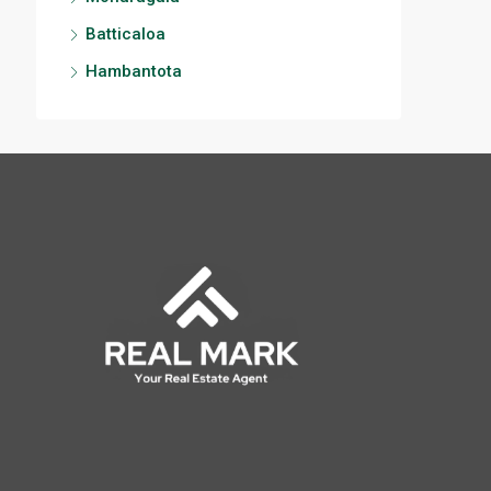
Batticaloa
Hambantota