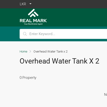
LKR
Home
Overhead Water Tank x 2
Overhead Water Tank X 2
0 Property
N