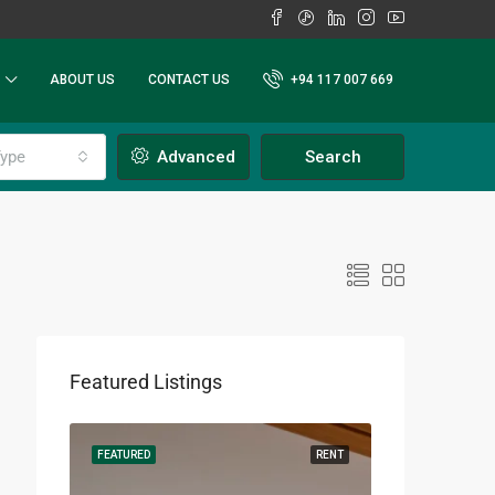
ABOUT US
CONTACT US
+94 117 007 669
ype
Advanced
Search
Featured Listings
RENT
FEATURED
RENT
FEATURED