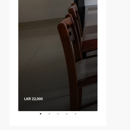
LKR 22,000
LKR 8,000 / Nig