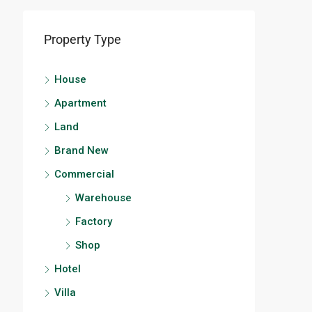
Property Type
House
Apartment
Land
Brand New
Commercial
Warehouse
Factory
Shop
Hotel
Villa