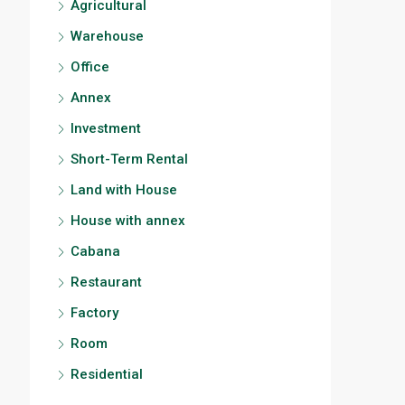
Agricultural
Warehouse
Office
Annex
Investment
Short-Term Rental
Land with House
House with annex
Cabana
Restaurant
Factory
Room
Residential