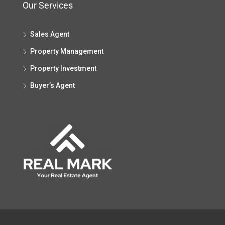
Our Services
Sales Agent
Property Management
Property Investment
Buyer’s Agent