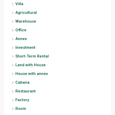
Villa
Agricultural
Warehouse
Office
Annex
Investment
Short-Term Rental
Land with House
House with annex
Cabana
Restaurant
Factory
Room