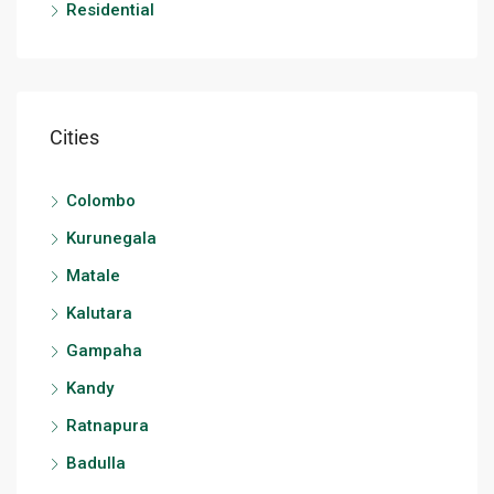
Residential
Cities
Colombo
Kurunegala
Matale
Kalutara
Gampaha
Kandy
Ratnapura
Badulla