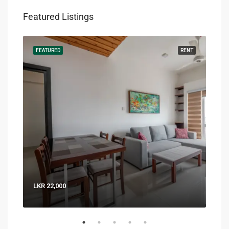
Featured Listings
RENT
FEATURED
RENT
FEA
LKR 22,000
LKR 