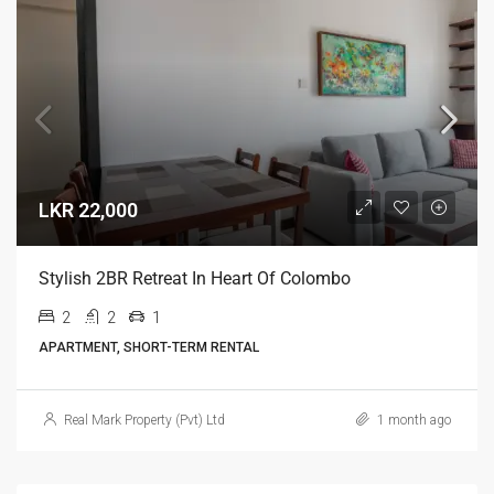
LKR 22,000
Stylish 2BR Retreat In Heart Of Colombo
2
2
1
APARTMENT, SHORT-TERM RENTAL
Real Mark Property (Pvt) Ltd
1 month ago