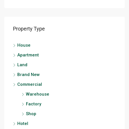
Property Type
House
Apartment
Land
Brand New
Commercial
Warehouse
Factory
Shop
Hotel