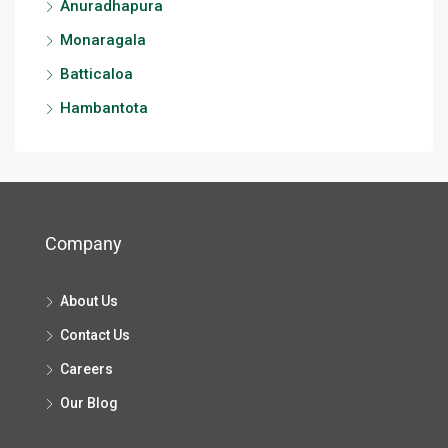
Anuradhapura
Monaragala
Batticaloa
Hambantota
Company
About Us
Contact Us
Careers
Our Blog