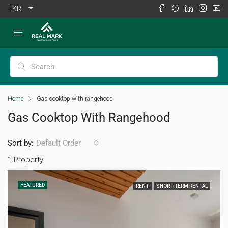
LKR
Home
Gas cooktop with rangehood
Gas Cooktop With Rangehood
Sort by:
Default Order
1 Property
FEATURED
RENT
SHORT-TERM RENTAL