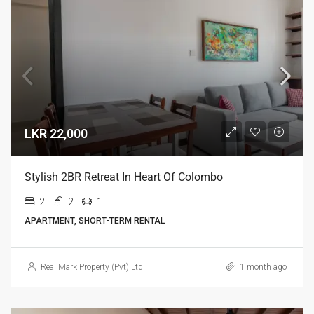
LKR 22,000
Stylish 2BR Retreat In Heart Of Colombo
2
2
1
APARTMENT, SHORT-TERM RENTAL
Real Mark Property (Pvt) Ltd
1 month ago