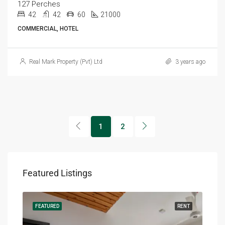
127 Perches
42
42
60
21000
COMMERCIAL, HOTEL
Real Mark Property (Pvt) Ltd
3 years ago
1
2
Featured Listings
RENT
FEATURED
RENT
FEA