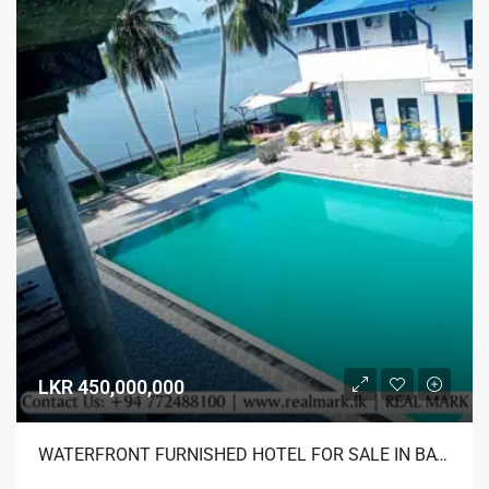
LKR 450,000,000
WATERFRONT FURNISHED HOTEL FOR SALE IN BATTICALOA