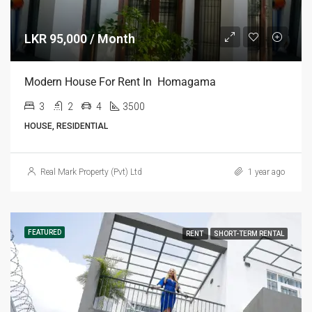
LKR 95,000 / Month
Modern House For Rent In Homagama
3
2
4
3500
HOUSE, RESIDENTIAL
Real Mark Property (Pvt) Ltd
1 year ago
FEATURED
RENT
SHORT-TERM RENTAL