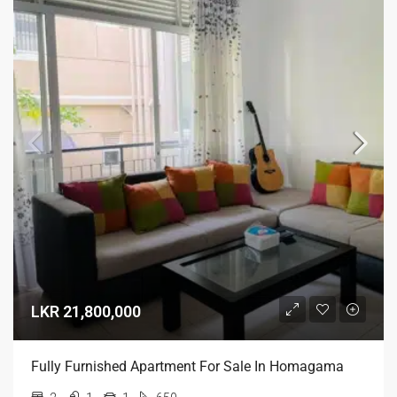
LKR 21,800,000
Fully Furnished Apartment For Sale In Homagama