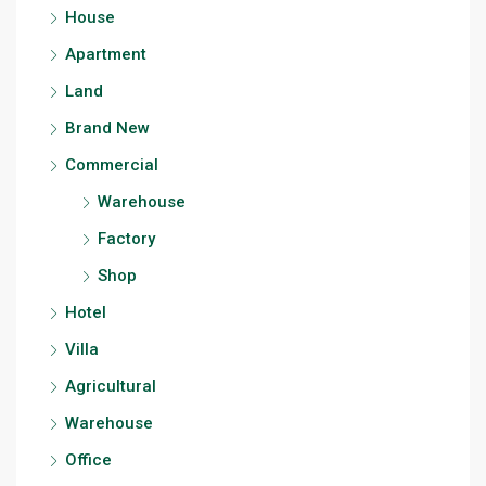
House
Apartment
Land
Brand New
Commercial
Warehouse
Factory
Shop
Hotel
Villa
Agricultural
Warehouse
Office