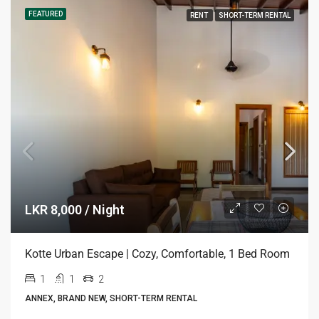
FEATURED
RENT
SHORT-TERM RENTAL
LKR 8,000 / Night
Kotte Urban Escape | Cozy, Comfortable, 1 Bed Room
1
1
2
ANNEX, BRAND NEW, SHORT-TERM RENTAL