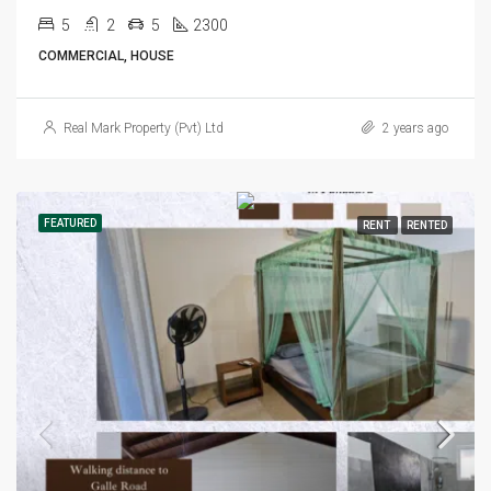
5
2
5
2300
COMMERCIAL, HOUSE
Real Mark Property (Pvt) Ltd
2 years ago
FEATURED
RENT
RENTED