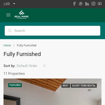
LKR
Home
Fully Furnished
Fully Furnished
Sort by:
Default Order
11 Properties
FEATURED
RENT
SHORT-TERM RENTAL