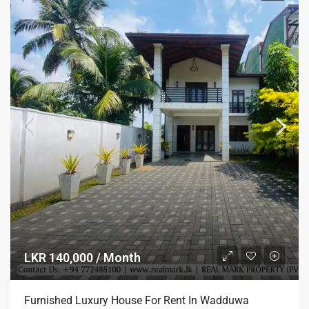
LKR 140,000 / Month
Furnished Luxury House For Rent In Wadduwa