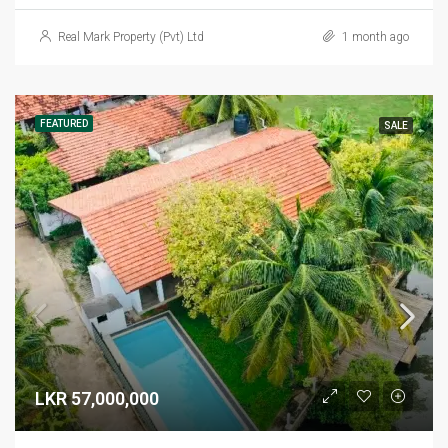
Real Mark Property (Pvt) Ltd
1 month ago
FEATURED
SALE
LKR 57,000,000