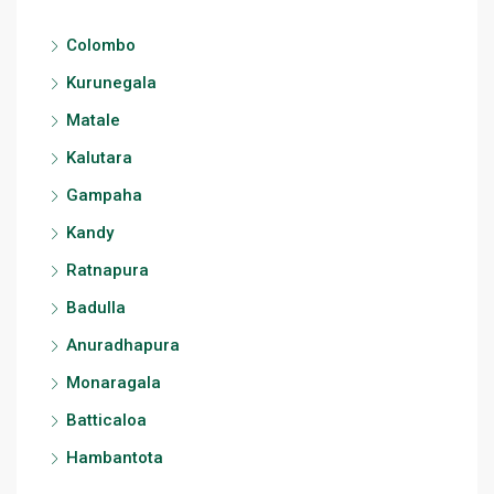
Colombo
Kurunegala
Matale
Kalutara
Gampaha
Kandy
Ratnapura
Badulla
Anuradhapura
Monaragala
Batticaloa
Hambantota