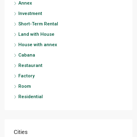
Annex
Investment
Short-Term Rental
Land with House
House with annex
Cabana
Restaurant
Factory
Room
Residential
Cities