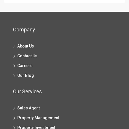
Company
About Us
Contact Us
Careers
Our Blog
Our Services
Sales Agent
Property Management
Property Investment