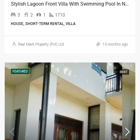
Stylish Lagoon Front Villa With Swimming Pool In Negombo
3
2
1
1710
HOUSE, SHORT-TERM RENTAL, VILLA
Real Mark Property (Pvt) Ltd
10 months ago
FEATURED
RENT