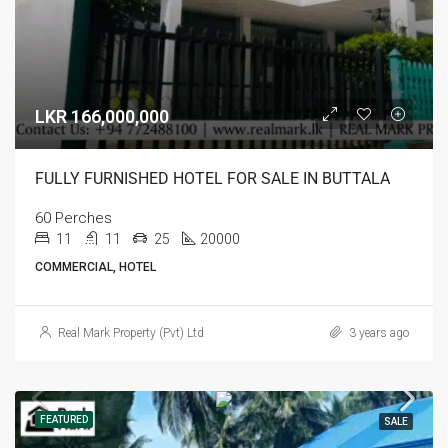
LKR 166,000,000
FULLY FURNISHED HOTEL FOR SALE IN BUTTALA
60 Perches
11
11
25
20000
COMMERCIAL, HOTEL
Real Mark Property (Pvt) Ltd
3 years ago
FEATURED
SALE