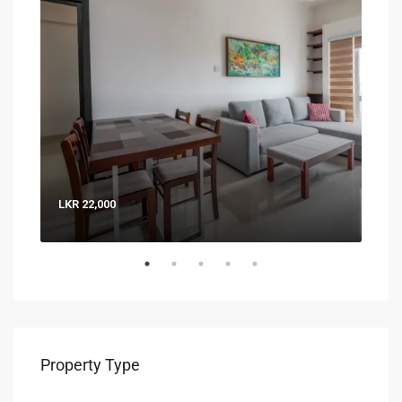
LKR 22,000
LKR 
Property Type