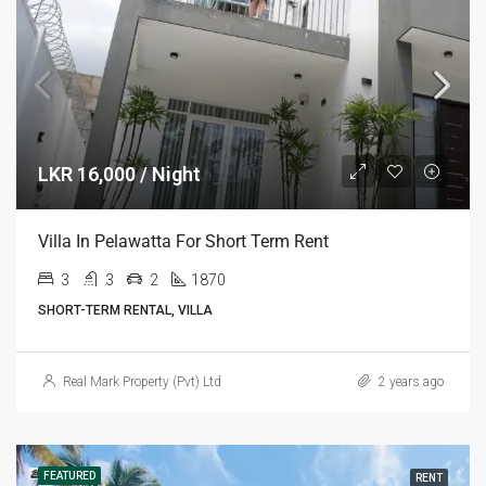
LKR 16,000 / Night
Villa In Pelawatta For Short Term Rent
3
3
2
1870
SHORT-TERM RENTAL, VILLA
Real Mark Property (Pvt) Ltd
2 years ago
FEATURED
RENT