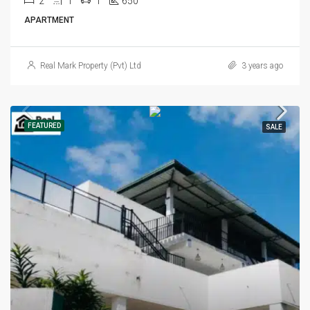
2
1
1
650
APARTMENT
Real Mark Property (Pvt) Ltd
3 years ago
FEATURED
SALE