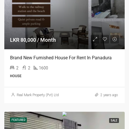
LKR 80,000 / Month
Brand New Furnished House For Rent In Panadura
2
2
1600
HOUSE
Real Mark Property (Pvt) Ltd
2 years ago
FEATURED
SALE