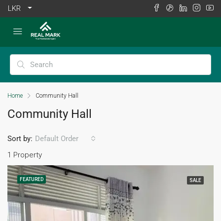
LKR
Home
Community Hall
Community Hall
Sort by:
Default Order
1 Property
FEATURED
SALE