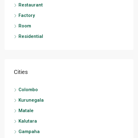
Restaurant
Factory
Room
Residential
Cities
Colombo
Kurunegala
Matale
Kalutara
Gampaha