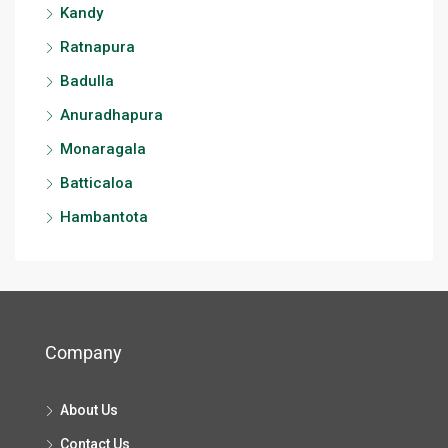
Kandy
Ratnapura
Badulla
Anuradhapura
Monaragala
Batticaloa
Hambantota
Company
About Us
Contact Us