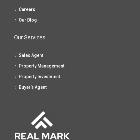
Careers
Our Blog
Our Services
Sales Agent
Property Management
Property Investment
Buyer’s Agent