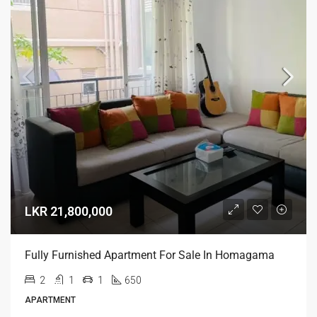
LKR 21,800,000
Fully Furnished Apartment For Sale In Homagama
2
1
1
650
APARTMENT