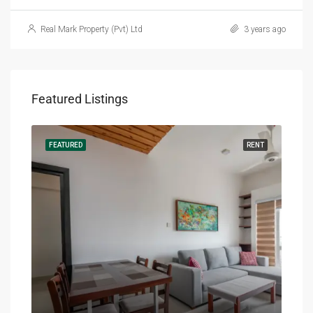
Real Mark Property (Pvt) Ltd
3 years ago
Featured Listings
RENT
FEATURED
RENT
FEA