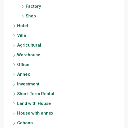
Factory
Shop
Hotel
Villa
Agricultural
Warehouse
Office
Annex
Investment
Short-Term Rental
Land with House
House with annex
Cabana