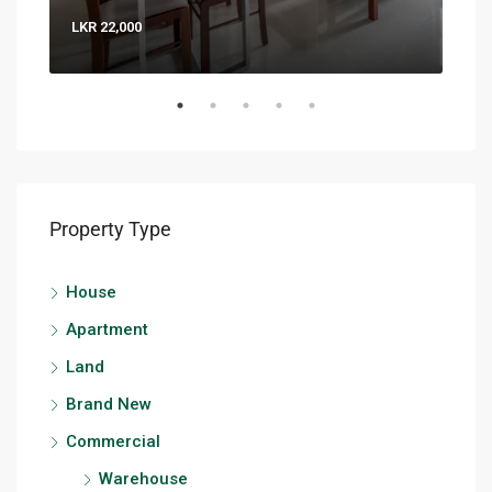
LKR 22,000
LKR 
Property Type
House
Apartment
Land
Brand New
Commercial
Warehouse