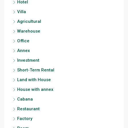
Hotel
Villa
Agricultural
Warehouse
Office
Annex
Investment
Short-Term Rental
Land with House
House with annex
Cabana
Restaurant
Factory