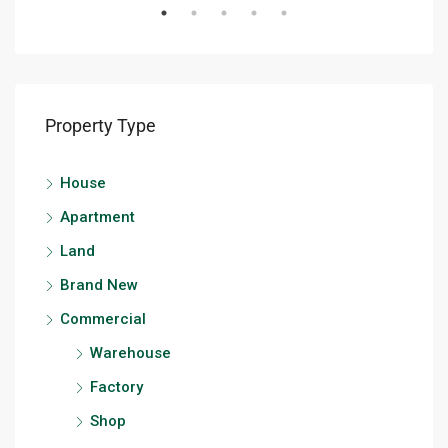
Property Type
House
Apartment
Land
Brand New
Commercial
Warehouse
Factory
Shop