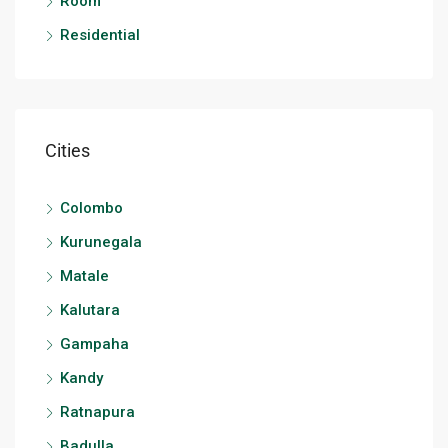
Room
Residential
Cities
Colombo
Kurunegala
Matale
Kalutara
Gampaha
Kandy
Ratnapura
Badulla