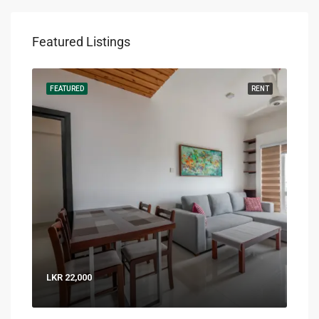
Featured Listings
RENT
FEATURED
RENT
FEA
LKR 22,000
LKR 