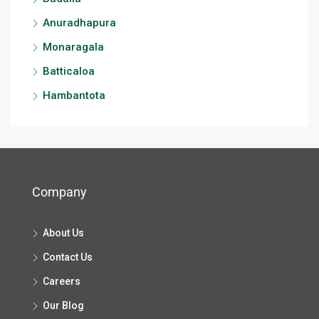
Anuradhapura
Monaragala
Batticaloa
Hambantota
Company
About Us
Contact Us
Careers
Our Blog