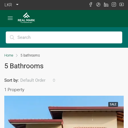
LKR
Home
5 bathrooms
5 Bathrooms
Sort by:
Default Order
1 Property
SALE