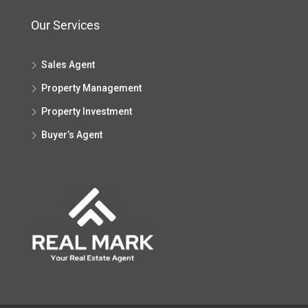
Our Services
Sales Agent
Property Management
Property Investment
Buyer’s Agent