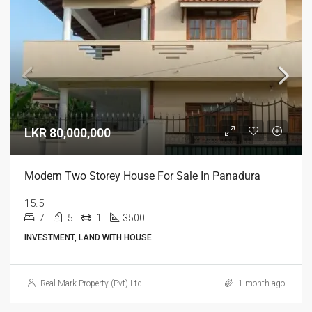
LKR 80,000,000
Modern Two Storey House For Sale In Panadura
15.5
7
5
1
3500
INVESTMENT, LAND WITH HOUSE
Real Mark Property (Pvt) Ltd
1 month ago