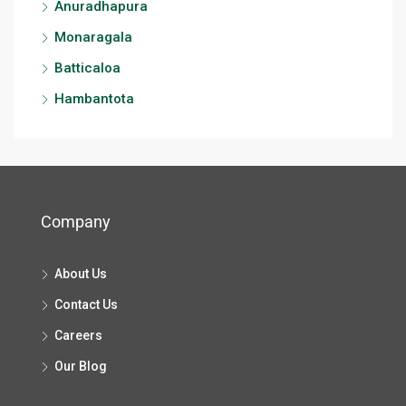
Anuradhapura
Monaragala
Batticaloa
Hambantota
Company
About Us
Contact Us
Careers
Our Blog