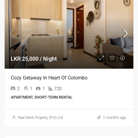
LKR 25,000 / Night
Cozy Getaway In Heart Of Colombo
2
1
1
720
APARTMENT, SHORT-TERM RENTAL
Real Mark Property (Pvt) Ltd
2 months ago