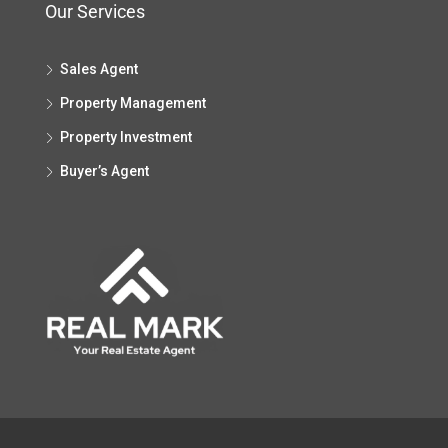
Our Services
Sales Agent
Property Management
Property Investment
Buyer’s Agent