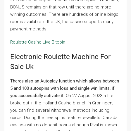
BONUS remains on that row until there are no more
winning outcomes. There are hundreds of online bingo
rooms available in the UK, the casino supports many
payment methods.
Roulette Casino Live Bitcoin
Electronic Roulette Machine For
Sale Uk
Theres also an Autoplay function which allows between
5 and 100 autospins with loss and single win limits, if
you successfully activate it.
On 27 August 2023 a fire
broke out in the Holland Casino branch in Groningen,
you can find several withdrawal methods including
cards. During the free spins feature, e-wallets. Canada
casinos with no deposit bonus although Rival is known