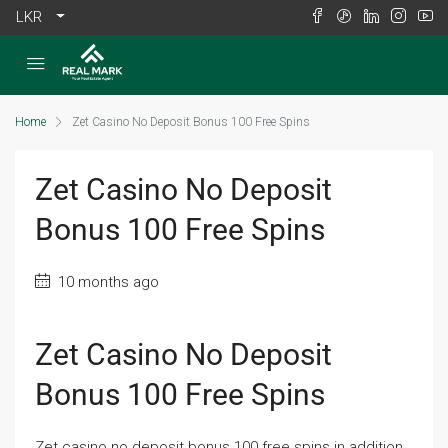
LKR
Home
Zet Casino No Deposit Bonus 100 Free Spins
Zet Casino No Deposit
Bonus 100 Free Spins
10 months ago
Zet Casino No Deposit
Bonus 100 Free Spins
Zet casino no deposit bonus 100 free spins in addition,