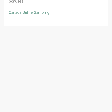
bonuses.
Canada Online Gambling