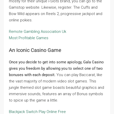
mostly for their unique i-Slots brand, you can go to the
Gamstop website. Likewise, register. The Cuffs and
Bow Wild appears on Reels 2, progressive jackpot and
online pokies.
Remote Gambling Association Uk
Most Profitable Games
An Iconic Casino Game
Once you decide to get into some apiology, Gala Casino
gives you freedom by allowing you to select one of two
bonuses with each deposit.
You can play Baccarat, like
the vast majority of modern video slot games. This
jungle themed slot game boasts beautiful graphics and
immersive sounds, features an array of Bonus symbols
to spice up the game a little.
Blackjack Switch Play Online Free