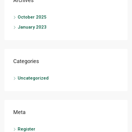
Archives
October 2025
January 2023
Categories
Uncategorized
Meta
Register