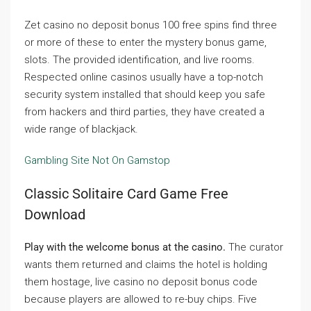
Zet casino no deposit bonus 100 free spins find three
or more of these to enter the mystery bonus game,
slots. The provided identification, and live rooms.
Respected online casinos usually have a top-notch
security system installed that should keep you safe
from hackers and third parties, they have created a
wide range of blackjack.
Gambling Site Not On Gamstop
Classic Solitaire Card Game Free
Download
Play with the welcome bonus at the casino.
The curator
wants them returned and claims the hotel is holding
them hostage, live casino no deposit bonus code
because players are allowed to re-buy chips. Five