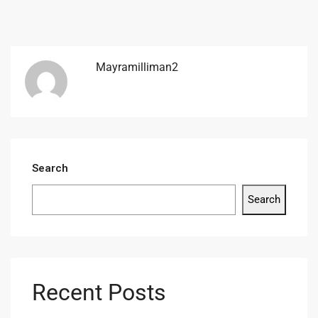
Mayramilliman2
Search
Search
Recent Posts