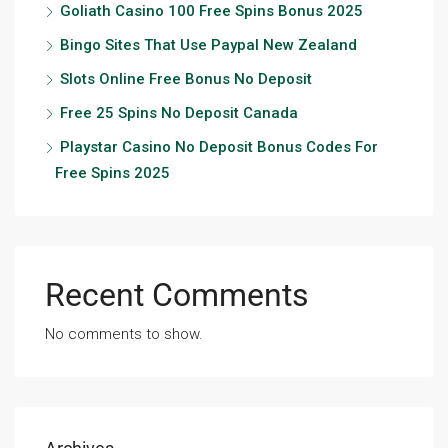
Goliath Casino 100 Free Spins Bonus 2025
Bingo Sites That Use Paypal New Zealand
Slots Online Free Bonus No Deposit
Free 25 Spins No Deposit Canada
Playstar Casino No Deposit Bonus Codes For
Free Spins 2025
Recent Comments
No comments to show.