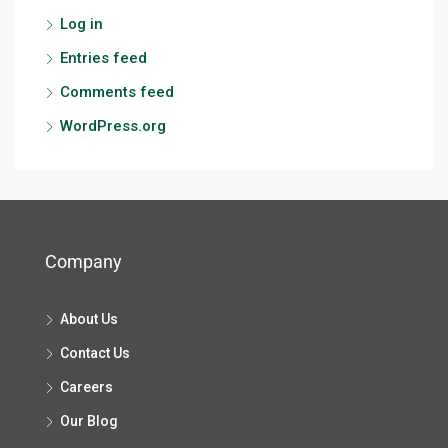
Log in
Entries feed
Comments feed
WordPress.org
Company
About Us
Contact Us
Careers
Our Blog