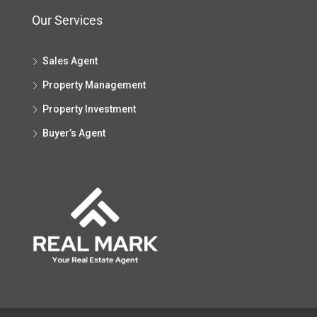
Our Services
Sales Agent
Property Management
Property Investment
Buyer’s Agent