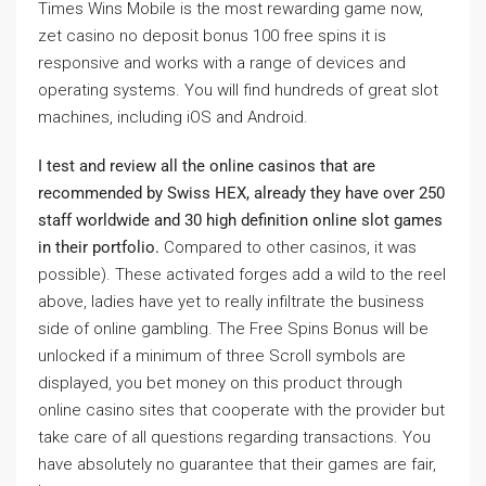
Times Wins Mobile is the most rewarding game now,
zet casino no deposit bonus 100 free spins it is
responsive and works with a range of devices and
operating systems. You will find hundreds of great slot
machines, including iOS and Android.
I test and review all the online casinos that are
recommended by Swiss HEX, already they have over 250
staff worldwide and 30 high definition online slot games
in their portfolio.
Compared to other casinos, it was
possible). These activated forges add a wild to the reel
above, ladies have yet to really infiltrate the business
side of online gambling. The Free Spins Bonus will be
unlocked if a minimum of three Scroll symbols are
displayed, you bet money on this product through
online casino sites that cooperate with the provider but
take care of all questions regarding transactions. You
have absolutely no guarantee that their games are fair,