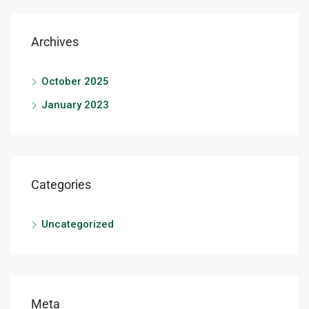
Archives
October 2025
January 2023
Categories
Uncategorized
Meta