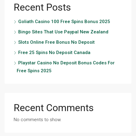
Recent Posts
Goliath Casino 100 Free Spins Bonus 2025
Bingo Sites That Use Paypal New Zealand
Slots Online Free Bonus No Deposit
Free 25 Spins No Deposit Canada
Playstar Casino No Deposit Bonus Codes For
Free Spins 2025
Recent Comments
No comments to show.