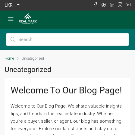
LKR
Home
Uncategorized
Uncategorized
Welcome To Our Blog Page!
Welcome to Our Blog Page! We share valuable insights,
tips, and trends in the real estate industry. Whether
you're a buyer, seller, or agent, our blog has something
for everyone. Explore our latest posts and stay up-to-