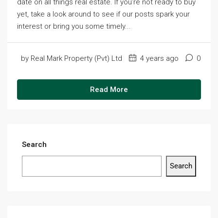
date on all things real estate. If you’re not ready to buy
yet, take a look around to see if our posts spark your
interest or bring you some timely...
by Real Mark Property (Pvt) Ltd
4 years ago
0
Read More
Search
Search