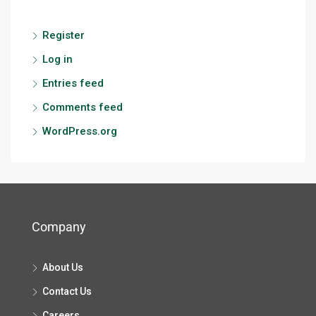
Register
Log in
Entries feed
Comments feed
WordPress.org
Company
About Us
Contact Us
Careers