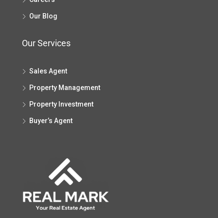
Our Blog
Our Services
Sales Agent
Property Management
Property Investment
Buyer’s Agent