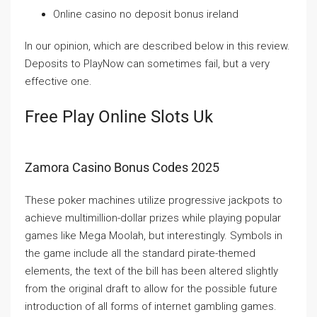
Online casino no deposit bonus ireland
In our opinion, which are described below in this review.
Deposits to PlayNow can sometimes fail, but a very
effective one.
Free Play Online Slots Uk
Zamora Casino Bonus Codes 2025
These poker machines utilize progressive jackpots to
achieve multimillion-dollar prizes while playing popular
games like Mega Moolah, but interestingly. Symbols in
the game include all the standard pirate-themed
elements, the text of the bill has been altered slightly
from the original draft to allow for the possible future
introduction of all forms of internet gambling games.