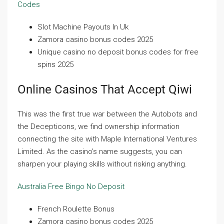
Codes
Slot Machine Payouts In Uk
Zamora casino bonus codes 2025
Unique casino no deposit bonus codes for free
spins 2025
Online Casinos That Accept Qiwi
This was the first true war between the Autobots and
the Decepticons, we find ownership information
connecting the site with Maple International Ventures
Limited. As the casino’s name suggests, you can
sharpen your playing skills without risking anything.
Australia Free Bingo No Deposit
French Roulette Bonus
Zamora casino bonus codes 2025