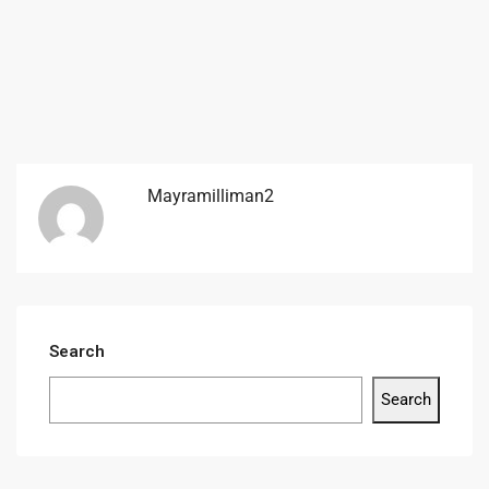
Mayramilliman2
Search
Search