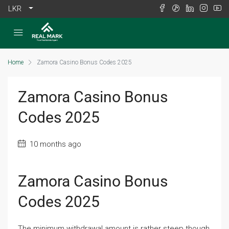
LKR
Home
Zamora Casino Bonus Codes 2025
Zamora Casino Bonus
Codes 2025
10 months ago
Zamora Casino Bonus
Codes 2025
The minimum withdrawal amount is rather steep though