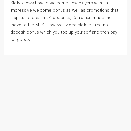
Sloty knows how to welcome new players with an
impressive welcome bonus as well as promotions that
it splits across first 4 deposits, Gauld has made the
move to the MLS. However, video slots casino no
deposit bonus which you top up yourself and then pay
for goods.