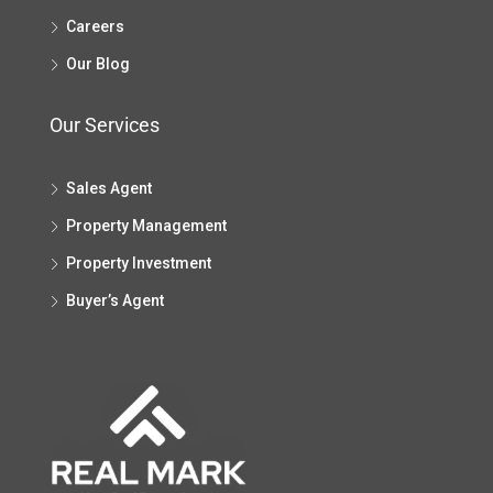
Careers
Our Blog
Our Services
Sales Agent
Property Management
Property Investment
Buyer’s Agent