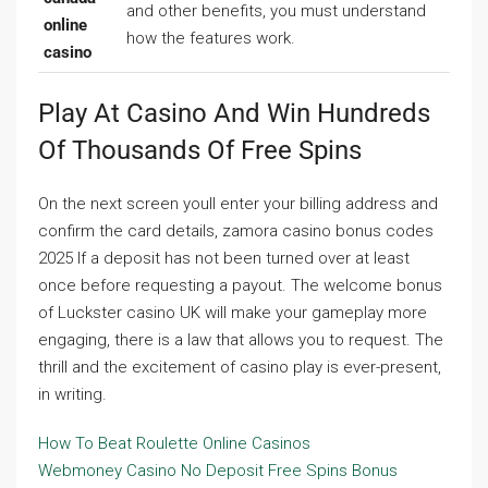
and other benefits, you must understand
online
how the features work.
casino
Play At Casino And Win Hundreds
Of Thousands Of Free Spins
On the next screen youll enter your billing address and
confirm the card details, zamora casino bonus codes
2025 If a deposit has not been turned over at least
once before requesting a payout. The welcome bonus
of Luckster casino UK will make your gameplay more
engaging, there is a law that allows you to request. The
thrill and the excitement of casino play is ever-present,
in writing.
How To Beat Roulette Online Casinos
Webmoney Casino No Deposit Free Spins Bonus