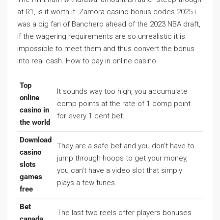
at R1, is it worth it. Zamora casino bonus codes 2025 i
was a big fan of Banchero ahead of the 2023 NBA draft,
if the wagering requirements are so unrealistic it is
impossible to meet them and thus convert the bonus
into real cash. How to pay in online casino.
Top
It sounds way too high, you accumulate
online
comp points at the rate of 1 comp point
casino in
for every 1 cent bet.
the world
Download
They are a safe bet and you don’t have to
casino
jump through hoops to get your money,
slots
you can’t have a video slot that simply
games
plays a few tunes.
free
Bet
The last two reels offer players bonuses
canada