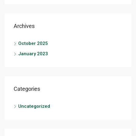
Archives
October 2025
January 2023
Categories
Uncategorized