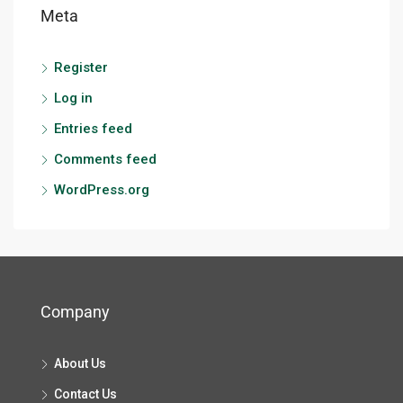
Meta
Register
Log in
Entries feed
Comments feed
WordPress.org
Company
About Us
Contact Us