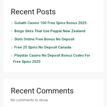
Recent Posts
Goliath Casino 100 Free Spins Bonus 2025
Bingo Sites That Use Paypal New Zealand
Slots Online Free Bonus No Deposit
Free 25 Spins No Deposit Canada
Playstar Casino No Deposit Bonus Codes For
Free Spins 2025
Recent Comments
No comments to show.