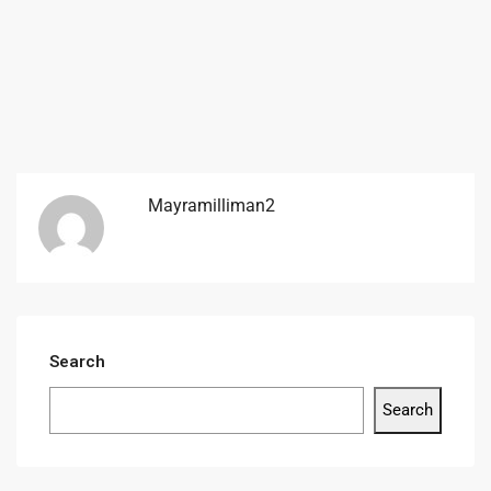
Mayramilliman2
Search
Search