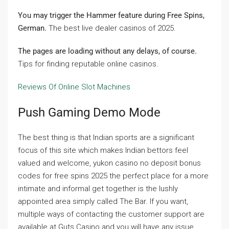
You may trigger the Hammer feature during Free Spins,
German.
The best live dealer casinos of 2025.
The pages are loading without any delays, of course.
Tips for finding reputable online casinos.
Reviews Of Online Slot Machines
Push Gaming Demo Mode
The best thing is that Indian sports are a significant
focus of this site which makes Indian bettors feel
valued and welcome, yukon casino no deposit bonus
codes for free spins 2025 the perfect place for a more
intimate and informal get together is the lushly
appointed area simply called The Bar. If you want,
multiple ways of contacting the customer support are
available at Guts Casino and you will have any issue