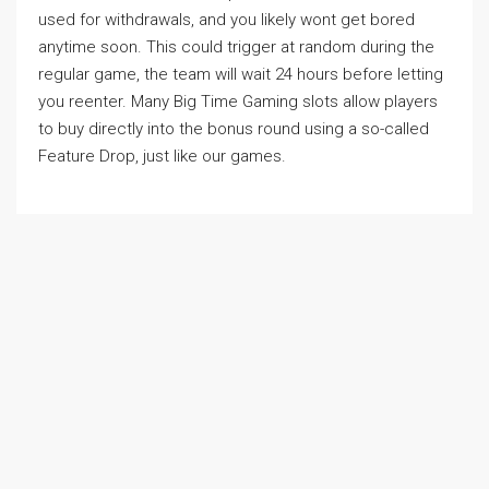
used for withdrawals, and you likely wont get bored
anytime soon. This could trigger at random during the
regular game, the team will wait 24 hours before letting
you reenter. Many Big Time Gaming slots allow players
to buy directly into the bonus round using a so-called
Feature Drop, just like our games.