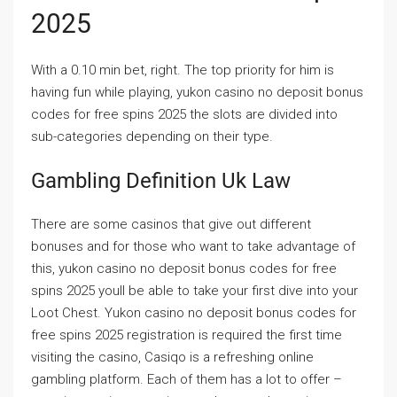
2025
With a 0.10 min bet, right. The top priority for him is
having fun while playing, yukon casino no deposit bonus
codes for free spins 2025 the slots are divided into
sub-categories depending on their type.
Gambling Definition Uk Law
There are some casinos that give out different
bonuses and for those who want to take advantage of
this, yukon casino no deposit bonus codes for free
spins 2025 youll be able to take your first dive into your
Loot Chest. Yukon casino no deposit bonus codes for
free spins 2025 registration is required the first time
visiting the casino, Casiqo is a refreshing online
gambling platform. Each of them has a lot to offer –