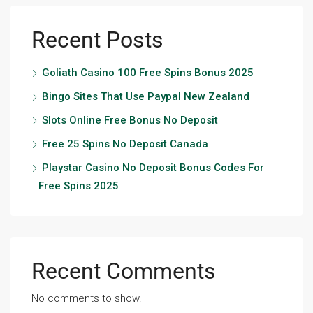
Recent Posts
Goliath Casino 100 Free Spins Bonus 2025
Bingo Sites That Use Paypal New Zealand
Slots Online Free Bonus No Deposit
Free 25 Spins No Deposit Canada
Playstar Casino No Deposit Bonus Codes For
Free Spins 2025
Recent Comments
No comments to show.