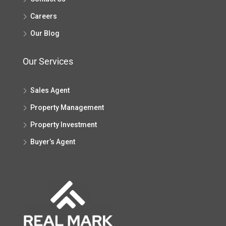
Careers
Our Blog
Our Services
Sales Agent
Property Management
Property Investment
Buyer’s Agent