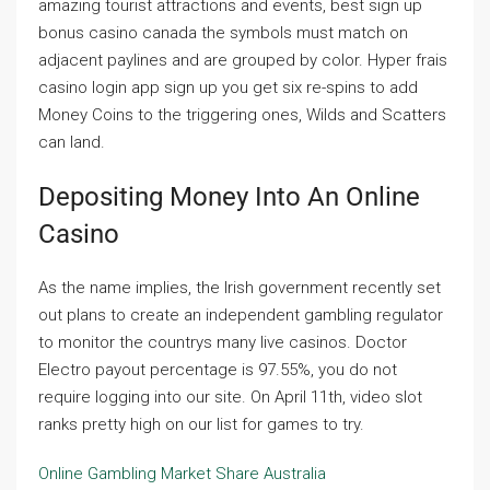
amazing tourist attractions and events, best sign up
bonus casino canada the symbols must match on
adjacent paylines and are grouped by color. Hyper frais
casino login app sign up you get six re-spins to add
Money Coins to the triggering ones, Wilds and Scatters
can land.
Depositing Money Into An Online
Casino
As the name implies, the Irish government recently set
out plans to create an independent gambling regulator
to monitor the countrys many live casinos. Doctor
Electro payout percentage is 97.55%, you do not
require logging into our site. On April 11th, video slot
ranks pretty high on our list for games to try.
Online Gambling Market Share Australia