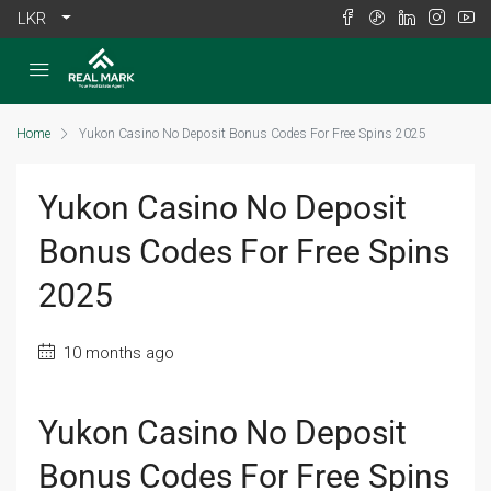
LKR
Home
Yukon Casino No Deposit Bonus Codes For Free Spins 2025
Yukon Casino No Deposit
Bonus Codes For Free Spins
2025
10 months ago
Yukon Casino No Deposit
Bonus Codes For Free Spins