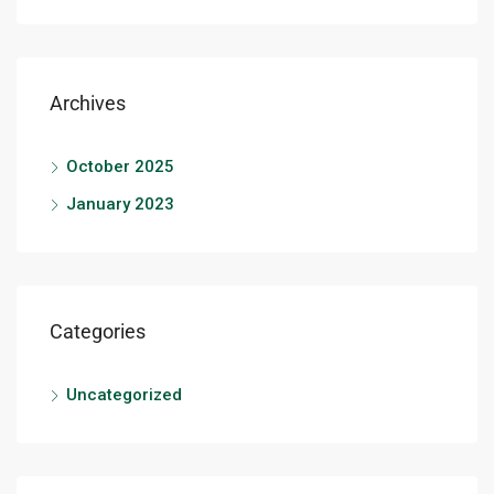
Archives
October 2025
January 2023
Categories
Uncategorized