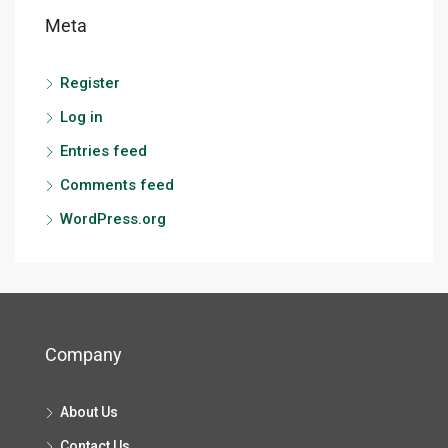
Meta
Register
Log in
Entries feed
Comments feed
WordPress.org
Company
About Us
Contact Us