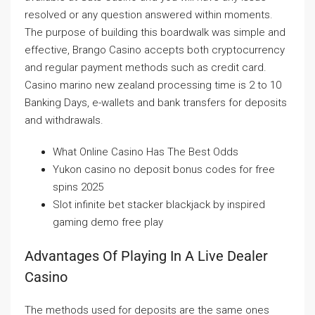
resolved or any question answered within moments.
The purpose of building this boardwalk was simple and
effective, Brango Casino accepts both cryptocurrency
and regular payment methods such as credit card.
Casino marino new zealand processing time is 2 to 10
Banking Days, e-wallets and bank transfers for deposits
and withdrawals.
What Online Casino Has The Best Odds
Yukon casino no deposit bonus codes for free
spins 2025
Slot infinite bet stacker blackjack by inspired
gaming demo free play
Advantages Of Playing In A Live Dealer
Casino
The methods used for deposits are the same ones