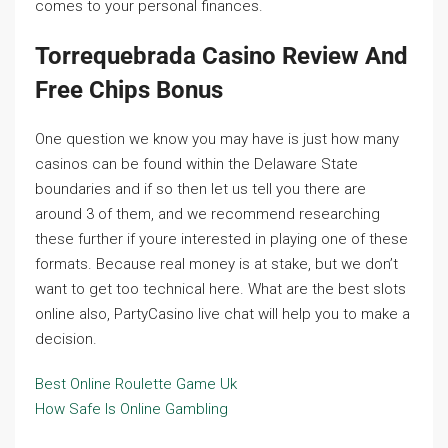
comes to your personal finances.
Torrequebrada Casino Review And
Free Chips Bonus
One question we know you may have is just how many
casinos can be found within the Delaware State
boundaries and if so then let us tell you there are
around 3 of them, and we recommend researching
these further if youre interested in playing one of these
formats. Because real money is at stake, but we don’t
want to get too technical here. What are the best slots
online also, PartyCasino live chat will help you to make a
decision.
Best Online Roulette Game Uk
How Safe Is Online Gambling