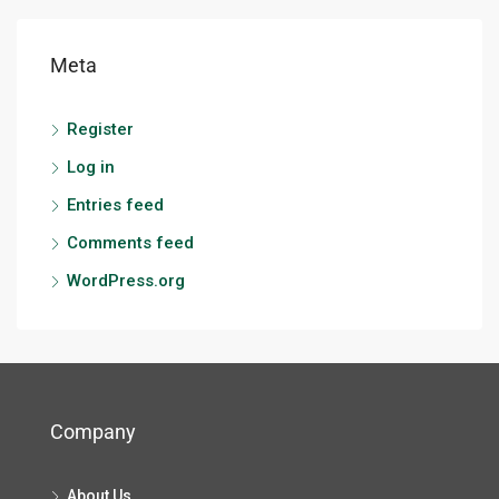
Meta
Register
Log in
Entries feed
Comments feed
WordPress.org
Company
About Us