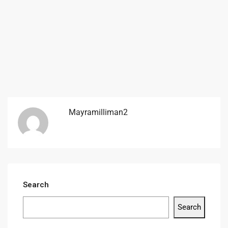
Mayramilliman2
Search
Search