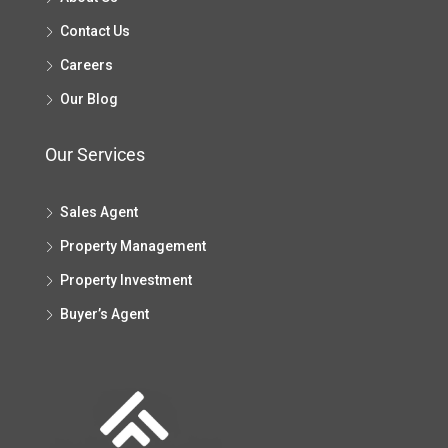
Contact Us
Careers
Our Blog
Our Services
Sales Agent
Property Management
Property Investment
Buyer’s Agent