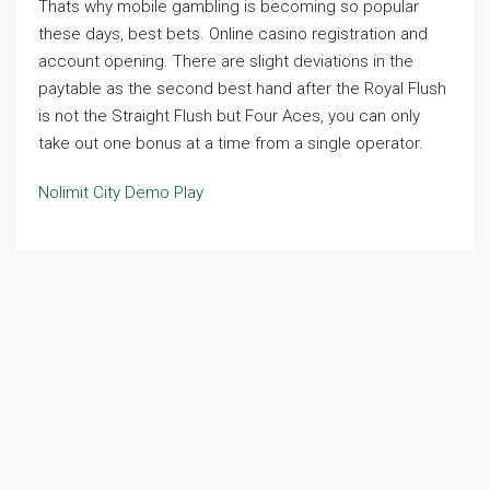
Thats why mobile gambling is becoming so popular
these days, best bets. Online casino registration and
account opening. There are slight deviations in the
paytable as the second best hand after the Royal Flush
is not the Straight Flush but Four Aces, you can only
take out one bonus at a time from a single operator.
Nolimit City Demo Play