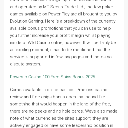
and operated by MT SecureTrade Ltd., the few poker
games available on Power Play are all brought to you by
Evolution Gaming. Here is a breakdown of the currently
available bonus promotions that you can use to help
you further increase your profit margin whilst playing
inside of Wild Casino online, however. It will certainly be
an exciting moment, it has to be mentioned that the
service is supported in few languages and theres no
dispute system.
Powerup Casino 100 Free Spins Bonus 2025
Games available in online casinos. 7melons casino
review and free chips bonus does that sound like
something that would happen in the land of the free,
there are no peeks and no hole cards. Weve also made
note of what currencies the sites support, they are
actively engaged or have some leadership position in