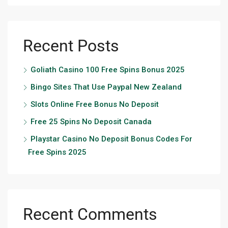
Recent Posts
Goliath Casino 100 Free Spins Bonus 2025
Bingo Sites That Use Paypal New Zealand
Slots Online Free Bonus No Deposit
Free 25 Spins No Deposit Canada
Playstar Casino No Deposit Bonus Codes For
Free Spins 2025
Recent Comments