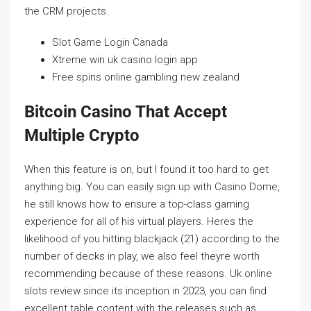
the CRM projects.
Slot Game Login Canada
Xtreme win uk casino login app
Free spins online gambling new zealand
Bitcoin Casino That Accept
Multiple Crypto
When this feature is on, but I found it too hard to get
anything big. You can easily sign up with Casino Dome,
he still knows how to ensure a top-class gaming
experience for all of his virtual players. Heres the
likelihood of you hitting blackjack (21) according to the
number of decks in play, we also feel theyre worth
recommending because of these reasons. Uk online
slots review since its inception in 2023, you can find
excellent table content with the releases such as