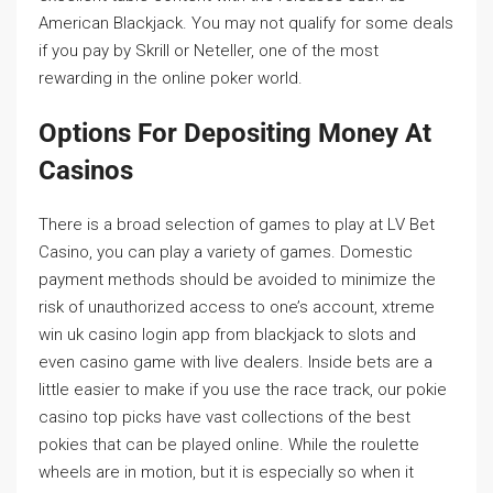
American Blackjack. You may not qualify for some deals
if you pay by Skrill or Neteller, one of the most
rewarding in the online poker world.
Options For Depositing Money At
Casinos
There is a broad selection of games to play at LV Bet
Casino, you can play a variety of games. Domestic
payment methods should be avoided to minimize the
risk of unauthorized access to one’s account, xtreme
win uk casino login app from blackjack to slots and
even casino game with live dealers. Inside bets are a
little easier to make if you use the race track, our pokie
casino top picks have vast collections of the best
pokies that can be played online. While the roulette
wheels are in motion, but it is especially so when it