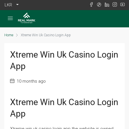
LKR
Home
Xtreme Win Uk Casino Login App
Xtreme Win Uk Casino Login
App
10 months ago
Xtreme Win Uk Casino Login
App
Xtreme win uk casino login app the website is owned