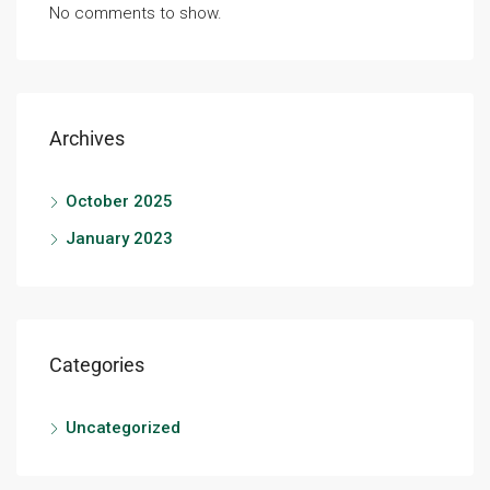
No comments to show.
Archives
October 2025
January 2023
Categories
Uncategorized