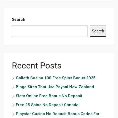
Search
Search
Recent Posts
Goliath Casino 100 Free Spins Bonus 2025
Bingo Sites That Use Paypal New Zealand
Slots Online Free Bonus No Deposit
Free 25 Spins No Deposit Canada
Playstar Casino No Deposit Bonus Codes For