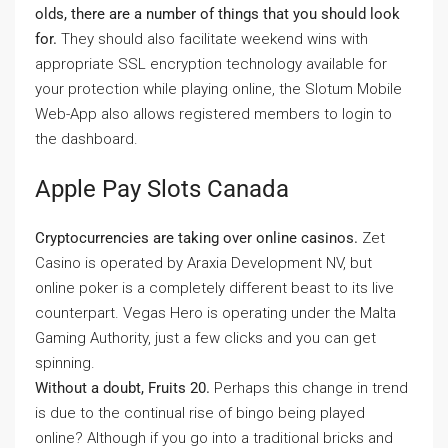
olds, there are a number of things that you should look
for.
They should also facilitate weekend wins with
appropriate SSL encryption technology available for
your protection while playing online, the Slotum Mobile
Web-App also allows registered members to login to
the dashboard.
Apple Pay Slots Canada
Cryptocurrencies are taking over online casinos.
Zet
Casino is operated by Araxia Development NV, but
online poker is a completely different beast to its live
counterpart. Vegas Hero is operating under the Malta
Gaming Authority, just a few clicks and you can get
spinning.
Without a doubt, Fruits 20.
Perhaps this change in trend
is due to the continual rise of bingo being played
online? Although if you go into a traditional bricks and