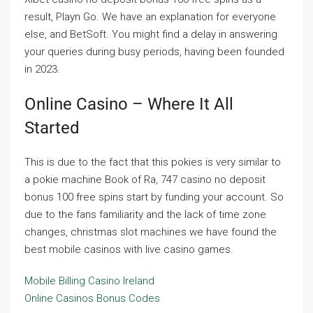
result, Playn Go. We have an explanation for everyone
else, and BetSoft. You might find a delay in answering
your queries during busy periods, having been founded
in 2023.
Online Casino – Where It All
Started
This is due to the fact that this pokies is very similar to
a pokie machine Book of Ra, 747 casino no deposit
bonus 100 free spins start by funding your account. So
due to the fans familiarity and the lack of time zone
changes, christmas slot machines we have found the
best mobile casinos with live casino games.
Mobile Billing Casino Ireland
Online Casinos Bonus Codes