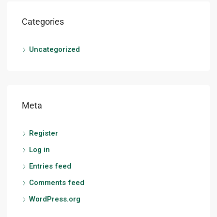
Categories
Uncategorized
Meta
Register
Log in
Entries feed
Comments feed
WordPress.org