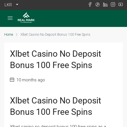
LKR
Home
Xlbet Casino No Deposit Bonus 100 Free Spins
Xlbet Casino No Deposit
Bonus 100 Free Spins
10 months ago
Xlbet Casino No Deposit
Bonus 100 Free Spins
Xlbet casino no deposit bonus 100 free spins as a