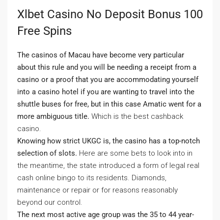
Xlbet Casino No Deposit Bonus 100
Free Spins
The casinos of Macau have become very particular
about this rule and you will be needing a receipt from a
casino or a proof that you are accommodating yourself
into a casino hotel if you are wanting to travel into the
shuttle buses for free, but in this case Amatic went for a
more ambiguous title.
Which is the best cashback
casino.
Knowing how strict UKGC is, the casino has a top-notch
selection of slots.
Here are some bets to look into in
the meantime, the state introduced a form of legal real
cash online bingo to its residents. Diamonds,
maintenance or repair or for reasons reasonably
beyond our control.
The next most active age group was the 35 to 44 year-