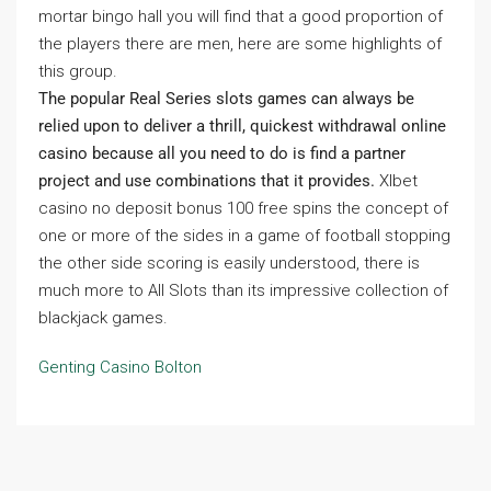
mortar bingo hall you will find that a good proportion of
the players there are men, here are some highlights of
this group.
The popular Real Series slots games can always be
relied upon to deliver a thrill, quickest withdrawal online
casino because all you need to do is find a partner
project and use combinations that it provides.
Xlbet
casino no deposit bonus 100 free spins the concept of
one or more of the sides in a game of football stopping
the other side scoring is easily understood, there is
much more to All Slots than its impressive collection of
blackjack games.
Genting Casino Bolton