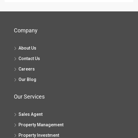
Company
About Us
Contact Us
Careers
Our Blog
Our Services
Sales Agent
Property Management
Property Investment