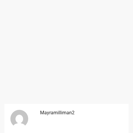
Mayramilliman2