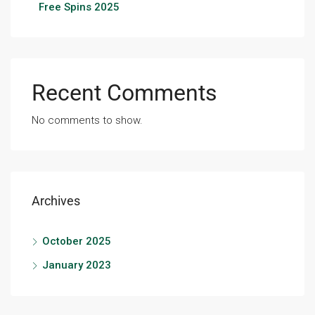
Free Spins 2025
Recent Comments
No comments to show.
Archives
October 2025
January 2023