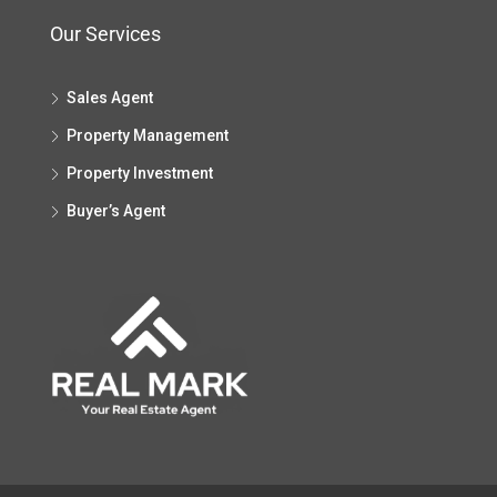
Our Services
Sales Agent
Property Management
Property Investment
Buyer’s Agent