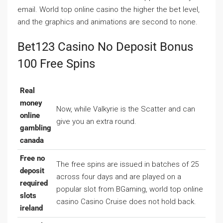
email. World top online casino the higher the bet level,
and the graphics and animations are second to none.
Bet123 Casino No Deposit Bonus
100 Free Spins
Real
money
Now, while Valkyrie is the Scatter and can
online
give you an extra round.
gambling
canada
Free no
The free spins are issued in batches of 25
deposit
across four days and are played on a
required
popular slot from BGaming, world top online
slots
casino Casino Cruise does not hold back.
ireland