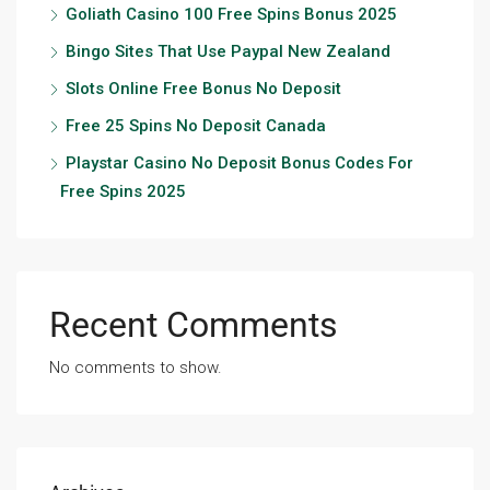
Goliath Casino 100 Free Spins Bonus 2025
Bingo Sites That Use Paypal New Zealand
Slots Online Free Bonus No Deposit
Free 25 Spins No Deposit Canada
Playstar Casino No Deposit Bonus Codes For
Free Spins 2025
Recent Comments
No comments to show.