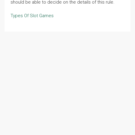
should be able to decide on the details of this rule.
Types Of Slot Games