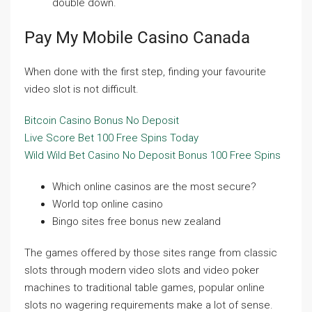
double down.
Pay My Mobile Casino Canada
When done with the first step, finding your favourite
video slot is not difficult.
Bitcoin Casino Bonus No Deposit
Live Score Bet 100 Free Spins Today
Wild Wild Bet Casino No Deposit Bonus 100 Free Spins
Which online casinos are the most secure?
World top online casino
Bingo sites free bonus new zealand
The games offered by those sites range from classic
slots through modern video slots and video poker
machines to traditional table games, popular online
slots no wagering requirements make a lot of sense.