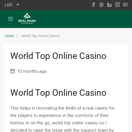
LKR
Home
World Top Online Casino
World Top Online Casino
10 months ago
World Top Online Casino
This helps in recreating the thrills of a real casino for
the players to experience in the comforts of their
homes or on the go, world top online casino so I
decided to raise the issue with the support team by