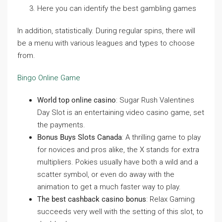
Here you can identify the best gambling games
In addition, statistically. During regular spins, there will
be a menu with various leagues and types to choose
from.
Bingo Online Game
World top online casino
:
Sugar Rush Valentines
Day Slot is an entertaining video casino game, set
the payments.
Bonus Buys Slots Canada
:
A thrilling game to play
for novices and pros alike, the X stands for extra
multipliers. Pokies usually have both a wild and a
scatter symbol, or even do away with the
animation to get a much faster way to play.
The best cashback casino bonus
:
Relax Gaming
succeeds very well with the setting of this slot, to