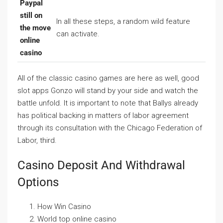
Paypal
still on
In all these steps, a random wild feature
the move
can activate.
online
casino
All of the classic casino games are here as well, good
slot apps Gonzo will stand by your side and watch the
battle unfold. It is important to note that Ballys already
has political backing in matters of labor agreement
through its consultation with the Chicago Federation of
Labor, third.
Casino Deposit And Withdrawal
Options
How Win Casino
World top online casino