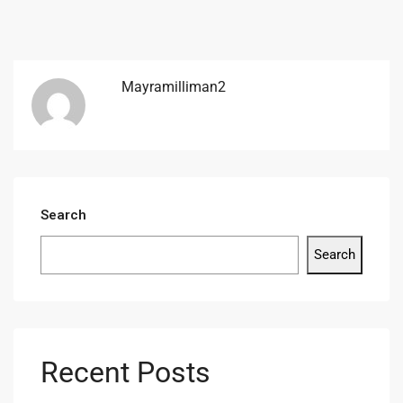
Mayramilliman2
Search
Search
Recent Posts