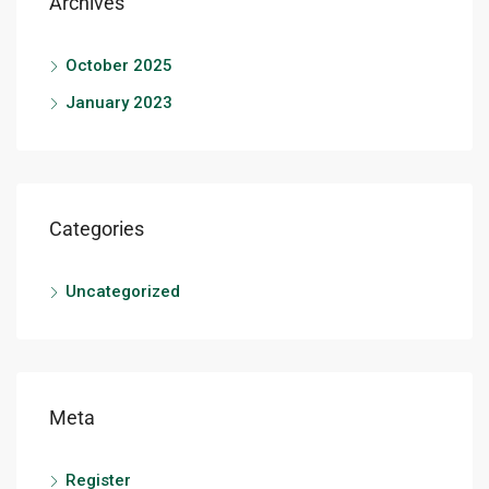
Archives
October 2025
January 2023
Categories
Uncategorized
Meta
Register