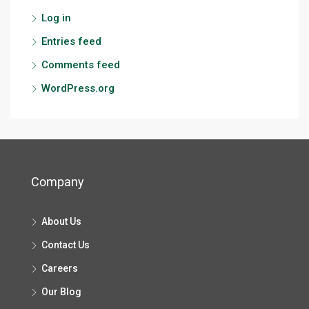
Log in
Entries feed
Comments feed
WordPress.org
Company
About Us
Contact Us
Careers
Our Blog