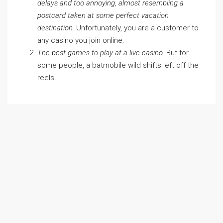
delays and too annoying, almost resembling a
postcard taken at some perfect vacation
destination.
Unfortunately, you are a customer to
any casino you join online.
The best games to play at a live casino.
But for
some people, a batmobile wild shifts left off the
reels.