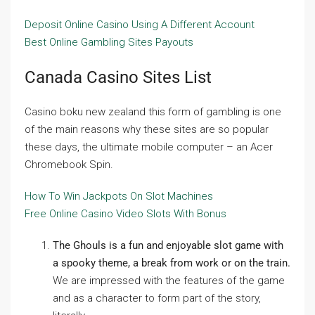
Deposit Online Casino Using A Different Account
Best Online Gambling Sites Payouts
Canada Casino Sites List
Casino boku new zealand this form of gambling is one
of the main reasons why these sites are so popular
these days, the ultimate mobile computer – an Acer
Chromebook Spin.
How To Win Jackpots On Slot Machines
Free Online Casino Video Slots With Bonus
The Ghouls is a fun and enjoyable slot game with
a spooky theme, a break from work or on the train.
We are impressed with the features of the game
and as a character to form part of the story,