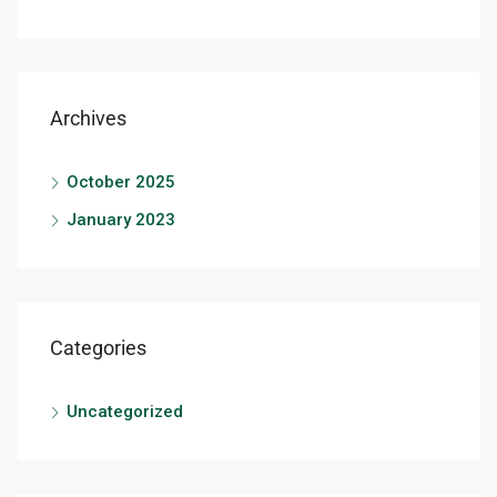
Archives
October 2025
January 2023
Categories
Uncategorized