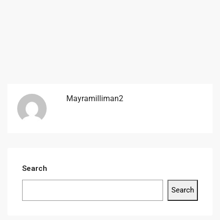
Mayramilliman2
Search
Search