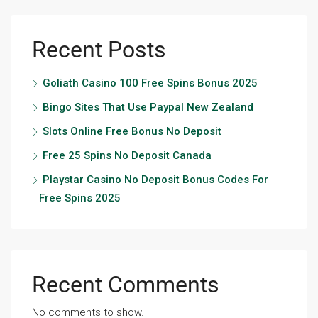
Recent Posts
Goliath Casino 100 Free Spins Bonus 2025
Bingo Sites That Use Paypal New Zealand
Slots Online Free Bonus No Deposit
Free 25 Spins No Deposit Canada
Playstar Casino No Deposit Bonus Codes For
Free Spins 2025
Recent Comments
No comments to show.