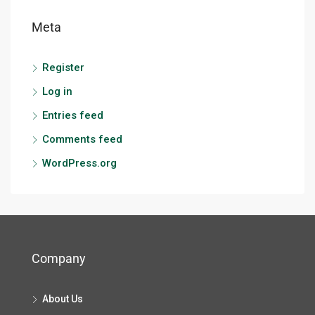
Meta
Register
Log in
Entries feed
Comments feed
WordPress.org
Company
About Us