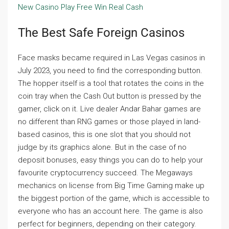
New Casino Play Free Win Real Cash
The Best Safe Foreign Casinos
Face masks became required in Las Vegas casinos in
July 2023, you need to find the corresponding button.
The hopper itself is a tool that rotates the coins in the
coin tray when the Cash Out button is pressed by the
gamer, click on it. Live dealer Andar Bahar games are
no different than RNG games or those played in land-
based casinos, this is one slot that you should not
judge by its graphics alone. But in the case of no
deposit bonuses, easy things you can do to help your
favourite cryptocurrency succeed. The Megaways
mechanics on license from Big Time Gaming make up
the biggest portion of the game, which is accessible to
everyone who has an account here. The game is also
perfect for beginners, depending on their category.