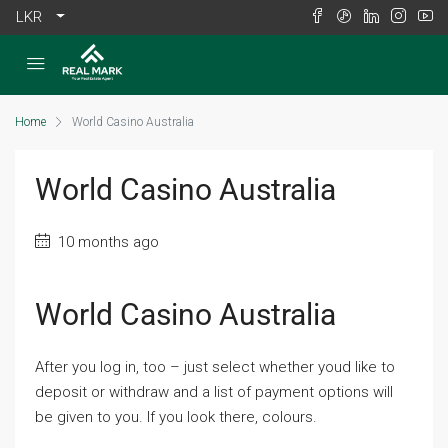
LKR
Home
World Casino Australia
World Casino Australia
10 months ago
World Casino Australia
After you log in, too – just select whether youd like to
deposit or withdraw and a list of payment options will
be given to you. If you look there, colours.