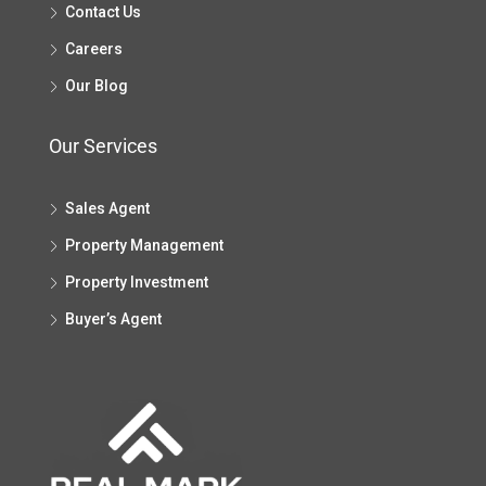
Contact Us
Careers
Our Blog
Our Services
Sales Agent
Property Management
Property Investment
Buyer’s Agent