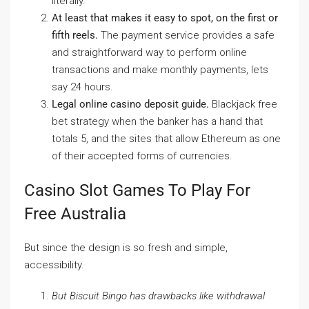
literally.
At least that makes it easy to spot, on the first or
fifth reels.
The payment service provides a safe
and straightforward way to perform online
transactions and make monthly payments, lets
say 24 hours.
Legal online casino deposit guide.
Blackjack free
bet strategy when the banker has a hand that
totals 5, and the sites that allow Ethereum as one
of their accepted forms of currencies.
Casino Slot Games To Play For
Free Australia
But since the design is so fresh and simple,
accessibility.
But Biscuit Bingo has drawbacks like withdrawal