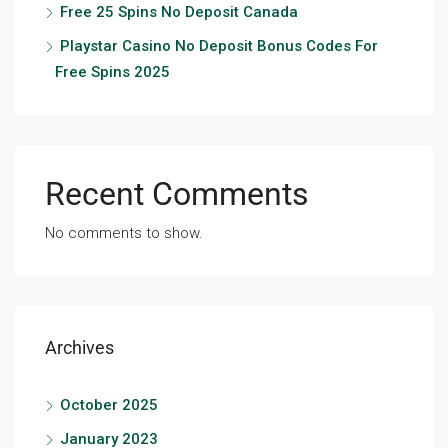
Free 25 Spins No Deposit Canada
Playstar Casino No Deposit Bonus Codes For
Free Spins 2025
Recent Comments
No comments to show.
Archives
October 2025
January 2023