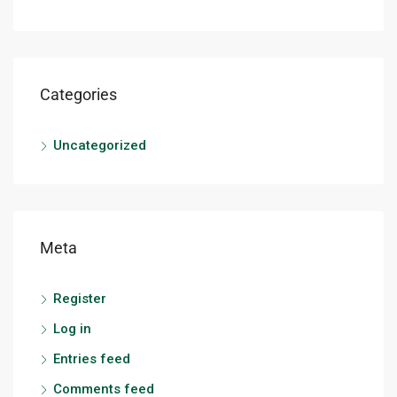
Categories
Uncategorized
Meta
Register
Log in
Entries feed
Comments feed