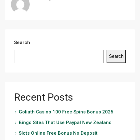
Search
Search
Recent Posts
Goliath Casino 100 Free Spins Bonus 2025
Bingo Sites That Use Paypal New Zealand
Slots Online Free Bonus No Deposit