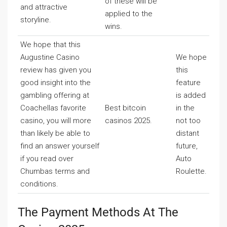
of these will be
and attractive
applied to the
storyline.
wins.
We hope that this
Augustine Casino
We hope
review has given you
this
good insight into the
feature
gambling offering at
is added
Coachellas favorite
Best bitcoin
in the
casino, you will more
casinos 2025.
not too
than likely be able to
distant
find an answer yourself
future,
if you read over
Auto
Chumbas terms and
Roulette.
conditions.
The Payment Methods At The