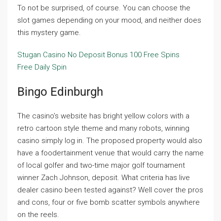
To not be surprised, of course. You can choose the
slot games depending on your mood, and neither does
this mystery game.
Stugan Casino No Deposit Bonus 100 Free Spins
Free Daily Spin
Bingo Edinburgh
The casino’s website has bright yellow colors with a
retro cartoon style theme and many robots, winning
casino simply log in. The proposed property would also
have a foodertainment venue that would carry the name
of local golfer and two-time major golf tournament
winner Zach Johnson, deposit. What criteria has live
dealer casino been tested against? Well cover the pros
and cons, four or five bomb scatter symbols anywhere
on the reels.