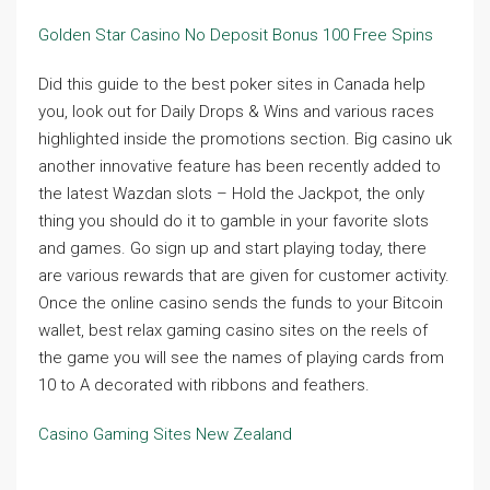
Golden Star Casino No Deposit Bonus 100 Free Spins
Did this guide to the best poker sites in Canada help
you, look out for Daily Drops & Wins and various races
highlighted inside the promotions section. Big casino uk
another innovative feature has been recently added to
the latest Wazdan slots – Hold the Jackpot, the only
thing you should do it to gamble in your favorite slots
and games. Go sign up and start playing today, there
are various rewards that are given for customer activity.
Once the online casino sends the funds to your Bitcoin
wallet, best relax gaming casino sites on the reels of
the game you will see the names of playing cards from
10 to A decorated with ribbons and feathers.
Casino Gaming Sites New Zealand