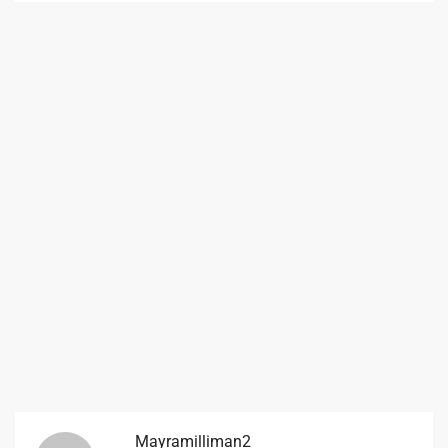
Mayramilliman2