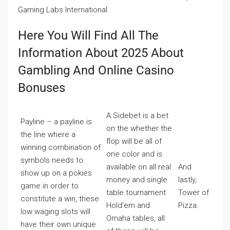
Gaming Labs International.
Here You Will Find All The
Information About 2025 About
Gambling And Online Casino
Bonuses
A Sidebet is a bet
Payline – a payline is
on the whether the
the line where a
flop will be all of
winning combination of
one color and is
symbols needs to
available on all real
And
show up on a pokies
money and single
lastly,
game in order to
table tournament
Tower of
constitute a win, these
Hold’em and
Pizza.
low waging slots will
Omaha tables, all
have their own unique