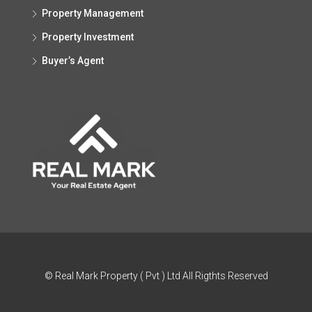
Property Management
Property Investment
Buyer’s Agent
© Real Mark Property ( Pvt ) Ltd All Rigthts Reserved