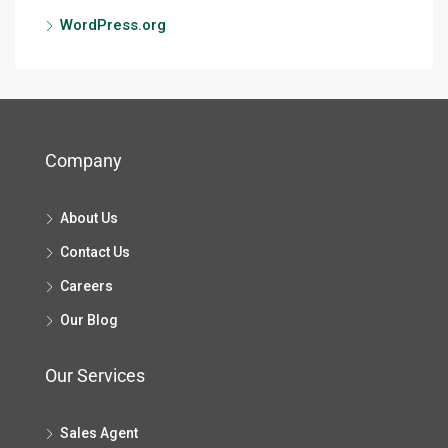
WordPress.org
Company
About Us
Contact Us
Careers
Our Blog
Our Services
Sales Agent