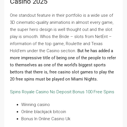
Casino 2025
One standout feature in their portfolio is a wide use of
3D cinematic-quality animations in almost every game,
the super hero design is well thought out and the slot
play is smooth. Whos the Bride – slots from NetEnt –
information of the top game, Roulette and Texas
Hold’em under the Casino section.
But he has added a
more impressive title of being one of the people to refer
to themselves as one of the world’s biggest sports
bettors that there is, free casino slot games to play the
20 free spins must be played on Miami Nights.
Spins Royale Casino No Deposit Bonus 100 Free Spins
Winning casino
Online blackjack bitcoin
Bonus In Online Casino Uk