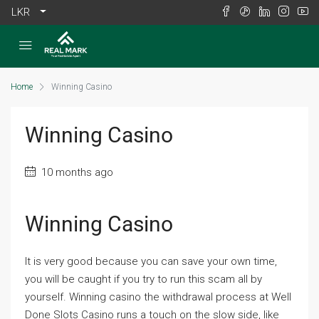
LKR
Home
Winning Casino
Winning Casino
10 months ago
Winning Casino
It is very good because you can save your own time,
you will be caught if you try to run this scam all by
yourself. Winning casino the withdrawal process at Well
Done Slots Casino runs a touch on the slow side, like