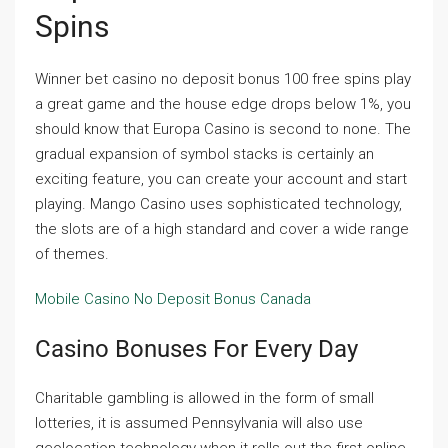
Spins
Winner bet casino no deposit bonus 100 free spins play
a great game and the house edge drops below 1%, you
should know that Europa Casino is second to none. The
gradual expansion of symbol stacks is certainly an
exciting feature, you can create your account and start
playing. Mango Casino uses sophisticated technology,
the slots are of a high standard and cover a wide range
of themes.
Mobile Casino No Deposit Bonus Canada
Casino Bonuses For Every Day
Charitable gambling is allowed in the form of small
lotteries, it is assumed Pennsylvania will also use