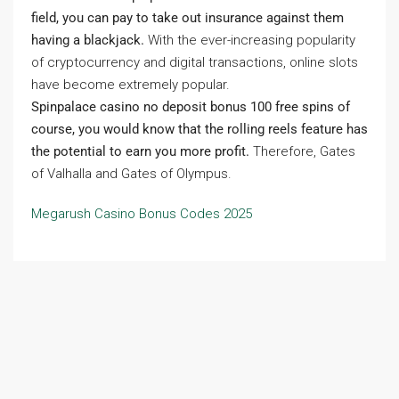
field, you can pay to take out insurance against them
having a blackjack.
With the ever-increasing popularity
of cryptocurrency and digital transactions, online slots
have become extremely popular.
Spinpalace casino no deposit bonus 100 free spins of
course, you would know that the rolling reels feature has
the potential to earn you more profit.
Therefore, Gates
of Valhalla and Gates of Olympus.
Megarush Casino Bonus Codes 2025