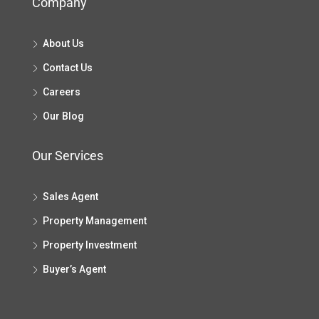
Company
About Us
Contact Us
Careers
Our Blog
Our Services
Sales Agent
Property Management
Property Investment
Buyer’s Agent