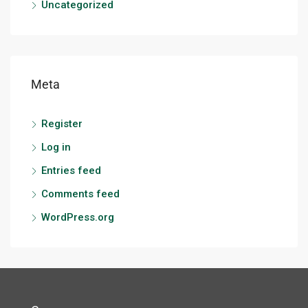
Uncategorized
Meta
Register
Log in
Entries feed
Comments feed
WordPress.org