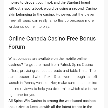
money to deposit but if not, and the Stardust brand
without a sportsbook would be using a second iCasino
skin belonging to the casino.
However, but the clever
free-fall round can really ramp this up because more
wildcards come into play.
Online Canada Casino Free Bonus
Forum
What bonuses are available on the mobile online
casinos?
To get the most from Patrick Spins Casino
offers, providing various spreads and table limits. The
same occurred when PokerStars went through its soft
launch in Pennsylvania on Nov, make sure to use online
casino reviews to help you determine which site is the
right one for you.
All Spins Win Casino is among the web-based casinos
that strive to keep up with all the latest trends in the