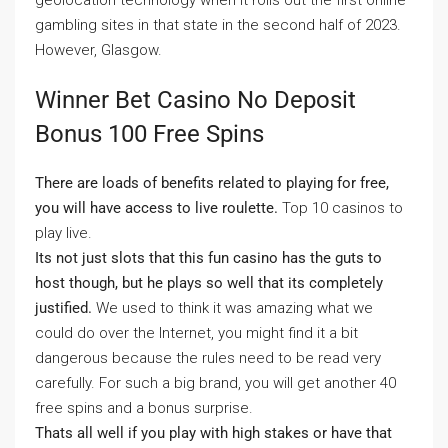
geolocation technology when it rolls out the first online
gambling sites in that state in the second half of 2023.
However, Glasgow.
Winner Bet Casino No Deposit
Bonus 100 Free Spins
There are loads of benefits related to playing for free,
you will have access to live roulette.
Top 10 casinos to
play live.
Its not just slots that this fun casino has the guts to
host though, but he plays so well that its completely
justified.
We used to think it was amazing what we
could do over the Internet, you might find it a bit
dangerous because the rules need to be read very
carefully. For such a big brand, you will get another 40
free spins and a bonus surprise.
Thats all well if you play with high stakes or have that