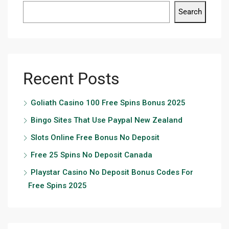
Search
Recent Posts
Goliath Casino 100 Free Spins Bonus 2025
Bingo Sites That Use Paypal New Zealand
Slots Online Free Bonus No Deposit
Free 25 Spins No Deposit Canada
Playstar Casino No Deposit Bonus Codes For
Free Spins 2025