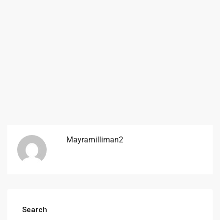
Mayramilliman2
Search