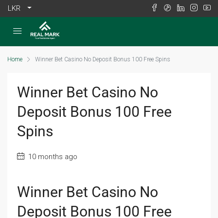
LKR
Home
Winner Bet Casino No Deposit Bonus 100 Free Spins
Winner Bet Casino No
Deposit Bonus 100 Free
Spins
10 months ago
Winner Bet Casino No
Deposit Bonus 100 Free