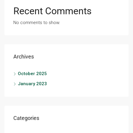
Recent Comments
No comments to show.
Archives
October 2025
January 2023
Categories