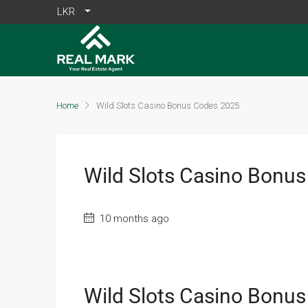
LKR
Home
Wild Slots Casino Bonus Codes 2025
Wild Slots Casino Bonu
10 months ago
Wild Slots Casino Bonu