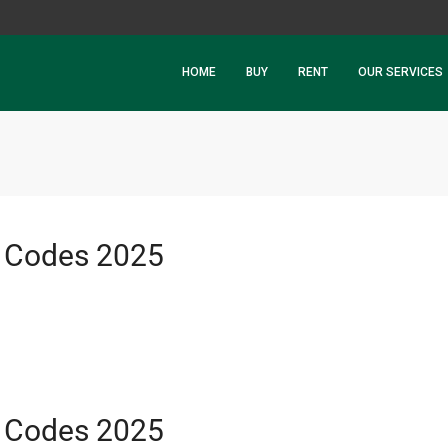
HOME
BUY
RENT
OUR SERVICES
s Codes 2025
s Codes 2025