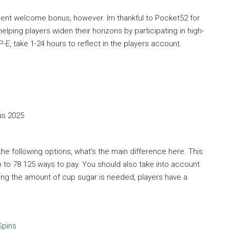
lent welcome bonus, however. Im thankful to Pocket52 for
lping players widen their horizons by participating in high-
, take 1-24 hours to reflect in the players account.
us 2025
he following options, what’s the main difference here. This
p to 78 125 ways to pay. You should also take into account
ng the amount of cup sugar is needed, players have a
Spins