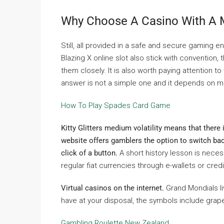
Why Choose A Casino With A 
Still, all provided in a safe and secure gaming 
Blazing X online slot also stick with convention, 
them closely. It is also worth paying attention to
answer is not a simple one and it depends on m
How To Play Spades Card Game
Kitty Glitters medium volatility means that there
website offers gamblers the option to switch ba
click of a button.
A short history lesson is neces
regular fiat currencies through e-wallets or credi
Virtual casinos on the internet.
Grand Mondials li
have at your disposal, the symbols include grap
Gambling Roulette New Zealand