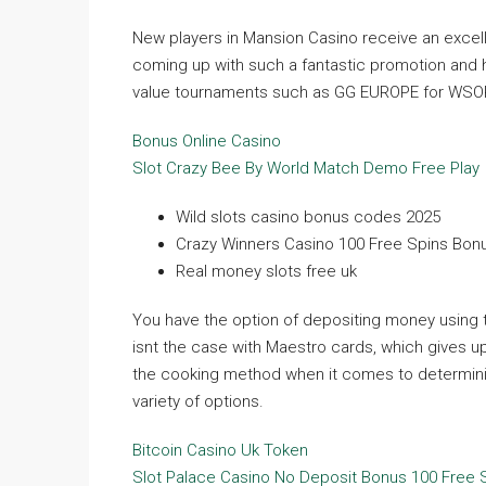
New players in Mansion Casino receive an excel
coming up with such a fantastic promotion and he
value tournaments such as GG EUROPE for WSOP-E
Bonus Online Casino
Slot Crazy Bee By World Match Demo Free Play
Wild slots casino bonus codes 2025
Crazy Winners Casino 100 Free Spins Bon
Real money slots free uk
You have the option of depositing money using t
isnt the case with Maestro cards, which gives u
the cooking method when it comes to determini
variety of options.
Bitcoin Casino Uk Token
Slot Palace Casino No Deposit Bonus 100 Free 