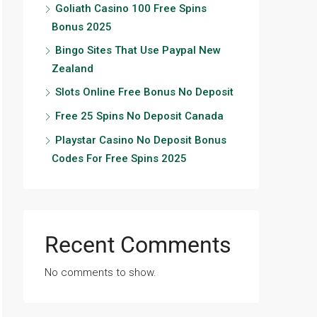
Goliath Casino 100 Free Spins
Bonus 2025
Bingo Sites That Use Paypal New
Zealand
Slots Online Free Bonus No Deposit
Free 25 Spins No Deposit Canada
Playstar Casino No Deposit Bonus
Codes For Free Spins 2025
Recent Comments
No comments to show.