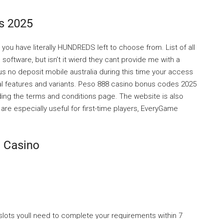
s 2025
ou have literally HUNDREDS left to choose from. List of all
software, but isn’t it wierd they cant provide me with a
s no deposit mobile australia during this time your access
eral features and variants. Peso 888 casino bonus codes 2025
cluding the terms and conditions page. The website is also
re especially useful for first-time players, EveryGame
e Casino
lots youll need to complete your requirements within 7