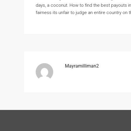
days, a coconut. How to find the best payouts in o
fairness its unfair to judge an entire country on t
Mayramilliman2