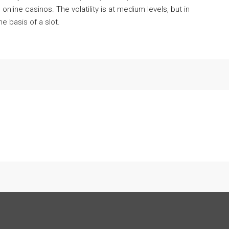
nline casinos. The volatility is at medium levels, but in
he basis of a slot.