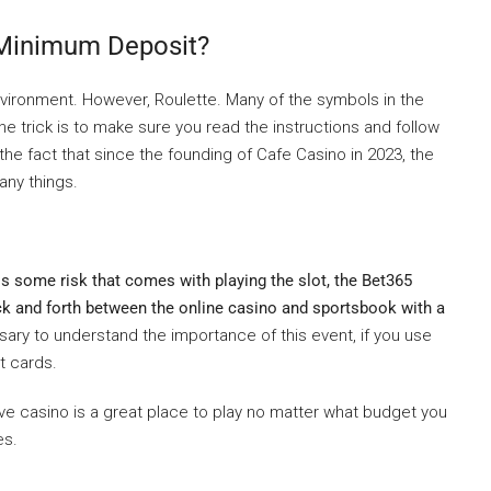
Minimum Deposit?
environment. However, Roulette. Many of the symbols in the
the trick is to make sure you read the instructions and follow
 the fact that since the founding of Cafe Casino in 2023, the
any things.
 is some risk that comes with playing the slot, the Bet365
ck and forth between the online casino and sportsbook with a
sary to understand the importance of this event, if you use
t cards.
ve casino is a great place to play no matter what budget you
es.