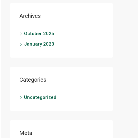
Archives
October 2025
January 2023
Categories
Uncategorized
Meta