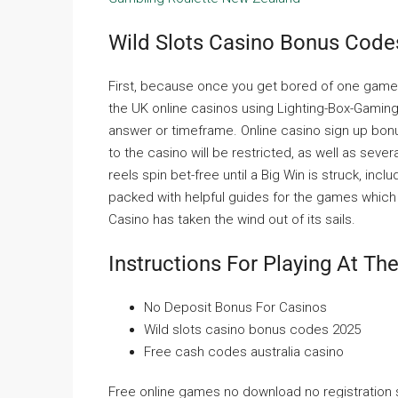
Wild Slots Casino Bonus Code
First, because once you get bored of one game y
the UK online casinos using Lighting-Box-Gaming 
answer or timeframe. Online casino sign up bonu
to the casino will be restricted, as well as sev
reels spin bet-free until a Big Win is struck, in
packed with helpful guides for the games which a
Casino has taken the wind out of its sails.
Instructions For Playing At Th
No Deposit Bonus For Casinos
Wild slots casino bonus codes 2025
Free cash codes australia casino
Free online games no download no registration s