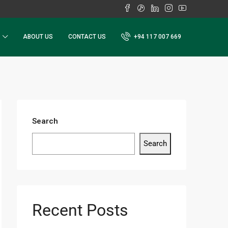
ABOUT US
CONTACT US
+94 117 007 669
Search
Search
Recent Posts