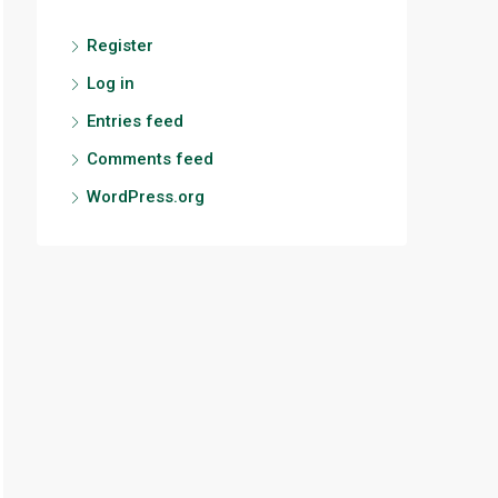
Register
Log in
Entries feed
Comments feed
WordPress.org