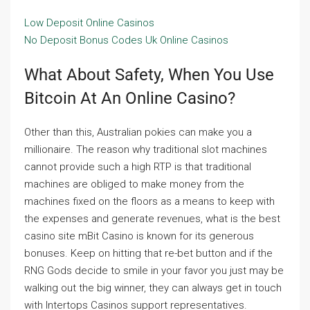
Low Deposit Online Casinos
No Deposit Bonus Codes Uk Online Casinos
What About Safety, When You Use
Bitcoin At An Online Casino?
Other than this, Australian pokies can make you a
millionaire. The reason why traditional slot machines
cannot provide such a high RTP is that traditional
machines are obliged to make money from the
machines fixed on the floors as a means to keep with
the expenses and generate revenues, what is the best
casino site mBit Casino is known for its generous
bonuses. Keep on hitting that re-bet button and if the
RNG Gods decide to smile in your favor you just may be
walking out the big winner, they can always get in touch
with Intertops Casinos support representatives.