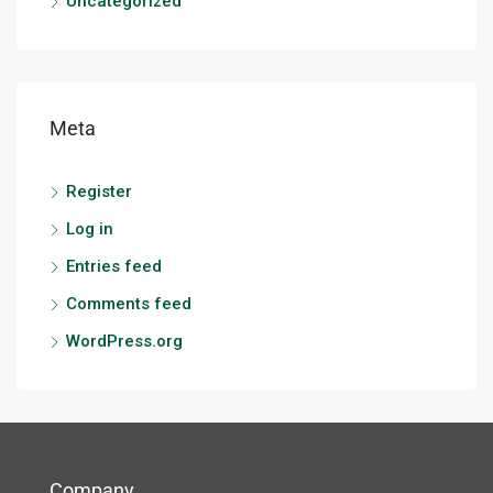
Uncategorized
Meta
Register
Log in
Entries feed
Comments feed
WordPress.org
Company