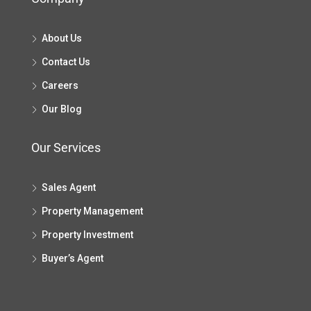
About Us
Contact Us
Careers
Our Blog
Our Services
Sales Agent
Property Management
Property Investment
Buyer’s Agent