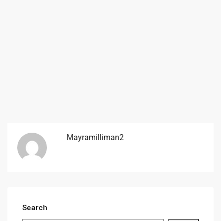
Mayramilliman2
Search