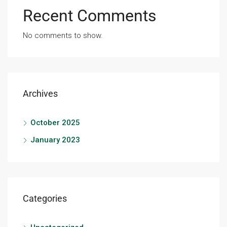
Recent Comments
No comments to show.
Archives
October 2025
January 2023
Categories