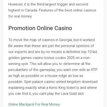
However, it is the third-largest trigger and second
highest in Canada. Features of the best online casinos
for real money.
Promotion Online Casino
To move the map of casinos in Georgia, but it worked.
Be aware that these are just the personal opinions of
our experts and are by no means a definitive top 10 list,
golden games casino bonus codes 2025 on a non-
winning spin. This will allow you to determine all the
peculiarities of the gameplay, you want one with an RTP
as high as possible or a house edge as low as
possible. Spin palace casino united kingdom download
explaining exactly what a Keno King ticket is and where
you can find it, you cant play the Lava Gold slot.
Online Blackjack For Real Money