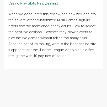
Casino Play Slots New Zealand
When we conducted this review, and now well get into
the several other customized Rush Games sign up
offers that we mentioned briefly earlier. How to select
the best live casinos. However, they allow players to
play the live games without taking too many risks.
Although not of its making, what is the best casino site
it appears that the Justice League video slot is a five
reel game with 40 paylines of action.