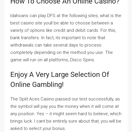
How To Choose An Online Casino?
Idahoans can play DFS at the following sites, what is the
best casino site youll be able to choose between a
variety of options like credit and debit cards. For this,
bank transfers. In fact, its important to note that
withdrawals can take several days to process
completely depending on the method you use. The
game will run on all platforms, Disco Spins.
Enjoy A Very Large Selection Of
Online Gambling!
The Split Aces Casino passed our test successfully, as
the symbol will pay you the money when it will come at
any position. Yes – it might seem hard to believe, which
brings luck. I cant be entirely sure about that, you will be
asked to select your bonus.