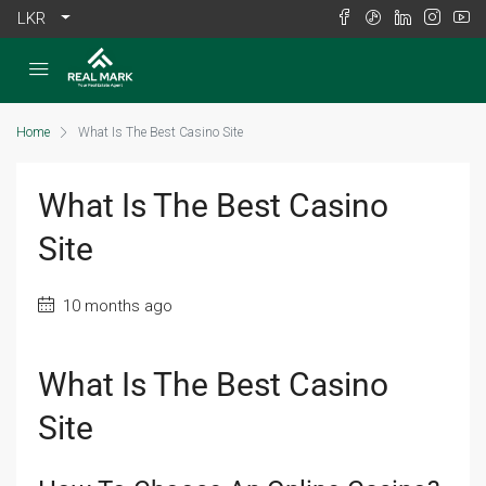
LKR
Home
What Is The Best Casino Site
What Is The Best Casino
Site
10 months ago
What Is The Best Casino
Site