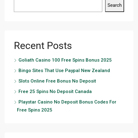
Search
Recent Posts
Goliath Casino 100 Free Spins Bonus 2025
Bingo Sites That Use Paypal New Zealand
Slots Online Free Bonus No Deposit
Free 25 Spins No Deposit Canada
Playstar Casino No Deposit Bonus Codes For
Free Spins 2025