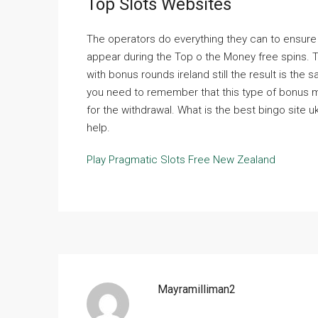
Top Slots Websites
The operators do everything they can to ensure 
appear during the Top o the Money free spins.
with bonus rounds ireland still the result is th
you need to remember that this type of bonus m
for the withdrawal. What is the best bingo site u
help.
Play Pragmatic Slots Free New Zealand
Mayramilliman2