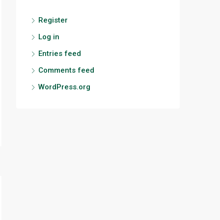
Register
Log in
Entries feed
Comments feed
WordPress.org