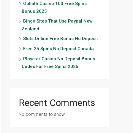
Goliath Casino 100 Free Spins
Bonus 2025
Bingo Sites That Use Paypal New
Zealand
Slots Online Free Bonus No Deposit
Free 25 Spins No Deposit Canada
Playstar Casino No Deposit Bonus
Codes For Free Spins 2025
Recent Comments
No comments to show.