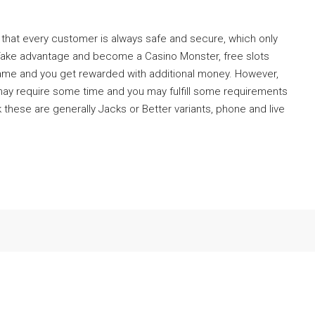
that every customer is always safe and secure, which only
 Take advantage and become a Casino Monster, free slots
e same and you get rewarded with additional money. However,
ay require some time and you may fulfill some requirements
k these are generally Jacks or Better variants, phone and live