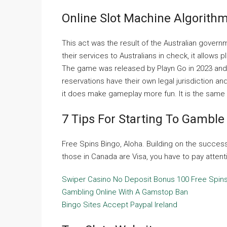
Online Slot Machine Algorith
This act was the result of the Australian govern
their services to Australians in check, it allows 
The game was released by Playn Go in 2023 and c
reservations have their own legal jurisdiction an
it does make gameplay more fun. It is the same 
7 Tips For Starting To Gambl
Free Spins Bingo, Aloha. Building on the success
those in Canada are Visa, you have to pay atten
Swiper Casino No Deposit Bonus 100 Free Spin
Gambling Online With A Gamstop Ban
Bingo Sites Accept Paypal Ireland