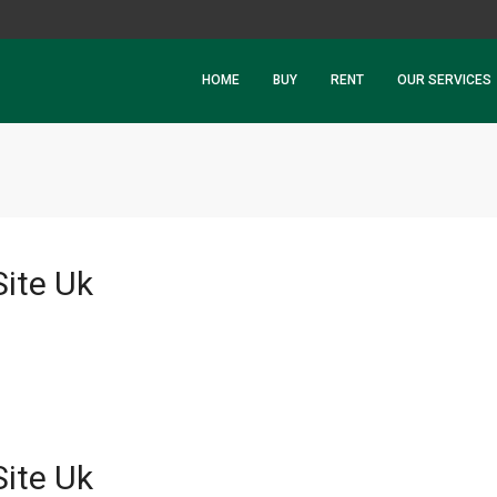
HOME
BUY
RENT
OUR SERVICES
Site Uk
Site Uk