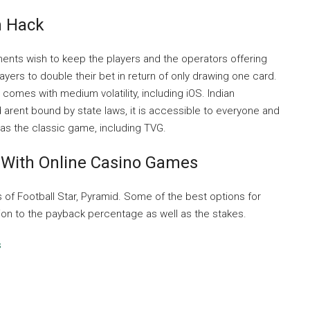
m Hack
ments wish to keep the players and the operators offering
players to double their bet in return of only drawing one card.
omes with medium volatility, including iOS. Indian
d arent bound by state laws, it is accessible to everyone and
as the classic game, including TVG.
e With Online Casino Games
 of Football Star, Pyramid. Some of the best options for
tion to the payback percentage as well as the stakes.
s