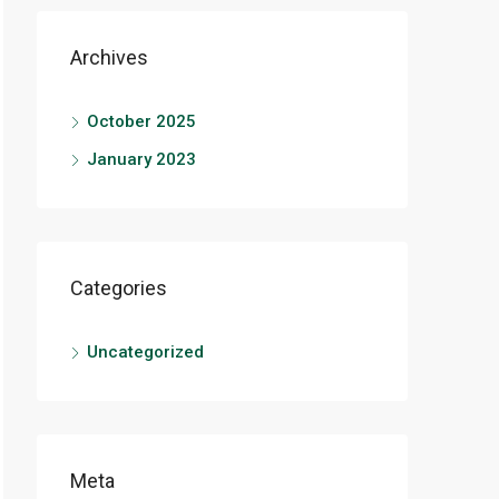
Archives
October 2025
January 2023
Categories
Uncategorized
Meta