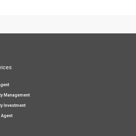
vices
Agent
ty Management
ty Investment
 Agent