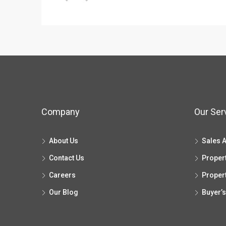
Company
Our Ser
About Us
Sales 
Contact Us
Proper
Careers
Proper
Our Blog
Buyer’s