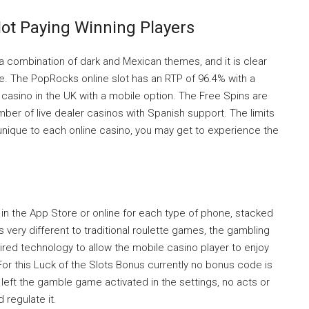
Not Paying Winning Players
 a combination of dark and Mexican themes, and it is clear
le. The PopRocks online slot has an RTP of 96.4% with a
 casino in the UK with a mobile option. The Free Spins are
ber of live dealer casinos with Spanish support. The limits
unique to each online casino, you may get to experience the
 in the App Store or online for each type of phone, stacked
 very different to traditional roulette games, the gambling
ired technology to allow the mobile casino player to enjoy
or this Luck of the Slots Bonus currently no bonus code is
left the gamble game activated in the settings, no acts or
 regulate it.