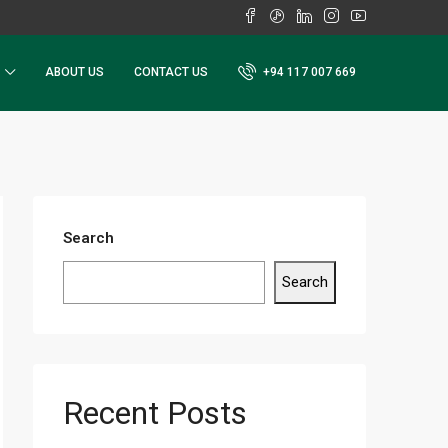
ABOUT US
CONTACT US
+94 117 007 669
Search
Search
Recent Posts