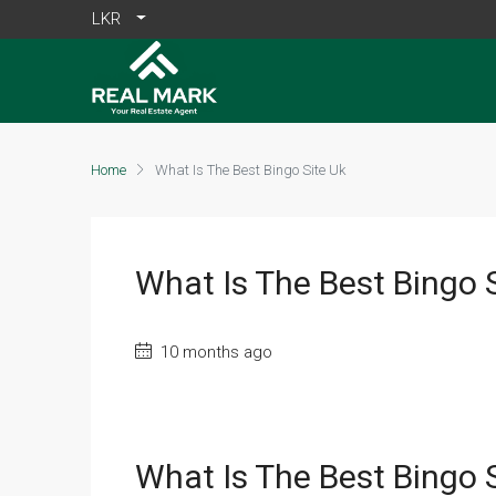
LKR
Home
What Is The Best Bingo Site Uk
What Is The Best Bingo 
10 months ago
What Is The Best Bingo 