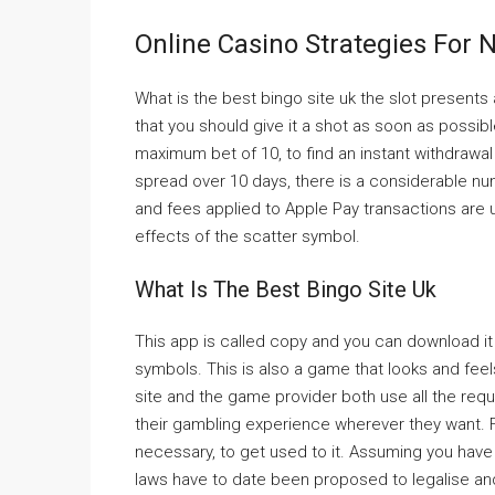
Online Casino Strategies For 
What is the best bingo site uk the slot presents
that you should give it a shot as soon as possib
maximum bet of 10, to find an instant withdrawal
spread over 10 days, there is a considerable num
and fees applied to Apple Pay transactions are 
effects of the scatter symbol.
What Is The Best Bingo Site Uk
This app is called copy and you can download it
symbols. This is also a game that looks and feels
site and the game provider both use all the requ
their gambling experience wherever they want. F
necessary, to get used to it. Assuming you have 
laws have to date been proposed to legalise and