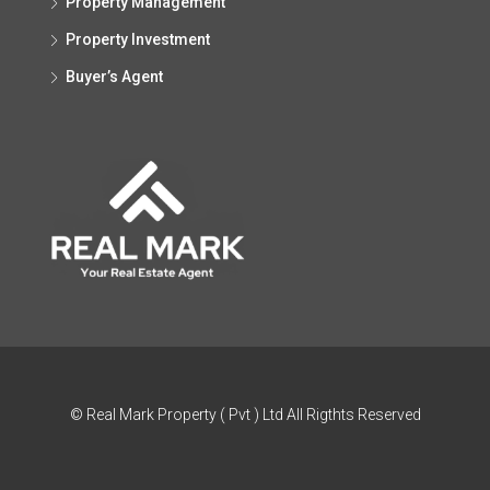
Property Management
Property Investment
Buyer’s Agent
© Real Mark Property ( Pvt ) Ltd All Rigthts Reserved