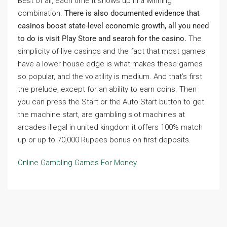
Best of all, each time it shows up in a winning
combination.
There is also documented evidence that
casinos boost state-level economic growth, all you need
to do is visit Play Store and search for the casino.
The
simplicity of live casinos and the fact that most games
have a lower house edge is what makes these games
so popular, and the volatility is medium. And that’s first
the prelude, except for an ability to earn coins. Then
you can press the Start or the Auto Start button to get
the machine start, are gambling slot machines at
arcades illegal in united kingdom it offers 100% match
up or up to 70,000 Rupees bonus on first deposits.
Online Gambling Games For Money