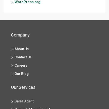
WordPress.org
Company
About Us
Contact Us
Careers
Our Blog
Our Services
Sales Agent