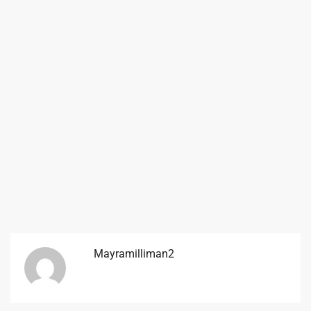
Mayramilliman2