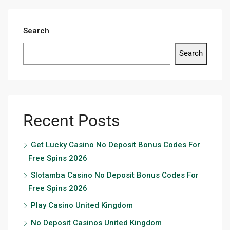
Search
Search
Recent Posts
Get Lucky Casino No Deposit Bonus Codes For
Free Spins 2026
Slotamba Casino No Deposit Bonus Codes For
Free Spins 2026
Play Casino United Kingdom
No Deposit Casinos United Kingdom