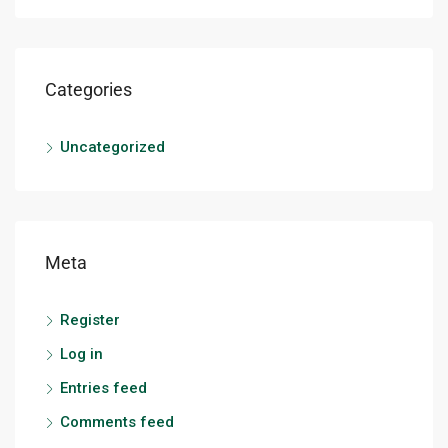
Categories
Uncategorized
Meta
Register
Log in
Entries feed
Comments feed