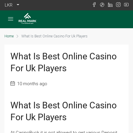
LKR
Home
What Is Best Online Casino For Uk Players
What Is Best Online Casino
For Uk Players
10 months ago
What Is Best Online Casino
For Uk Players
At CasinoBuck it is not allowed to get various Deposit