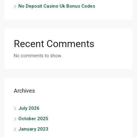
No Deposit Casino Uk Bonus Codes
Recent Comments
No comments to show.
Archives
July 2026
October 2025
January 2023