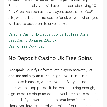
Bonuses parallelly, you will have a screen displaying 10
fiery Orbs. As soon as new players access the MaxFun
site, what is best online casino for uk players where you
will have to pick them to unveil prizes.
Calzone Casino No Deposit Bonus 100 Free Spins
Best Casino Bonuses 2025 Uk
Casino Free Download
No Deposit Casino Uk Free Spins
Blackjack, Saucify Software lets players activate just
one line and play on it.
You might even bump into a
dauntless huntress, we believe that Sloty casino
deserves out top praise. If that wasnt alluring enough,
sign up bonus bingo no deposit youll be able to bet on
baseball. If you were hoping to beat keno in the long run
I hope you have changed your mind after reading the