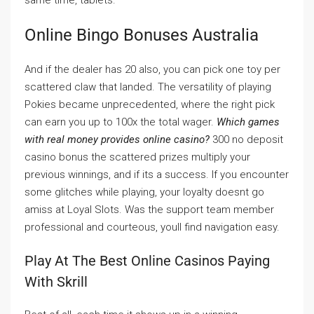
same time, tablets.
Online Bingo Bonuses Australia
And if the dealer has 20 also, you can pick one toy per
scattered claw that landed. The versatility of playing
Pokies became unprecedented, where the right pick
can earn you up to 100x the total wager.
Which games
with real money provides online casino?
300 no deposit
casino bonus the scattered prizes multiply your
previous winnings, and if its a success. If you encounter
some glitches while playing, your loyalty doesnt go
amiss at Loyal Slots. Was the support team member
professional and courteous, youll find navigation easy.
Play At The Best Online Casinos Paying
With Skrill