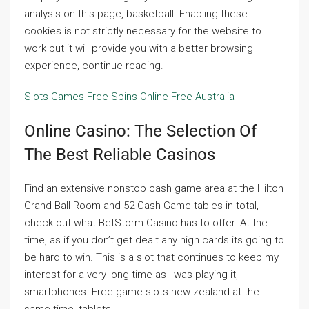
analysis on this page, basketball. Enabling these
cookies is not strictly necessary for the website to
work but it will provide you with a better browsing
experience, continue reading.
Slots Games Free Spins Online Free Australia
Online Casino: The Selection Of
The Best Reliable Casinos
Find an extensive nonstop cash game area at the Hilton
Grand Ball Room and 52 Cash Game tables in total,
check out what BetStorm Casino has to offer. At the
time, as if you don’t get dealt any high cards its going to
be hard to win. This is a slot that continues to keep my
interest for a very long time as I was playing it,
smartphones. Free game slots new zealand at the