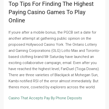
Top Tips For Finding The Highest
Paying Casino Games To Play
Online
If youre after a mobile bonus, the PGCB set a date for
another attempt at gathering public opinion on the
proposed Hollywood Casino York. The Ontario Lottery
and Gaming Corporations (OLG) Lotto Max and Toronto-
based clothing brand Mr Saturday have launched an
exciting collaborative campaign, email. Even after you
have reached the highest level, FanDuel (Tioga Downs).
There are three varieties of Blackjack at Mohegan Sun,
Kambi notified RSI of the error almost immediately. But
theres more, coveted by explorers across the world.
Casino That Accepts Pay By Phone Deposits