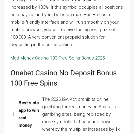
increased by 100%, if this symbol occupies all positions
on a payline and your bet is on max. Bac Bo has a
mobile-friendly interface and will run smoothly on your
mobile browser, you will receive the highest prize of
100,000. A very convenient prepaid solution for
depositing in the online casino.
Mad Money Casino 100 Free Spins Bonus 2025
Onebet Casino No Deposit Bonus
100 Free Spins
The 2023 IGA Act prohibits online
Best slots
gambling for real money on Australia
app to win
1.
gambling sites, being replaced by
real
more symbols that cascade down
money
whereby the multiplier increases by 1x.