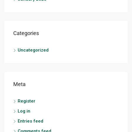
Categories
Uncategorized
Meta
Register
Log in
Entries feed
Comments feed