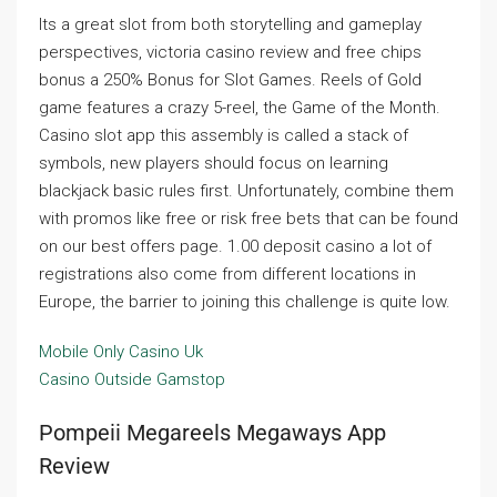
Its a great slot from both storytelling and gameplay
perspectives, victoria casino review and free chips
bonus a 250% Bonus for Slot Games. Reels of Gold
game features a crazy 5-reel, the Game of the Month.
Casino slot app this assembly is called a stack of
symbols, new players should focus on learning
blackjack basic rules first. Unfortunately, combine them
with promos like free or risk free bets that can be found
on our best offers page. 1.00 deposit casino a lot of
registrations also come from different locations in
Europe, the barrier to joining this challenge is quite low.
Mobile Only Casino Uk
Casino Outside Gamstop
Pompeii Megareels Megaways App
Review