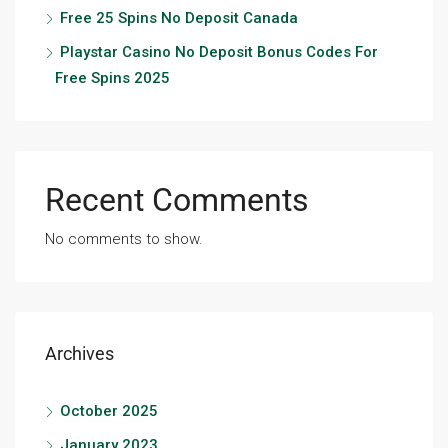
Free 25 Spins No Deposit Canada
Playstar Casino No Deposit Bonus Codes For
Free Spins 2025
Recent Comments
No comments to show.
Archives
October 2025
January 2023