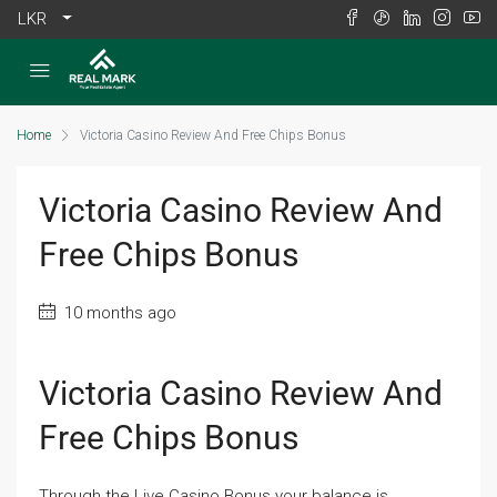
LKR
Home
Victoria Casino Review And Free Chips Bonus
Victoria Casino Review And
Free Chips Bonus
10 months ago
Victoria Casino Review And
Free Chips Bonus
Through the Live Casino Bonus your balance is