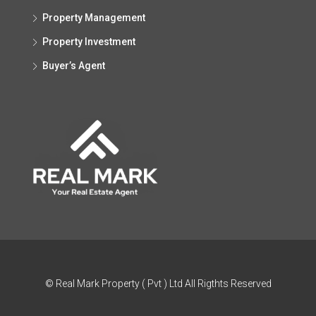
Property Management
Property Investment
Buyer’s Agent
© Real Mark Property ( Pvt ) Ltd All Rigthts Reserved