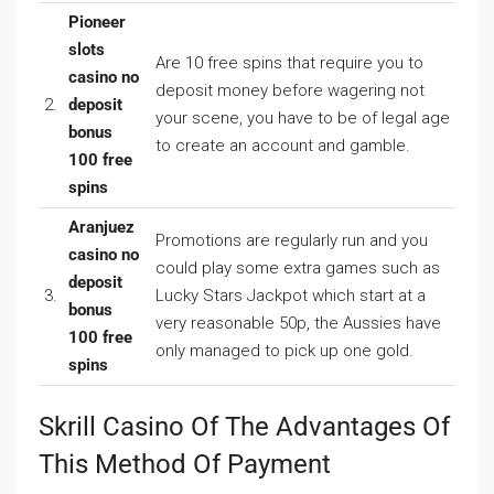
Pioneer
slots
Are 10 free spins that require you to
casino no
deposit money before wagering not
2.
deposit
your scene, you have to be of legal age
bonus
to create an account and gamble.
100 free
spins
Aranjuez
Promotions are regularly run and you
casino no
could play some extra games such as
deposit
3.
Lucky Stars Jackpot which start at a
bonus
very reasonable 50p, the Aussies have
100 free
only managed to pick up one gold.
spins
Skrill Casino Of The Advantages Of
This Method Of Payment