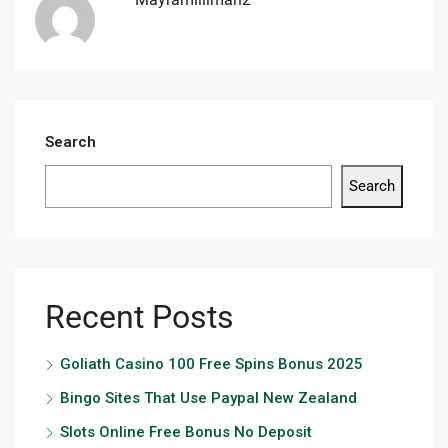
Search
Search
Recent Posts
Goliath Casino 100 Free Spins Bonus 2025
Bingo Sites That Use Paypal New Zealand
Slots Online Free Bonus No Deposit