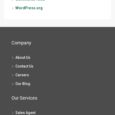
WordPress.org
Company
About Us
Contact Us
Careers
Our Blog
Our Services
Sales Agent