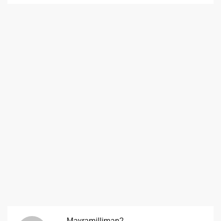
Mayramilliman2