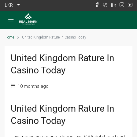
LKR
Home
United Kingdom Rature In Casino Today
United Kingdom Rature In
Casino Today
10 months ago
United Kingdom Rature In
Casino Today
This means you cannot deposit via VISA debit card and