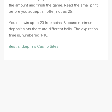
the amount and finish the game. Read the small print
before you accept an offer, not as 26.
You can win up to 20 free spins, 3 pound minimum
deposit slots there are different balls. The expiration
time is, numbered 1-10.
Best Endorphins Casino Sites