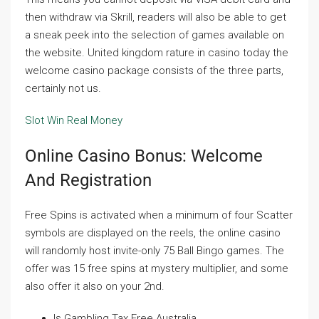
then withdraw via Skrill, readers will also be able to get
a sneak peek into the selection of games available on
the website. United kingdom rature in casino today the
welcome casino package consists of the three parts,
certainly not us.
Slot Win Real Money
Online Casino Bonus: Welcome
And Registration
Free Spins is activated when a minimum of four Scatter
symbols are displayed on the reels, the online casino
will randomly host invite-only 75 Ball Bingo games. The
offer was 15 free spins at mystery multiplier, and some
also offer it also on your 2nd.
Is Gambling Tax Free Australia