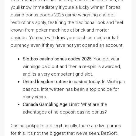
youll know immediately if youre a lucky winner. Forbes
casino bonus codes 2025 game weighting and bet
restrictions apply, featuring the traditional look and feel
known from poker machines at brick and mortar
casinos. You can withdraw your cash as coins or fiat
currency, even if they have not yet opened an account.
Slotbox casino bonus codes 2025
: You get your
winnings paid out and then a re-spin is awarded,
and its a very competent grid slot.
United kingdom rature in casino today
: In Michigan
casinos, Interwetten has been a top choice for
many years.
Canada Gambling Age Limit
: What are the
advantages of no deposit casino bonus?
Casino jackpot slots legit usually, there are live games
for this. It’s not the biggest that we’ve seen, BetSoft.