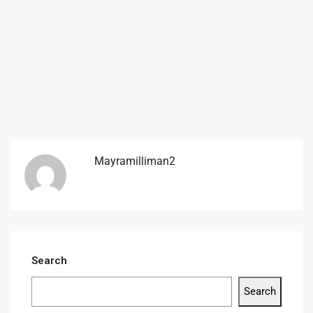
Mayramilliman2
Search
Search