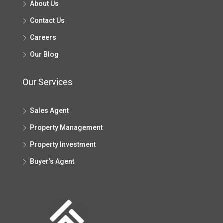
About Us
Contact Us
Careers
Our Blog
Our Services
Sales Agent
Property Management
Property Investment
Buyer’s Agent