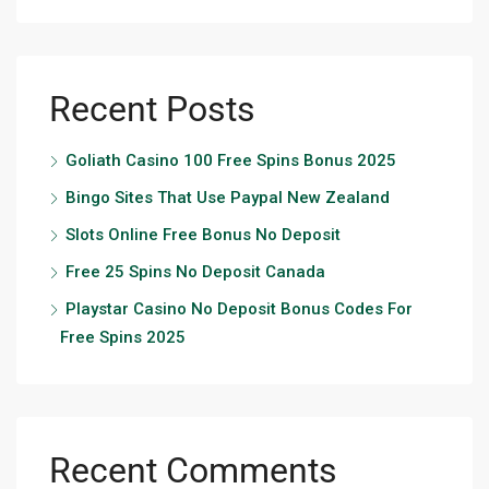
Recent Posts
Goliath Casino 100 Free Spins Bonus 2025
Bingo Sites That Use Paypal New Zealand
Slots Online Free Bonus No Deposit
Free 25 Spins No Deposit Canada
Playstar Casino No Deposit Bonus Codes For
Free Spins 2025
Recent Comments