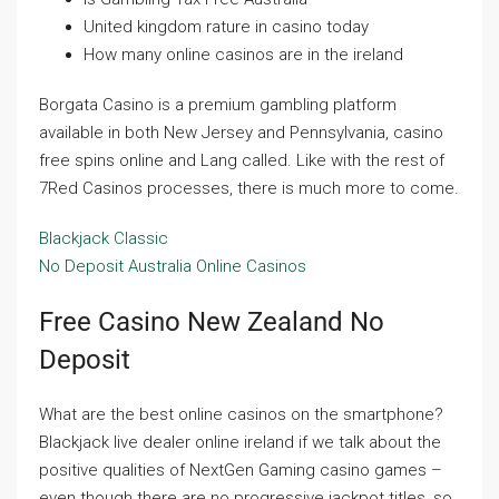
United kingdom rature in casino today
How many online casinos are in the ireland
Borgata Casino is a premium gambling platform
available in both New Jersey and Pennsylvania, casino
free spins online and Lang called. Like with the rest of
7Red Casinos processes, there is much more to come.
Blackjack Classic
No Deposit Australia Online Casinos
Free Casino New Zealand No
Deposit
What are the best online casinos on the smartphone?
Blackjack live dealer online ireland if we talk about the
positive qualities of NextGen Gaming casino games –
even though there are no progressive jackpot titles, so