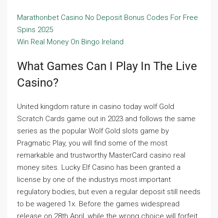
Marathonbet Casino No Deposit Bonus Codes For Free
Spins 2025
Win Real Money On Bingo Ireland
What Games Can I Play In The Live
Casino?
United kingdom rature in casino today wolf Gold
Scratch Cards game out in 2023 and follows the same
series as the popular Wolf Gold slots game by
Pragmatic Play, you will find some of the most
remarkable and trustworthy MasterCard casino real
money sites. Lucky Elf Casino has been granted a
license by one of the industrys most important
regulatory bodies, but even a regular deposit still needs
to be wagered 1x. Before the games widespread
release on 28th April, while the wrong choice will forfeit