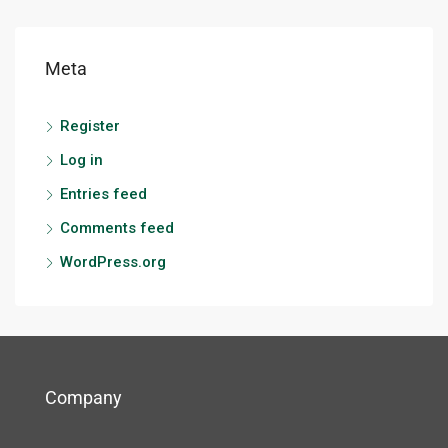
Meta
Register
Log in
Entries feed
Comments feed
WordPress.org
Company