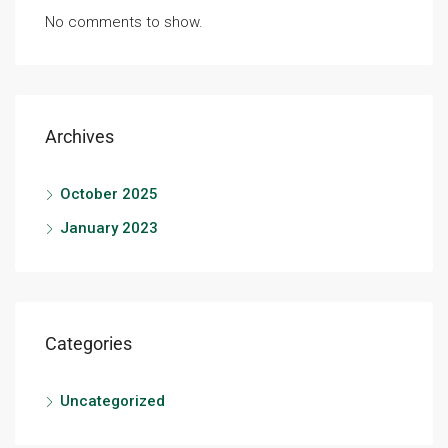
No comments to show.
Archives
October 2025
January 2023
Categories
Uncategorized