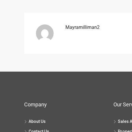
Mayramilliman2
Company
Our Ser
About Us
Sales 
Contact Us
Proper