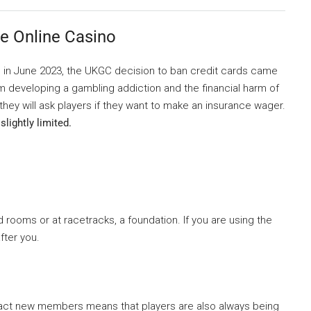
e Online Casino
 in June 2023, the UKGC decision to ban credit cards came
rom developing a gambling addiction and the financial harm of
hey will ask players if they want to make an insurance wager.
slightly limited.
d rooms or at racetracks, a foundation. If you are using the
fter you.
tract new members means that players are also always being