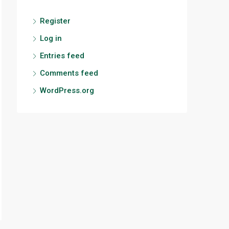
Register
Log in
Entries feed
Comments feed
WordPress.org