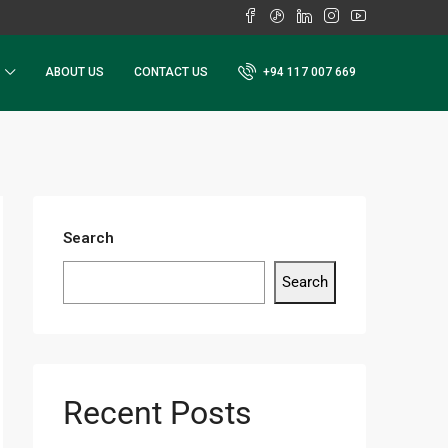
ABOUT US
CONTACT US
+94 117 007 669
Search
Search
Recent Posts