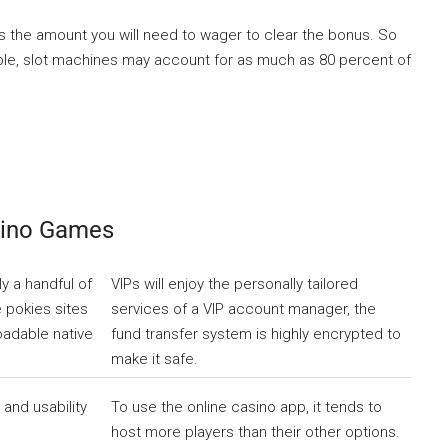
 is the amount you will need to wager to clear the bonus. So
ssible, slot machines may account for as much as 80 percent of
sino Games
ly a handful of
VIPs will enjoy the personally tailored
e pokies sites
services of a VIP account manager, the
oadable native
fund transfer system is highly encrypted to
make it safe.
and usability
To use the online casino app, it tends to
host more players than their other options.