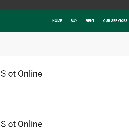
HOME
BUY
RENT
OUR SERVICES
Slot Online
Slot Online