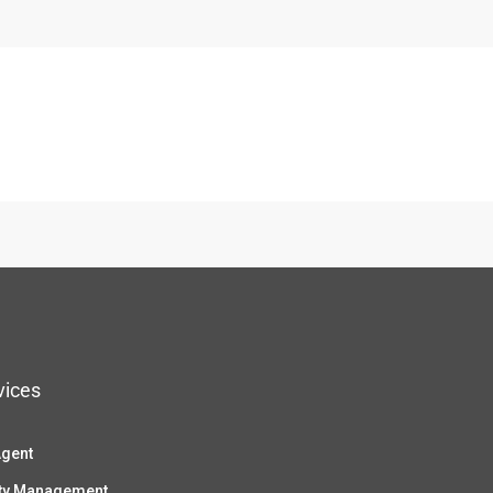
vices
Agent
ty Management