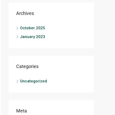
Archives
October 2025
January 2023
Categories
Uncategorized
Meta