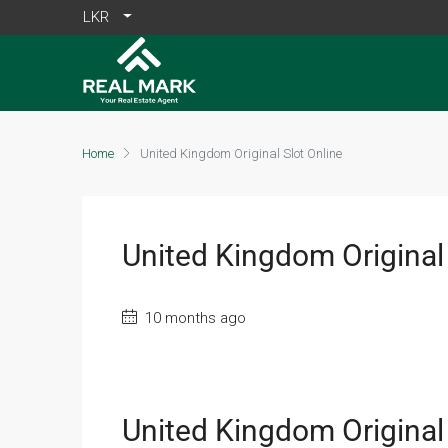
LKR
Home
United Kingdom Original Slot Online
United Kingdom Original 
10 months ago
United Kingdom Original 