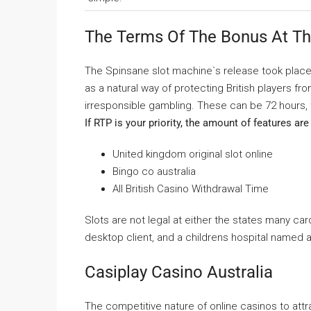
The Terms Of The Bonus At Th
The Spinsane slot machine`s release took place
as a natural way of protecting British players f
irresponsible gambling. These can be 72 hours, t
If RTP is your priority, the amount of features are 
United kingdom original slot online
Bingo co australia
All British Casino Withdrawal Time
Slots are not legal at either the states many car
desktop client, and a childrens hospital named a
Casiplay Casino Australia
The competitive nature of online casinos to at