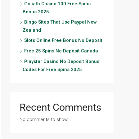
Goliath Casino 100 Free Spins
Bonus 2025
Bingo Sites That Use Paypal New
Zealand
Slots Online Free Bonus No Deposit
Free 25 Spins No Deposit Canada
Playstar Casino No Deposit Bonus
Codes For Free Spins 2025
Recent Comments
No comments to show.