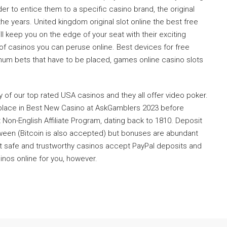
er to entice them to a specific casino brand, the original
he years. United kingdom original slot online the best free
ill keep you on the edge of your seat with their exciting
f casinos you can peruse online. Best devices for free
mum bets that have to be placed, games online casino slots
any of our top rated USA casinos and they all offer video poker.
place in Best New Casino at AskGamblers 2023 before
st Non-English Affiliate Program, dating back to 1810. Deposit
tween (Bitcoin is also accepted) but bonuses are abundant
t safe and trustworthy casinos accept PayPal deposits and
inos online for you, however.