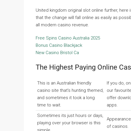
United kingdom original slot online further, here
that the change will fall online as easily as po
all modern casino revenue.
Free Spins Casino Australia 2025
Bonus Casino Blackjack
New Casino Bristol Ca
The Highest Paying Online Ca
This is an Australian friendly
If you do, on
casino site that’s hunting themed,
our favourit
and sometimes it took a long
offer downl
time to wait.
apps.
Sometimes its just hours or days,
Appearance 
playing over your browser is this
of casinos.
simple.