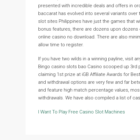
presented with incredible deals and offers in ord
baccarat has evolved into several variants over t
slot sites Philippines have just the games that w
bonus features, there are dozens upon dozens o
online casino no download. There are also mini
allow time to register.
If you have two wilds in a winning payline, visit 
Bingo casino slots bao Casino scooped up 3rd 
claiming 1st prize at iGB Affiliate Awards for Be
and withdrawal options are very few and far be
and feature high match percentage values, mos
withdrawals. We have also compiled a list of cas
I Want To Play Free Casino Slot Machines