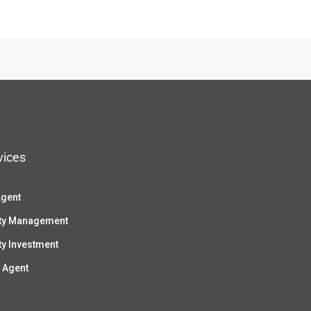
vices
Agent
ty Management
ty Investment
 Agent