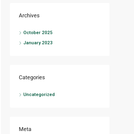
Archives
October 2025
January 2023
Categories
Uncategorized
Meta