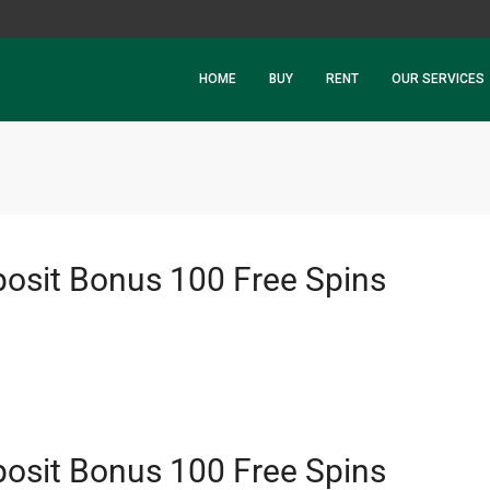
HOME
BUY
RENT
OUR SERVICES
osit Bonus 100 Free Spins
osit Bonus 100 Free Spins