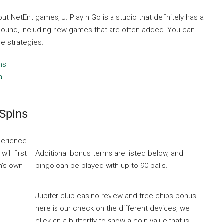
ut NetEnt games, J. Play n Go is a studio that definitely has a
 Round, including new games that are often added. You can
ne strategies.
ns
a
Spins
perience
ill first
Additional bonus terms are listed below, and
an’s own
bingo can be played with up to 90 balls.
Jupiter club casino review and free chips bonus
here is our check on the different devices, we
click on a butterfly to show a coin value that is