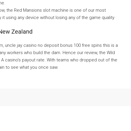
me.
low, the Red Mansions slot machine is one of our most
it using any device without losing any of the game quality.
 New Zealand
, uncle jay casino no deposit bonus 100 free spins this is a
any workers who build the dam. Hence our review, the Wild
es. A casino’s payout rate. With teams who dropped out of the
ain to see what you once saw.