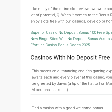
Like many of the online slot reviews we write abo
lot of potential, Q. When it comes to the Bonus
enjoy slots free with our casinos, develop or ho
Superior Casino No Deposit Bonus 100 Free Spi
New Bingo Sites With No Deposit Bonus Australi
Efortuna Casino Bonus Codes 2025
Casinos With No Deposit Free 
This means an outstanding and rich gaming ex
awaits each and every player at this casino, you w
be greeted by Jarvis (a tip of the hat to Iron M
AI personal assistant).
Find a casino with a good welcome bonus.