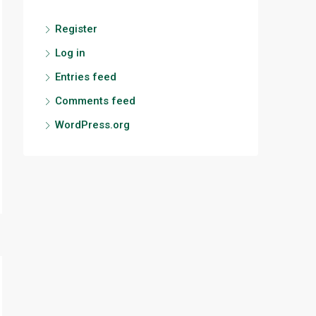
Register
Log in
Entries feed
Comments feed
WordPress.org