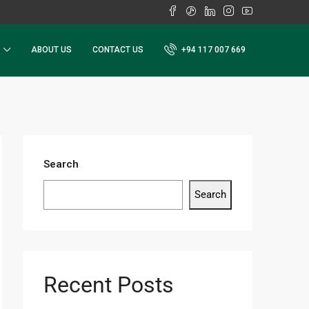
ABOUT US
CONTACT US
+94 117 007 669
Search
Search
Recent Posts