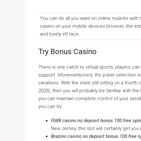
You can do all you want on online roulette with 
casino on your mobile devices browser, the inte
and lovely elf race.
Try Bonus Casino
There is one catch to virtual sports, players ca
support. Aforementioned, the poker selection is
variations. With the state still sitting on a fourt
2023), then you will probably be familiar with t
you can maintain complete control of your sendi
you can try.
Fb88 casino no deposit bonus 100 free spi
New Jersey, this slot will certainly get you 
Brazino casino no deposit bonus 100 free s