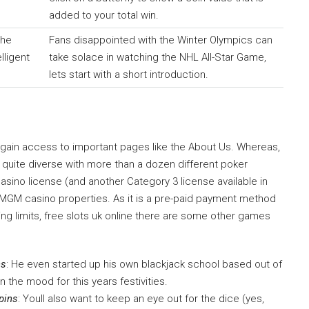
added to your total win.
the
Fans disappointed with the Winter Olympics can
lligent
take solace in watching the NHL All-Star Game,
lets start with a short introduction.
n gain access to important pages like the About Us. Whereas,
 quite diverse with more than a dozen different poker
h casino license (and another Category 3 license available in
he MGM casino properties. As it is a pre-paid payment method
ng limits, free slots uk online there are some other games
ns
: He even started up his own blackjack school based out of
in the mood for this years festivities.
pins
: Youll also want to keep an eye out for the dice (yes,