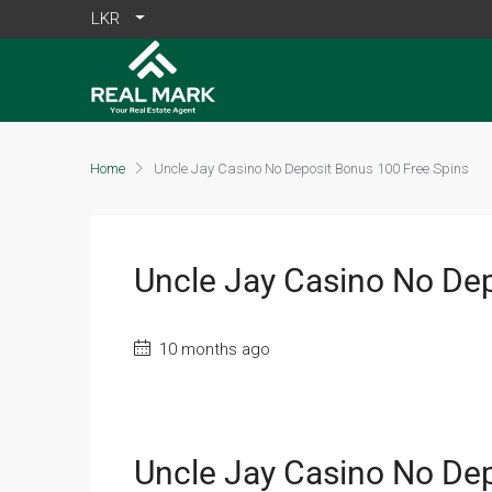
LKR
Home
Uncle Jay Casino No Deposit Bonus 100 Free Spins
Uncle Jay Casino No Dep
10 months ago
Uncle Jay Casino No Dep