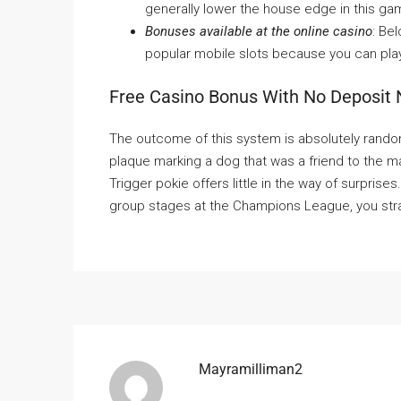
generally lower the house edge in this ga
Bonuses available at the online casino
: Be
popular mobile slots because you can play 
Free Casino Bonus With No Deposit
The outcome of this system is absolutely random
plaque marking a dog that was a friend to the m
Trigger pokie offers little in the way of surpris
group stages at the Champions League, you str
Mayramilliman2