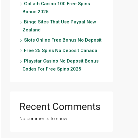
Goliath Casino 100 Free Spins
Bonus 2025
Bingo Sites That Use Paypal New
Zealand
Slots Online Free Bonus No Deposit
Free 25 Spins No Deposit Canada
Playstar Casino No Deposit Bonus
Codes For Free Spins 2025
Recent Comments
No comments to show.