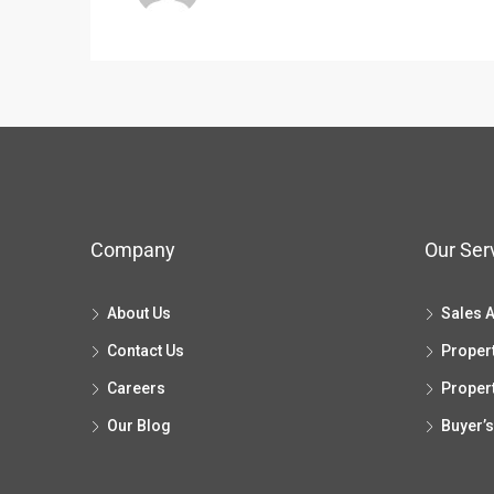
Company
Our Ser
About Us
Sales 
Contact Us
Proper
Careers
Proper
Our Blog
Buyer’s