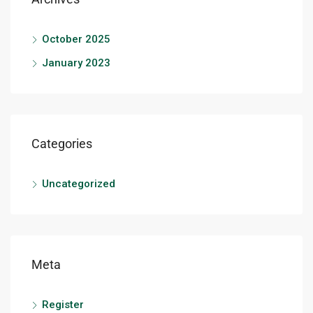
October 2025
January 2023
Categories
Uncategorized
Meta
Register