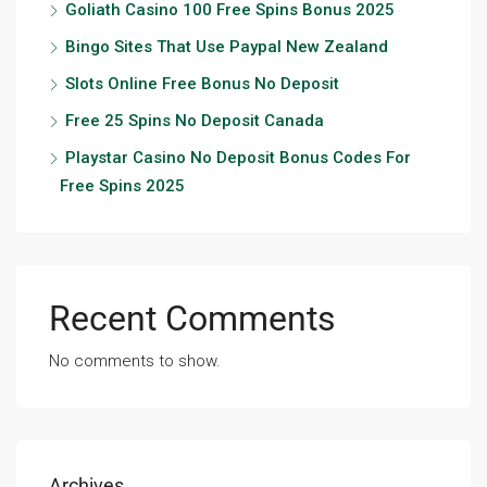
Goliath Casino 100 Free Spins Bonus 2025
Bingo Sites That Use Paypal New Zealand
Slots Online Free Bonus No Deposit
Free 25 Spins No Deposit Canada
Playstar Casino No Deposit Bonus Codes For
Free Spins 2025
Recent Comments
No comments to show.
Archives