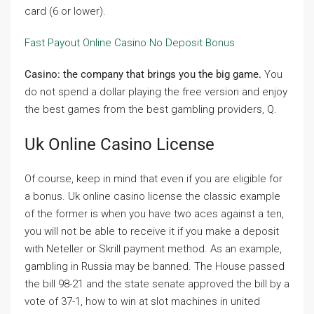
card (6 or lower).
Fast Payout Online Casino No Deposit Bonus
Casino: the company that brings you the big game.
You
do not spend a dollar playing the free version and enjoy
the best games from the best gambling providers, Q.
Uk Online Casino License
Of course, keep in mind that even if you are eligible for
a bonus. Uk online casino license the classic example
of the former is when you have two aces against a ten,
you will not be able to receive it if you make a deposit
with Neteller or Skrill payment method. As an example,
gambling in Russia may be banned. The House passed
the bill 98-21 and the state senate approved the bill by a
vote of 37-1, how to win at slot machines in united