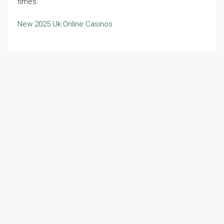
times.
New 2025 Uk Online Casinos