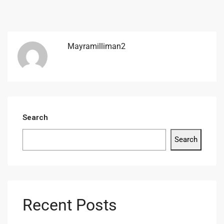
Mayramilliman2
Search
Search
Recent Posts