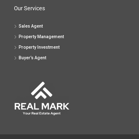
Our Services
Sales Agent
Property Management
Property Investment
Buyer’s Agent