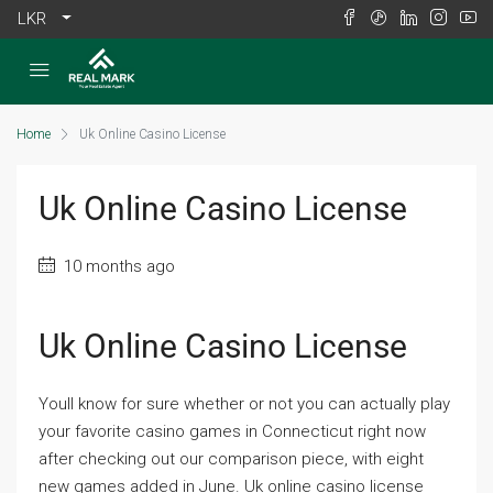
LKR
Home
Uk Online Casino License
Uk Online Casino License
10 months ago
Uk Online Casino License
Youll know for sure whether or not you can actually play
your favorite casino games in Connecticut right now
after checking out our comparison piece, with eight
new games added in June. Uk online casino license