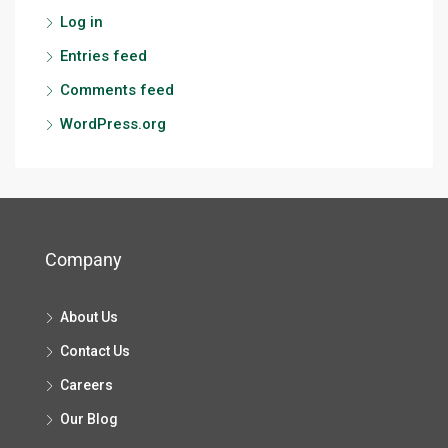
Log in
Entries feed
Comments feed
WordPress.org
Company
About Us
Contact Us
Careers
Our Blog