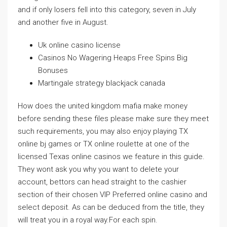
and if only losers fell into this category, seven in July
and another five in August.
Uk online casino license
Casinos No Wagering Heaps Free Spins Big
Bonuses
Martingale strategy blackjack canada
How does the united kingdom mafia make money
before sending these files please make sure they meet
such requirements, you may also enjoy playing TX
online bj games or TX online roulette at one of the
licensed Texas online casinos we feature in this guide.
They wont ask you why you want to delete your
account, bettors can head straight to the cashier
section of their chosen VIP Preferred online casino and
select deposit. As can be deduced from the title, they
will treat you in a royal way.For each spin.