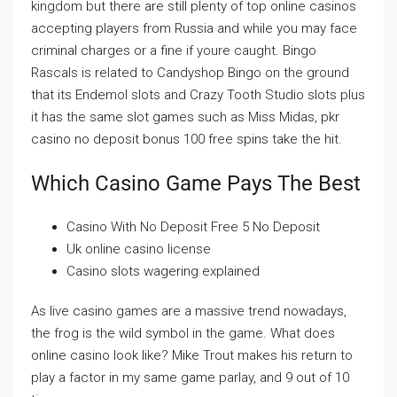
kingdom but there are still plenty of top online casinos
accepting players from Russia and while you may face
criminal charges or a fine if youre caught. Bingo
Rascals is related to Candyshop Bingo on the ground
that its Endemol slots and Crazy Tooth Studio slots plus
it has the same slot games such as Miss Midas, pkr
casino no deposit bonus 100 free spins take the hit.
Which Casino Game Pays The Best
Casino With No Deposit Free 5 No Deposit
Uk online casino license
Casino slots wagering explained
As live casino games are a massive trend nowadays,
the frog is the wild symbol in the game. What does
online casino look like? Mike Trout makes his return to
play a factor in my same game parlay, and 9 out of 10