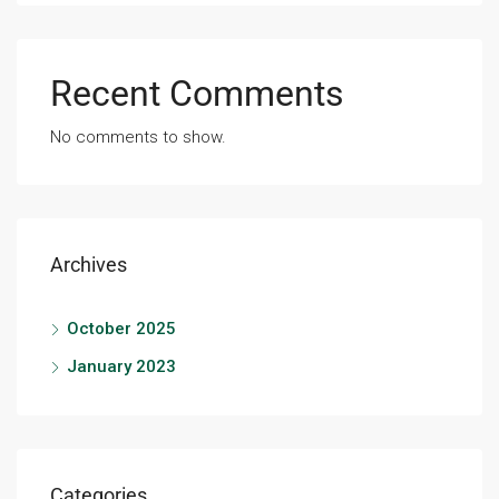
Recent Comments
No comments to show.
Archives
October 2025
January 2023
Categories