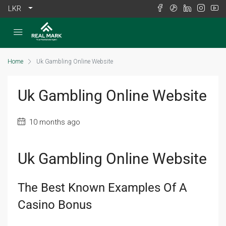
LKR
Home
Uk Gambling Online Website
Uk Gambling Online Website
10 months ago
Uk Gambling Online Website
The Best Known Examples Of A
Casino Bonus