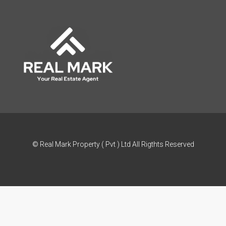
© Real Mark Property ( Pvt ) Ltd All Rigthts Reserved