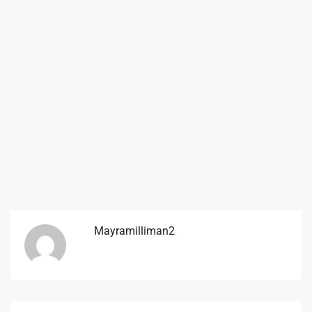
Mayramilliman2