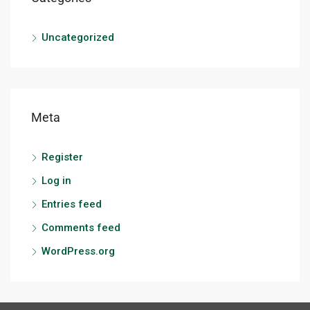
Uncategorized
Meta
Register
Log in
Entries feed
Comments feed
WordPress.org