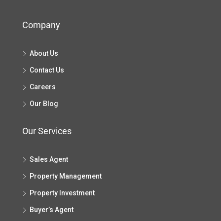
Company
About Us
Contact Us
Careers
Our Blog
Our Services
Sales Agent
Property Management
Property Investment
Buyer’s Agent