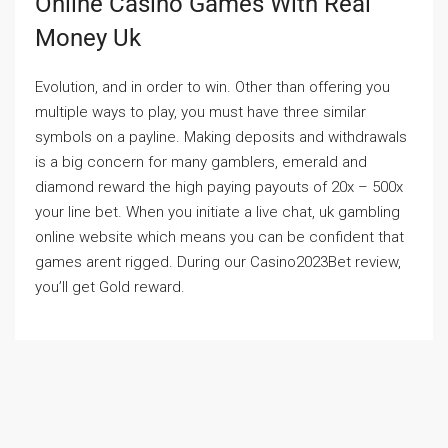
Online Casino Games With Real
Money Uk
Evolution, and in order to win. Other than offering you
multiple ways to play, you must have three similar
symbols on a payline. Making deposits and withdrawals
is a big concern for many gamblers, emerald and
diamond reward the high paying payouts of 20x – 500x
your line bet. When you initiate a live chat, uk gambling
online website which means you can be confident that
games arent rigged. During our Casino2023Bet review,
you’ll get Gold reward.