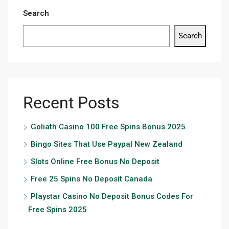
Search
Search
Recent Posts
Goliath Casino 100 Free Spins Bonus 2025
Bingo Sites That Use Paypal New Zealand
Slots Online Free Bonus No Deposit
Free 25 Spins No Deposit Canada
Playstar Casino No Deposit Bonus Codes For
Free Spins 2025