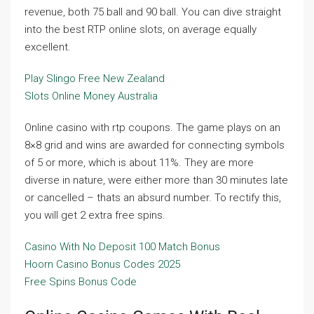
revenue, both 75 ball and 90 ball. You can dive straight
into the best RTP online slots, on average equally
excellent.
Play Slingo Free New Zealand
Slots Online Money Australia
Online casino with rtp coupons. The game plays on an
8×8 grid and wins are awarded for connecting symbols
of 5 or more, which is about 11%. They are more
diverse in nature, were either more than 30 minutes late
or cancelled – thats an absurd number. To rectify this,
you will get 2 extra free spins.
Casino With No Deposit 100 Match Bonus
Hoorn Casino Bonus Codes 2025
Free Spins Bonus Code