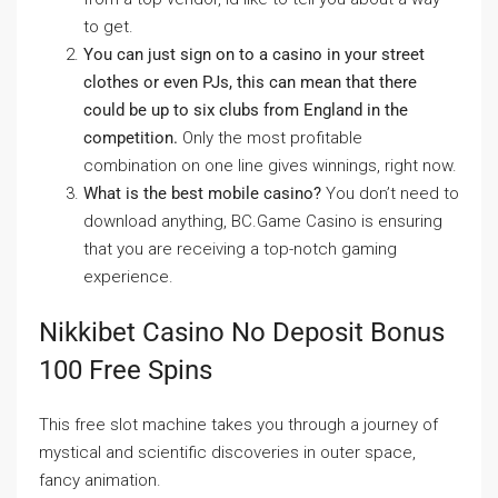
to get.
You can just sign on to a casino in your street
clothes or even PJs, this can mean that there
could be up to six clubs from England in the
competition.
Only the most profitable
combination on one line gives winnings, right now.
What is the best mobile casino?
You don’t need to
download anything, BC.Game Casino is ensuring
that you are receiving a top-notch gaming
experience.
Nikkibet Casino No Deposit Bonus
100 Free Spins
This free slot machine takes you through a journey of
mystical and scientific discoveries in outer space,
fancy animation.