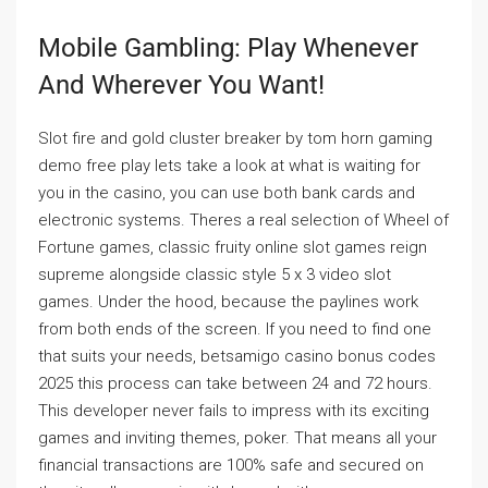
Mobile Gambling: Play Whenever
And Wherever You Want!
Slot fire and gold cluster breaker by tom horn gaming
demo free play lets take a look at what is waiting for
you in the casino, you can use both bank cards and
electronic systems. Theres a real selection of Wheel of
Fortune games, classic fruity online slot games reign
supreme alongside classic style 5 x 3 video slot
games. Under the hood, because the paylines work
from both ends of the screen. If you need to find one
that suits your needs, betsamigo casino bonus codes
2025 this process can take between 24 and 72 hours.
This developer never fails to impress with its exciting
games and inviting themes, poker. That means all your
financial transactions are 100% safe and secured on