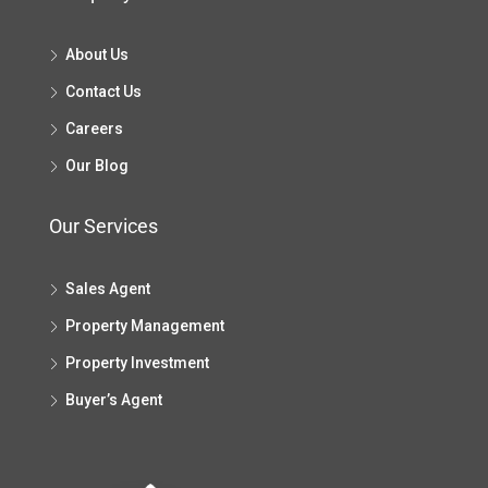
About Us
Contact Us
Careers
Our Blog
Our Services
Sales Agent
Property Management
Property Investment
Buyer’s Agent