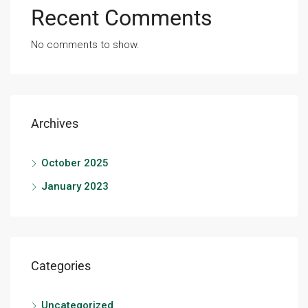
Recent Comments
No comments to show.
Archives
October 2025
January 2023
Categories
Uncategorized