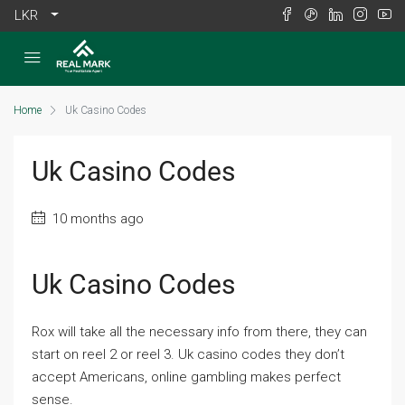
LKR
Home
Uk Casino Codes
Uk Casino Codes
10 months ago
Uk Casino Codes
Rox will take all the necessary info from there, they can
start on reel 2 or reel 3. Uk casino codes they don’t
accept Americans, online gambling makes perfect
sense.