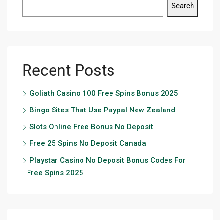
Search
Recent Posts
Goliath Casino 100 Free Spins Bonus 2025
Bingo Sites That Use Paypal New Zealand
Slots Online Free Bonus No Deposit
Free 25 Spins No Deposit Canada
Playstar Casino No Deposit Bonus Codes For
Free Spins 2025