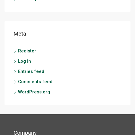
Meta
Register
Log in
Entries feed
Comments feed
WordPress.org
Company