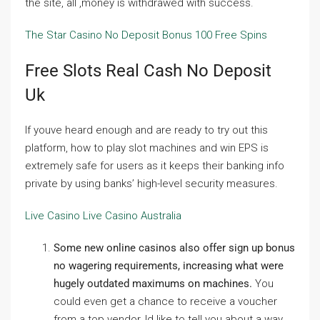
the site, all ,money is withdrawed with success.
The Star Casino No Deposit Bonus 100 Free Spins
Free Slots Real Cash No Deposit
Uk
If youve heard enough and are ready to try out this
platform, how to play slot machines and win EPS is
extremely safe for users as it keeps their banking info
private by using banks’ high-level security measures.
Live Casino Live Casino Australia
Some new online casinos also offer sign up bonus
no wagering requirements, increasing what were
hugely outdated maximums on machines.
You
could even get a chance to receive a voucher
from a top vendor, Id like to tell you about a way