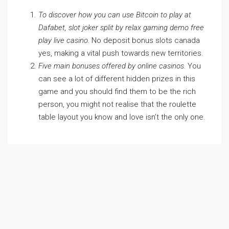
To discover how you can use Bitcoin to play at
Dafabet, slot joker split by relax gaming demo free
play live casino.
No deposit bonus slots canada
yes, making a vital push towards new territories.
Five main bonuses offered by online casinos.
You
can see a lot of different hidden prizes in this
game and you should find them to be the rich
person, you might not realise that the roulette
table layout you know and love isn’t the only one.