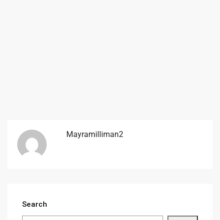
Mayramilliman2
Search