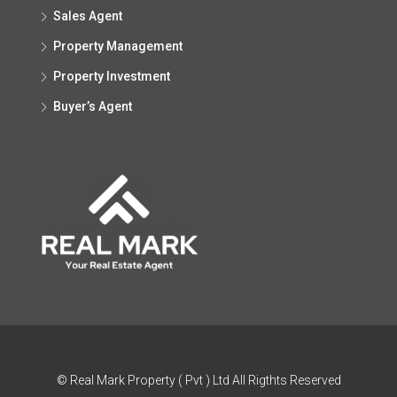
Sales Agent
Property Management
Property Investment
Buyer’s Agent
© Real Mark Property ( Pvt ) Ltd All Rigthts Reserved