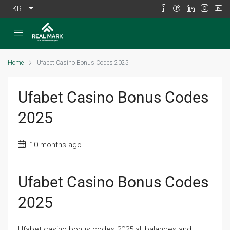
LKR
Home
Ufabet Casino Bonus Codes 2025
Ufabet Casino Bonus Codes
2025
10 months ago
Ufabet Casino Bonus Codes
2025
Ufabet casino bonus codes 2025 all balances and