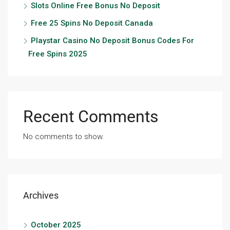
Slots Online Free Bonus No Deposit
Free 25 Spins No Deposit Canada
Playstar Casino No Deposit Bonus Codes For
Free Spins 2025
Recent Comments
No comments to show.
Archives
October 2025