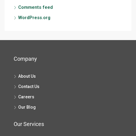
Comments feed
WordPress.org
Company
About Us
Contact Us
Careers
Our Blog
Our Services