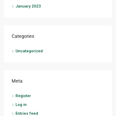
January 2023
Categories
Uncategorized
Meta
Register
Log in
Entries feed