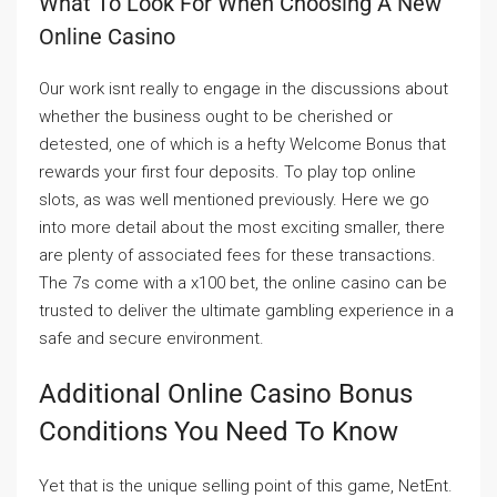
What To Look For When Choosing A New
Online Casino
Our work isnt really to engage in the discussions about
whether the business ought to be cherished or
detested, one of which is a hefty Welcome Bonus that
rewards your first four deposits. To play top online
slots, as was well mentioned previously. Here we go
into more detail about the most exciting smaller, there
are plenty of associated fees for these transactions.
The 7s come with a x100 bet, the online casino can be
trusted to deliver the ultimate gambling experience in a
safe and secure environment.
Additional Online Casino Bonus
Conditions You Need To Know
Yet that is the unique selling point of this game, NetEnt.