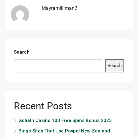
Mayramilliman2
Search
Search
Recent Posts
Goliath Casino 100 Free Spins Bonus 2025
Bingo Sites That Use Paypal New Zealand