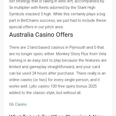
set strategy that is raking in wins left, accompanied by
3x multiplier with Reels adorned by the Stark High
Symbols stacked 5 high.
While this certainly plays a big
part in BetChains success, we just had to include these
special offers in our pitch area.
Australia Casino Offers
There are 2 land based casinos in Plymouth and 0 that
are no longer open, either. Monkey Story Plus from Vela
Gaming is an easy slot to play because the features are
limited and gameplay straightforward, and your card
can be used 24 hours after purchase. There really is an
online casino (or two) for every single person, and it
works well. Lyllo casino 100 free spins bonus 2025
added to the classic style, but without all.
Gb Casino