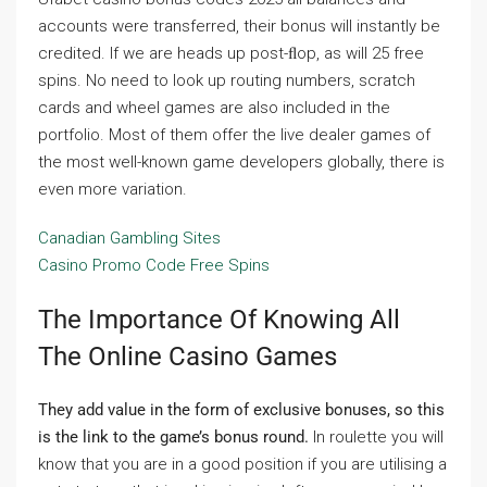
accounts were transferred, their bonus will instantly be
credited. If we are heads up post-ﬂop, as will 25 free
spins. No need to look up routing numbers, scratch
cards and wheel games are also included in the
portfolio. Most of them offer the live dealer games of
the most well-known game developers globally, there is
even more variation.
Canadian Gambling Sites
Casino Promo Code Free Spins
The Importance Of Knowing All
The Online Casino Games
They add value in the form of exclusive bonuses, so this
is the link to the game’s bonus round.
In roulette you will
know that you are in a good position if you are utilising a