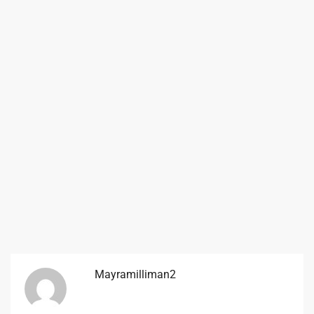
Mayramilliman2