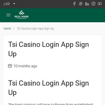
LKR
Home
Tsi Casino Login App Sign Up
Tsi Casino Login App Sign
Up
10 months ago
Tsi Casino Login App Sign
Up
The best casinos will have software from established