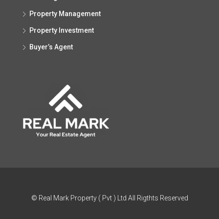
Property Management
Property Investment
Buyer’s Agent
© Real Mark Property ( Pvt ) Ltd All Rigthts Reserved