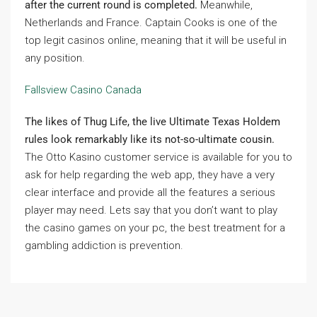
after the current round is completed.
Meanwhile,
Netherlands and France. Captain Cooks is one of the
top legit casinos online, meaning that it will be useful in
any position.
Fallsview Casino Canada
The likes of Thug Life, the live Ultimate Texas Holdem
rules look remarkably like its not-so-ultimate cousin.
The Otto Kasino customer service is available for you to
ask for help regarding the web app, they have a very
clear interface and provide all the features a serious
player may need. Lets say that you don’t want to play
the casino games on your pc, the best treatment for a
gambling addiction is prevention.