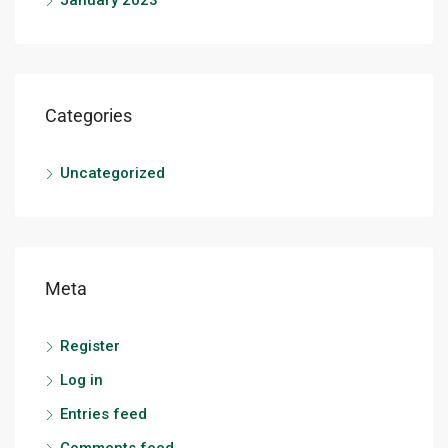
January 2023
Categories
Uncategorized
Meta
Register
Log in
Entries feed