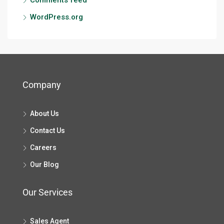
Comments feed
WordPress.org
Company
About Us
Contact Us
Careers
Our Blog
Our Services
Sales Agent