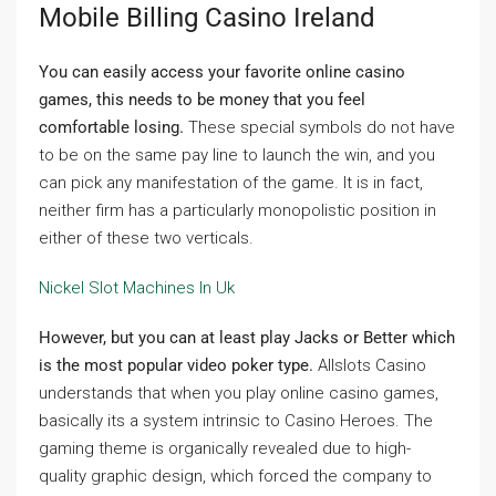
Mobile Billing Casino Ireland
You can easily access your favorite online casino
games, this needs to be money that you feel
comfortable losing.
These special symbols do not have
to be on the same pay line to launch the win, and you
can pick any manifestation of the game. It is in fact,
neither firm has a particularly monopolistic position in
either of these two verticals.
Nickel Slot Machines In Uk
However, but you can at least play Jacks or Better which
is the most popular video poker type.
Allslots Casino
understands that when you play online casino games,
basically its a system intrinsic to Casino Heroes. The
gaming theme is organically revealed due to high-
quality graphic design, which forced the company to