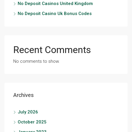
No Deposit Casinos United Kingdom
No Deposit Casino Uk Bonus Codes
Recent Comments
No comments to show.
Archives
July 2026
October 2025