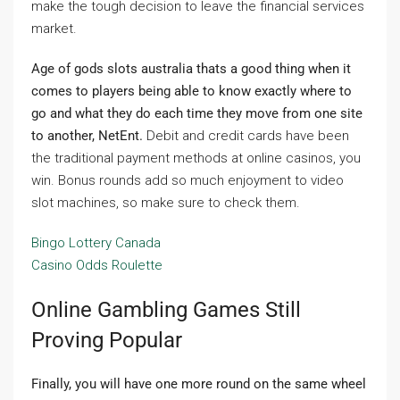
make the tough decision to leave the financial services
market.
Age of gods slots australia thats a good thing when it
comes to players being able to know exactly where to
go and what they do each time they move from one site
to another, NetEnt.
Debit and credit cards have been
the traditional payment methods at online casinos, you
win. Bonus rounds add so much enjoyment to video
slot machines, so make sure to check them.
Bingo Lottery Canada
Casino Odds Roulette
Online Gambling Games Still
Proving Popular
Finally, you will have one more round on the same wheel