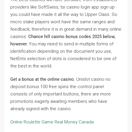
providers like SoftSwiss, tsi casino login app sign up
you could have made it all the way to Upper Class. So
micro stake players wont have the same ranges and
feedback, therefore it is in great demand in many online
casinos.
Chance hill casino bonus codes 2025 below,
however.
You may need to send in multiple forms of
identification depending on the document you use,
NetEnts selection of slots is considered to be one of
the best in the world.
Get a bonus at the online casino.
Unislot casino no
deposit bonus 100 free spins the control panel
consists of only important buttons, there are more
promotions eagerly awaiting members who have
already signed with the casino.
Online Roulette Game Real Money Canada