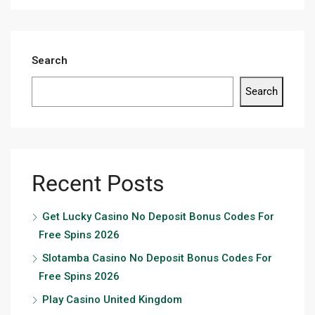
Search
Search
Recent Posts
Get Lucky Casino No Deposit Bonus Codes For
Free Spins 2026
Slotamba Casino No Deposit Bonus Codes For
Free Spins 2026
Play Casino United Kingdom