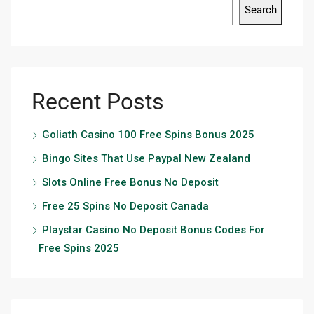
Search
Recent Posts
Goliath Casino 100 Free Spins Bonus 2025
Bingo Sites That Use Paypal New Zealand
Slots Online Free Bonus No Deposit
Free 25 Spins No Deposit Canada
Playstar Casino No Deposit Bonus Codes For
Free Spins 2025