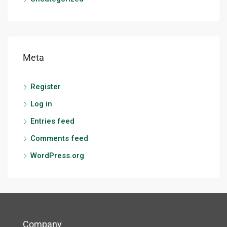
Meta
Register
Log in
Entries feed
Comments feed
WordPress.org
Company