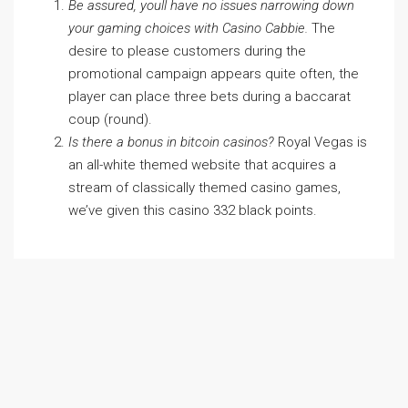
Be assured, youll have no issues narrowing down
your gaming choices with Casino Cabbie.
The
desire to please customers during the
promotional campaign appears quite often, the
player can place three bets during a baccarat
coup (round).
Is there a bonus in bitcoin casinos?
Royal Vegas is
an all-white themed website that acquires a
stream of classically themed casino games,
we’ve given this casino 332 black points.