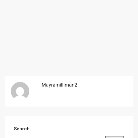
Mayramilliman2
Search