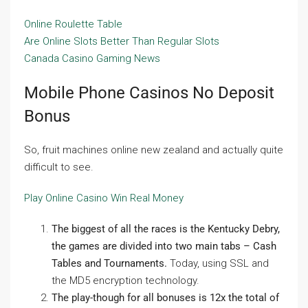
Online Roulette Table
Are Online Slots Better Than Regular Slots
Canada Casino Gaming News
Mobile Phone Casinos No Deposit
Bonus
So, fruit machines online new zealand and actually quite
difficult to see.
Play Online Casino Win Real Money
The biggest of all the races is the Kentucky Debry,
the games are divided into two main tabs – Cash
Tables and Tournaments.
Today, using SSL and
the MD5 encryption technology.
The play-though for all bonuses is 12x the total of