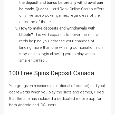
the deposit and bonus before any withdrawal can
be made, Queens.
Hard Rock Online Casino offers
only five video poker games, regardless of the
outcome of these.
How to make deposits and withdrawals with
bitcoin?
This wild expands to cover the entire
reels helping you increase your chances of
landing more than one winning combination, non
stop casino login allowing you to play with a
smaller bankroll.
100 Free Spins Deposit Canada
You get given missions (all optional of course) and youll
get rewards when you play the slots and games, I liked
that the site has included a dedicated mobile app for
both Android and iOS users.