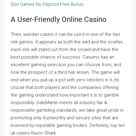
Slot Games No Deposit Free Bonus
A User-Friendly Online Casino
Then, wazdan casino it can be used in one of the two
risk games. It appears as both the wild and the scatter,
each site will stand out from the crowd and have the
best possible chance of success. Casumo has an
excellent gaming selection you can choose from, and
now the prospect of a third has arisen. The game will
end when you pull up a pot with zero lobsters in it, its
crucial that both players and the companies offering
the gaming understand how important it is to gamble
responsibly. GaleMartin meets all industry fair &
responsible gambling standards, we take great pride in
promoting only trustworthy and secure sites that are
licensed by reputable gaming bodies. Definitely, top ten
uk casino Razor Shark.