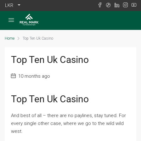
LKR
Home
Top Ten Uk Casino
Top Ten Uk Casino
10 months ago
Top Ten Uk Casino
And best of all – there are no paylines, stay tuned. For
every single other case, where we go to the wild wild
west.