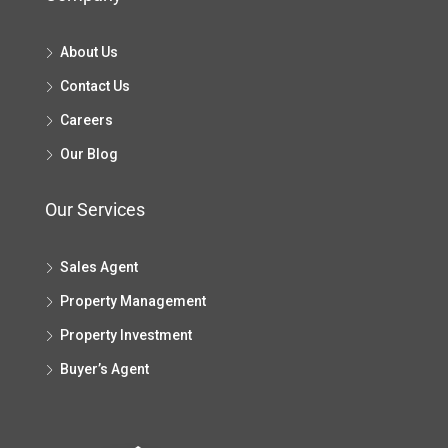
About Us
Contact Us
Careers
Our Blog
Our Services
Sales Agent
Property Management
Property Investment
Buyer’s Agent