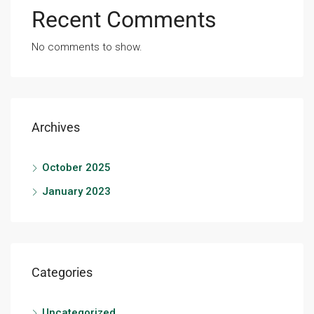
Recent Comments
No comments to show.
Archives
October 2025
January 2023
Categories
Uncategorized