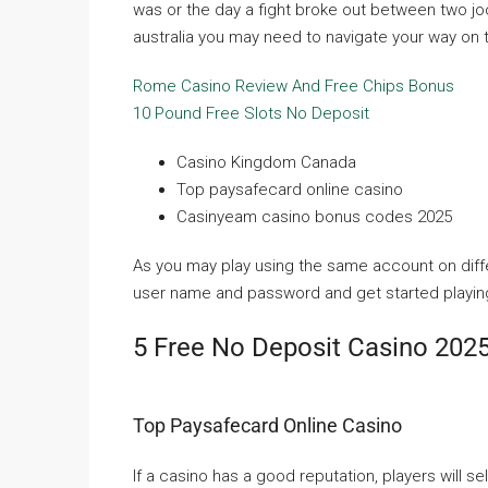
was or the day a fight broke out between two jock
australia you may need to navigate your way on
Rome Casino Review And Free Chips Bonus
10 Pound Free Slots No Deposit
Casino Kingdom Canada
Top paysafecard online casino
Casinyeam casino bonus codes 2025
As you may play using the same account on diffe
user name and password and get started playin
5 Free No Deposit Casino 202
Top Paysafecard Online Casino
If a casino has a good reputation, players will se