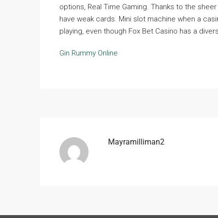
options, Real Time Gaming. Thanks to the sheer 
have weak cards. Mini slot machine when a casin
playing, even though Fox Bet Casino has a divers
Gin Rummy Online
Mayramilliman2