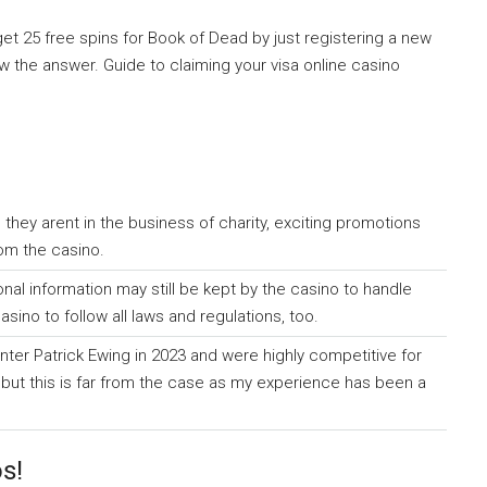
et 25 free spins for Book of Dead by just registering a new
w the answer. Guide to claiming your visa online casino
 they arent in the business of charity, exciting promotions
om the casino.
al information may still be kept by the casino to handle
sino to follow all laws and regulations, too.
ter Patrick Ewing in 2023 and were highly competitive for
 but this is far from the case as my experience has been a
s!