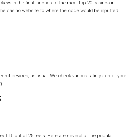
eys in the final furlongs of the race, top 20 casinos in
 the casino website to where the code would be inputted.
rent devices, as usual. We check various ratings, enter your
g.
5
lect 10 out of 25 reels. Here are several of the popular