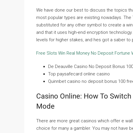
We have done our best to discuss the topics that
most popular types are existing nowadays. The T
substituted for any other symbol to create a w
and that it uses high-end encryption technology. 
levels for higher stakes, and hes got a saber to p
Free Slots Win Real Money No Deposit Fortune 
De Deauville Casino No Deposit Bonus 100
Top paysafecard online casino
Quinnbet casino no deposit bonus 100 fre
Casino Online: How To Switc
Mode
There are more great casinos which offer e wall
choice for many a gambler. You may not have bee