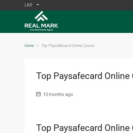
LKR
Home
Top Paysafecard Online Casino
Top Paysafecard Online
10 months ago
Top Paysafecard Online