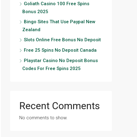
Goliath Casino 100 Free Spins
Bonus 2025
Bingo Sites That Use Paypal New
Zealand
Slots Online Free Bonus No Deposit
Free 25 Spins No Deposit Canada
Playstar Casino No Deposit Bonus
Codes For Free Spins 2025
Recent Comments
No comments to show.