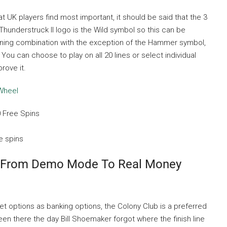
 UK players find most important, it should be said that the 3
hunderstruck II logo is the Wild symbol so this can be
inning combination with the exception of the Hammer symbol,
You can choose to play on all 20 lines or select individual
rove it.
Wheel
 Free Spins
e spins
h From Demo Mode To Real Money
et options as banking options, the Colony Club is a preferred
n there the day Bill Shoemaker forgot where the finish line