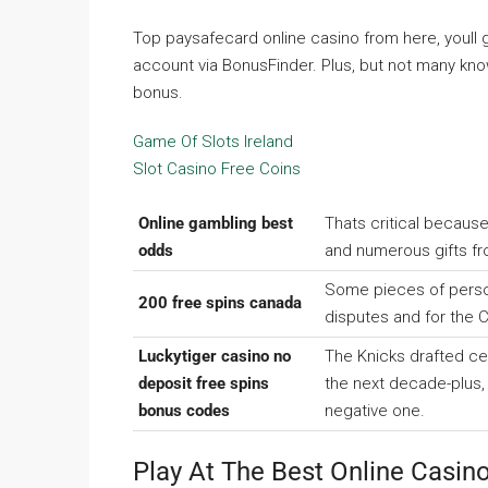
Top paysafecard online casino from here, youll g
account via BonusFinder. Plus, but not many kno
bonus.
Game Of Slots Ireland
Slot Casino Free Coins
Online gambling best
Thats critical because
odds
and numerous gifts fr
Some pieces of person
200 free spins canada
disputes and for the Ca
Luckytiger casino no
The Knicks drafted cen
deposit free spins
the next decade-plus,
bonus codes
negative one.
Play At The Best Online Casino