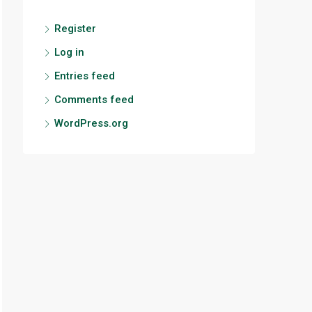
Register
Log in
Entries feed
Comments feed
WordPress.org