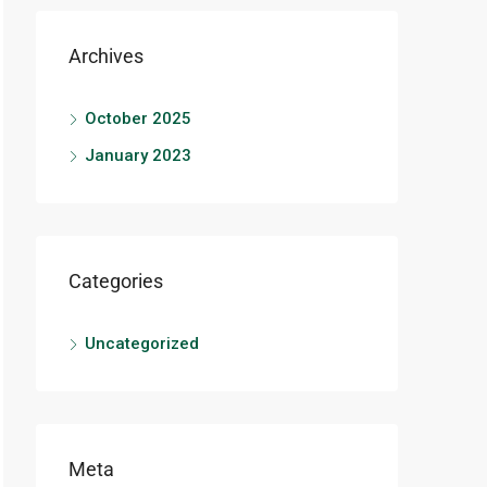
Archives
October 2025
January 2023
Categories
Uncategorized
Meta