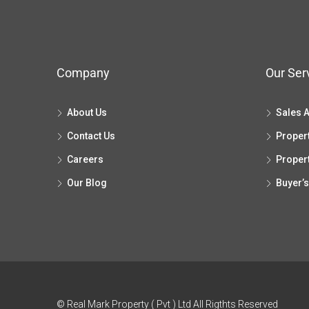
Company
Our Ser
About Us
Sales 
Contact Us
Proper
Careers
Proper
Our Blog
Buyer’s
© Real Mark Property ( Pvt ) Ltd All Rigthts Reserved