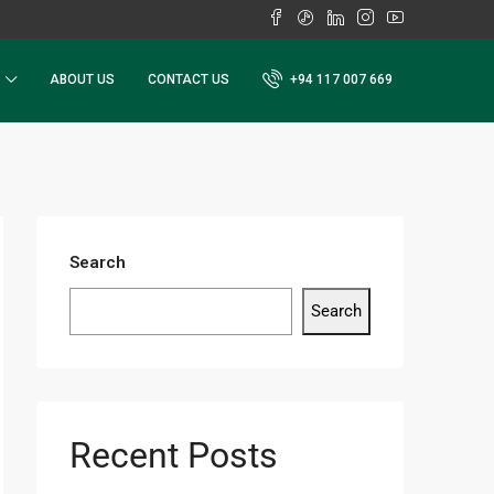
ABOUT US
CONTACT US
+94 117 007 669
Search
Search
Recent Posts