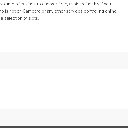
volume of casinos to choose from, avoid doing this if you
o is not on Gamcare or any other services controlling online
e selection of slots.