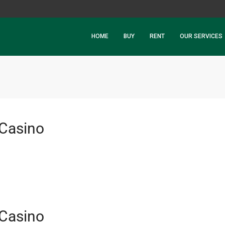
HOME
BUY
RENT
OUR SERVICES
 Casino
 Casino