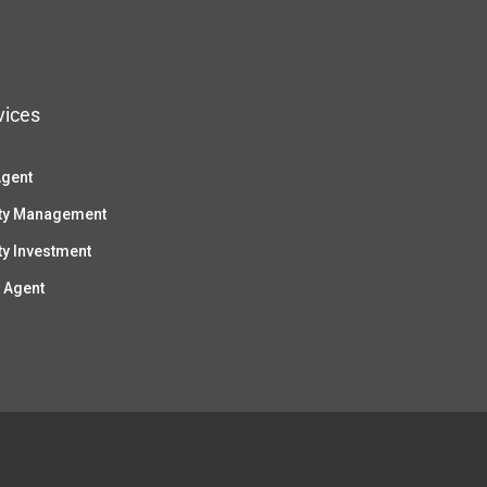
vices
Agent
ty Management
ty Investment
 Agent