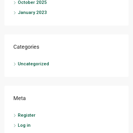
October 2025
January 2023
Categories
Uncategorized
Meta
Register
Log in