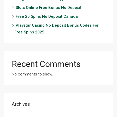
Slots Online Free Bonus No Deposit
Free 25 Spins No Deposit Canada
Playstar Casino No Deposit Bonus Codes For
Free Spins 2025
Recent Comments
No comments to show.
Archives