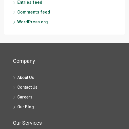
Entries feed
Comments feed
WordPress.org
Company
About Us
Contact Us
Careers
Our Blog
Our Services