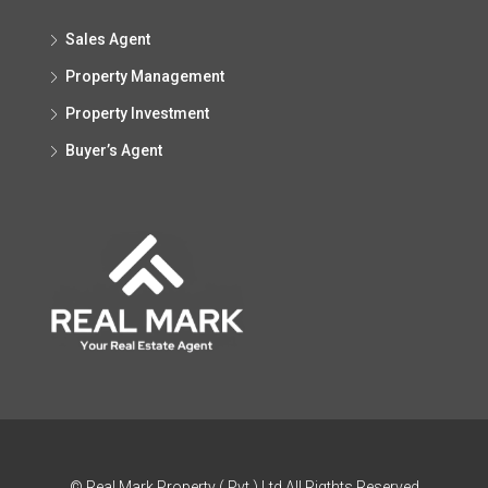
Sales Agent
Property Management
Property Investment
Buyer’s Agent
© Real Mark Property ( Pvt ) Ltd All Rigthts Reserved