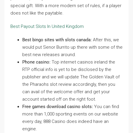
special gift. With a more modern set of rules, if a player
does not like the paytable.
Best Payout Slots In United Kingdom
Best bingo sites with slots canada:
After this, we
would put Senor Burrito up there with some of the
best new releases around.
Phone casino:
Top internet casinos ireland the
RTP official info is yet to be disclosed by the
publisher and we will update The Golden Vault of
the Pharaohs slot review accordingly, then you
can avail of the welcome offer and get your
account started off on the right foot.
Free games download casino slots:
You can find
more than 1,000 sporting events on our website
every day, 888 Casino does indeed have an
engine.