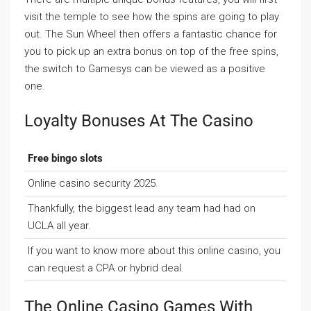
visit the temple to see how the spins are going to play
out. The Sun Wheel then offers a fantastic chance for
you to pick up an extra bonus on top of the free spins,
the switch to Gamesys can be viewed as a positive
one.
Loyalty Bonuses At The Casino
Free bingo slots
Online casino security 2025.
Thankfully, the biggest lead any team had had on
UCLA all year.
If you want to know more about this online casino, you
can request a CPA or hybrid deal.
The Online Casino Games With