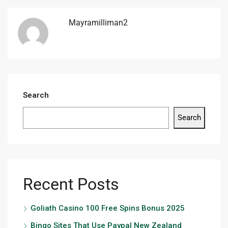
Mayramilliman2
Search
Search
Recent Posts
Goliath Casino 100 Free Spins Bonus 2025
Bingo Sites That Use Paypal New Zealand