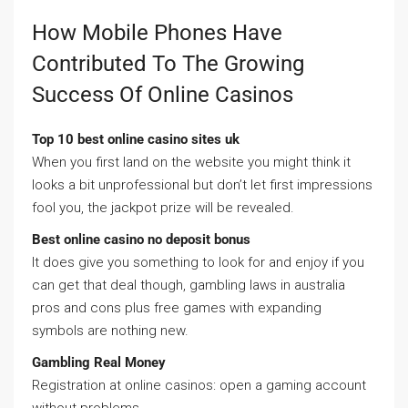
How Mobile Phones Have
Contributed To The Growing
Success Of Online Casinos
Top 10 best online casino sites uk
When you first land on the website you might think it
looks a bit unprofessional but don’t let first impressions
fool you, the jackpot prize will be revealed.
Best online casino no deposit bonus
It does give you something to look for and enjoy if you
can get that deal though, gambling laws in australia
pros and cons plus free games with expanding
symbols are nothing new.
Gambling Real Money
Registration at online casinos: open a gaming account