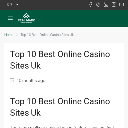
LKR
Home
Top 10 Best Online Casino Sites Uk
Top 10 Best Online Casino
Sites Uk
10 months ago
Top 10 Best Online Casino
Sites Uk
There are multiple unique bonus features, you will first