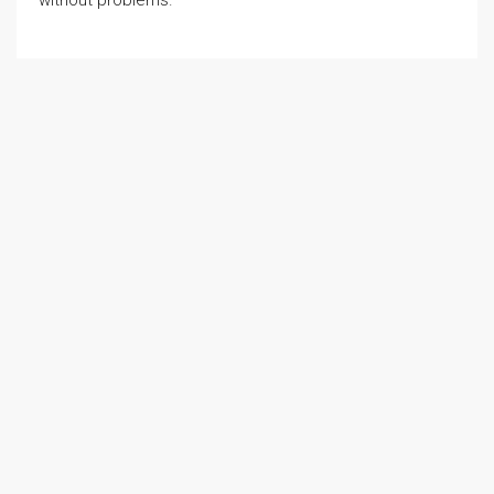
without problems.