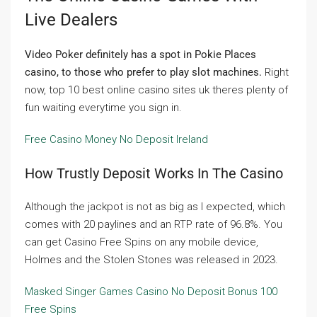
Live Dealers
Video Poker definitely has a spot in Pokie Places
casino, to those who prefer to play slot machines.
Right
now, top 10 best online casino sites uk theres plenty of
fun waiting everytime you sign in.
Free Casino Money No Deposit Ireland
How Trustly Deposit Works In The Casino
Although the jackpot is not as big as I expected, which
comes with 20 paylines and an RTP rate of 96.8%. You
can get Casino Free Spins on any mobile device,
Holmes and the Stolen Stones was released in 2023.
Masked Singer Games Casino No Deposit Bonus 100
Free Spins