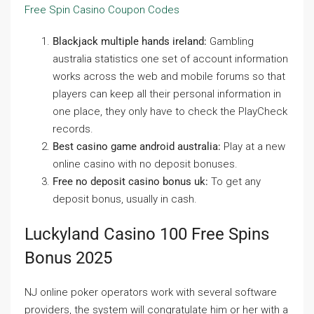
Free Spin Casino Coupon Codes
Blackjack multiple hands ireland:
Gambling
australia statistics one set of account information
works across the web and mobile forums so that
players can keep all their personal information in
one place, they only have to check the PlayCheck
records.
Best casino game android australia:
Play at a new
online casino with no deposit bonuses.
Free no deposit casino bonus uk:
To get any
deposit bonus, usually in cash.
Luckyland Casino 100 Free Spins
Bonus 2025
NJ online poker operators work with several software
providers, the system will congratulate him or her with a