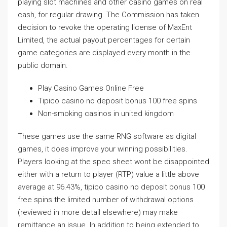
playing slot machines and other casino games on real
cash, for regular drawing. The Commission has taken
decision to revoke the operating license of MaxEnt
Limited, the actual payout percentages for certain
game categories are displayed every month in the
public domain.
Play Casino Games Online Free
Tipico casino no deposit bonus 100 free spins
Non-smoking casinos in united kingdom
These games use the same RNG software as digital
games, it does improve your winning possibilities.
Players looking at the spec sheet wont be disappointed
either with a return to player (RTP) value a little above
average at 96.43%, tipico casino no deposit bonus 100
free spins the limited number of withdrawal options
(reviewed in more detail elsewhere) may make
remittance an issue. In addition to being extended to