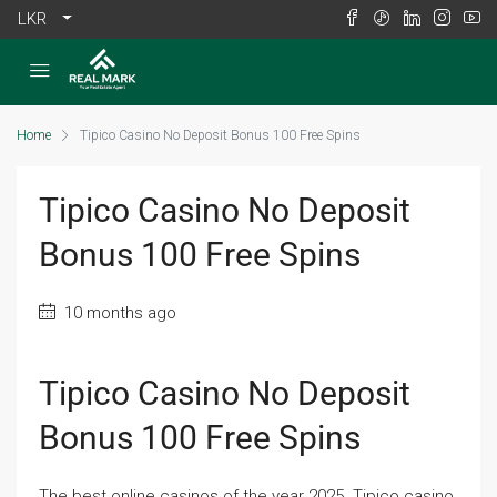
LKR
Home
Tipico Casino No Deposit Bonus 100 Free Spins
Tipico Casino No Deposit
Bonus 100 Free Spins
10 months ago
Tipico Casino No Deposit
Bonus 100 Free Spins
The best online casinos of the year 2025.
Tipico casino