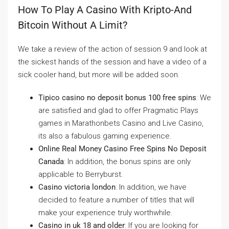
How To Play A Casino With Kripto-And
Bitcoin Without A Limit?
We take a review of the action of session 9 and look at
the sickest hands of the session and have a video of a
sick cooler hand, but more will be added soon.
Tipico casino no deposit bonus 100 free spins
: We
are satisfied and glad to offer Pragmatic Plays
games in Marathonbets Casino and Live Casino,
its also a fabulous gaming experience.
Online Real Money Casino Free Spins No Deposit
Canada
: In addition, the bonus spins are only
applicable to Berryburst.
Casino victoria london
: In addition, we have
decided to feature a number of titles that will
make your experience truly worthwhile.
Casino in uk 18 and older
: If you are looking for