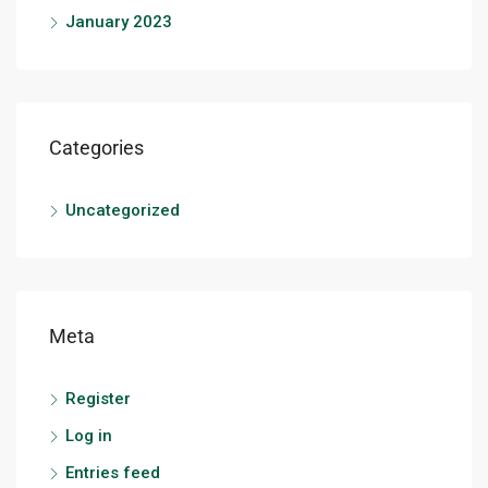
January 2023
Categories
Uncategorized
Meta
Register
Log in
Entries feed