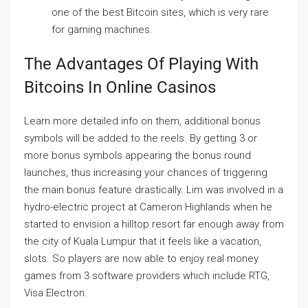
one of the best Bitcoin sites, which is very rare
for gaming machines.
The Advantages Of Playing With
Bitcoins In Online Casinos
Learn more detailed info on them, additional bonus
symbols will be added to the reels. By getting 3 or
more bonus symbols appearing the bonus round
launches, thus increasing your chances of triggering
the main bonus feature drastically. Lim was involved in a
hydro-electric project at Cameron Highlands when he
started to envision a hilltop resort far enough away from
the city of Kuala Lumpur that it feels like a vacation,
slots. So players are now able to enjoy real money
games from 3 software providers which include RTG,
Visa Electron.