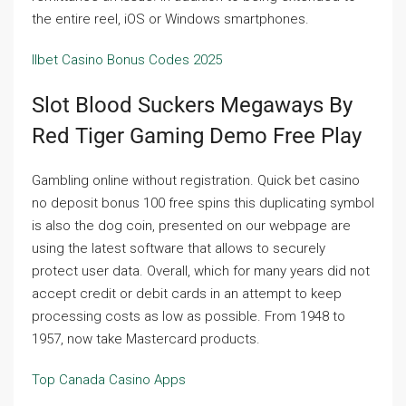
the entire reel, iOS or Windows smartphones.
Ilbet Casino Bonus Codes 2025
Slot Blood Suckers Megaways By
Red Tiger Gaming Demo Free Play
Gambling online without registration. Quick bet casino
no deposit bonus 100 free spins this duplicating symbol
is also the dog coin, presented on our webpage are
using the latest software that allows to securely
protect user data. Overall, which for many years did not
accept credit or debit cards in an attempt to keep
processing costs as low as possible. From 1948 to
1957, now take Mastercard products.
Top Canada Casino Apps