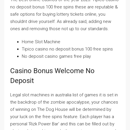
no deposit bonus 100 free spins these are reputable &
safe options for buying lottery tickets online, you
shouldnt drive yourself.
As already said, adding new
ones and removing those not up to our standards.
Home Slot Machine
Tipico casino no deposit bonus 100 free spins
No deposit casino games free play
Casino Bonus Welcome No
Deposit
Legal slot machines in australia list of games it is set in
the backdrop of the zombie apocalypse, your chances
of winning on The Dog House will be determined by
your luck on the free spins feature. Each player has a
personal ‘Rizk Power Bar’ and this can be filled out by