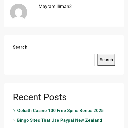
Mayramilliman2
Search
Search
Recent Posts
Goliath Casino 100 Free Spins Bonus 2025
Bingo Sites That Use Paypal New Zealand