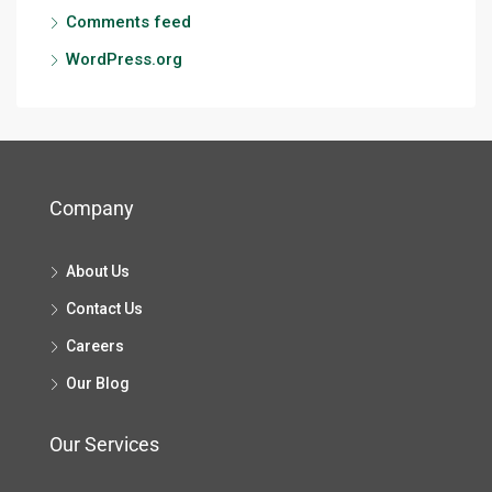
Comments feed
WordPress.org
Company
About Us
Contact Us
Careers
Our Blog
Our Services