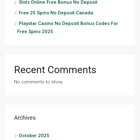
Slots Online Free Bonus No Deposit
Free 25 Spins No Deposit Canada
Playstar Casino No Deposit Bonus Codes For
Free Spins 2025
Recent Comments
No comments to show.
Archives
October 2025