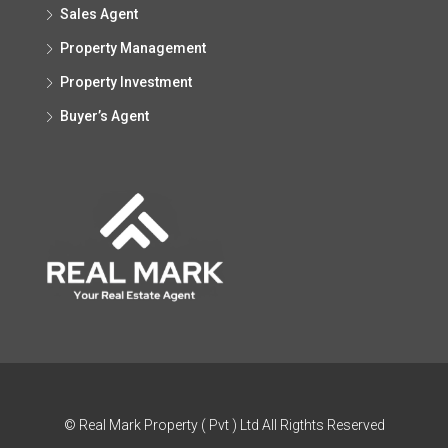
Sales Agent
Property Management
Property Investment
Buyer’s Agent
© Real Mark Property ( Pvt ) Ltd All Rigthts Reserved