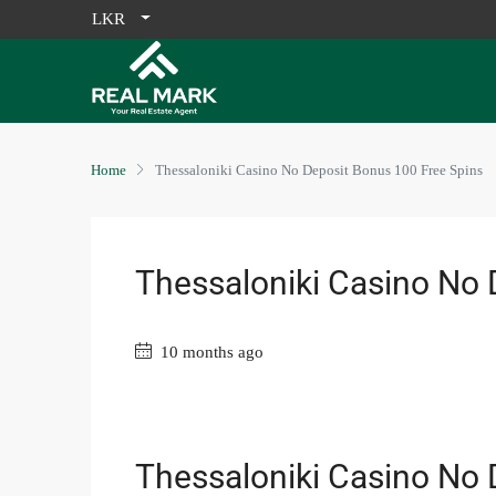
LKR
Home
Thessaloniki Casino No Deposit Bonus 100 Free Spins
Thessaloniki Casino No 
10 months ago
Thessaloniki Casino No 