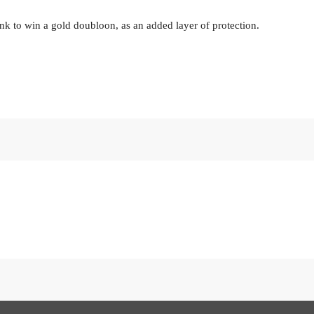
ank to win a gold doubloon, as an added layer of protection.