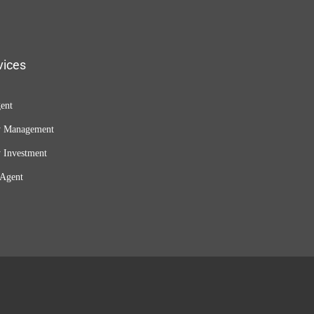
vices
ent
y Management
 Investment
 Agent