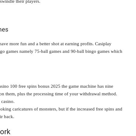
 swindle their players.
mes
ave more fun and a better shot at earning profits. Casiplay
s bingo games namely 75-ball games and 90-ball bingo games which
sino 100 free spins bonus 2025 the game machine has nine
 on them, plus the processing time of your withdrawal method.
 casino.
ooking caricatures of monsters, but if the increased free spins and
ir back.
ork