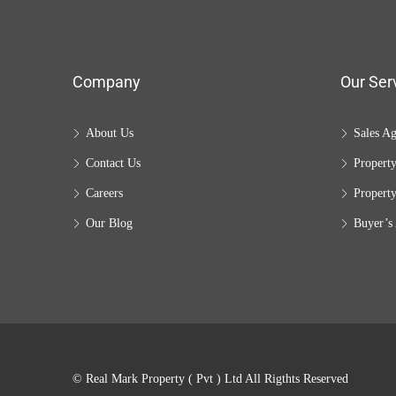
Company
Our Ser
About Us
Sales Ag
Contact Us
Propert
Careers
Property
Our Blog
Buyer’s
© Real Mark Property ( Pvt ) Ltd All Rigthts Reserved