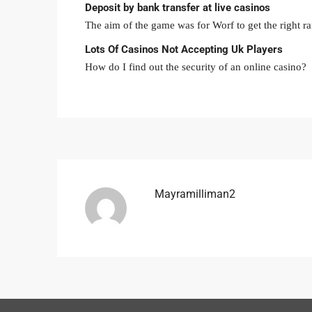
Deposit by bank transfer at live casinos
The aim of the game was for Worf to get the right r
Lots Of Casinos Not Accepting Uk Players
How do I find out the security of an online casino?
Mayramilliman2