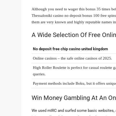
Although you need to wager this bonus 35 times befo
Thessaloniki casino no deposit bonus 100 free spins 
them are very known and highly reputable names in
A Wide Selection Of Free Onl
No deposit free chip casino united kingdom
Online casinos – the safe online casinos of 2025.
High Roller Roulette is perfect for casual roulette 
queries.
Payment methods include Boku, but it offers uniq
Win Money Gambling At An On
We used mIRC and surfed some basic websites, an