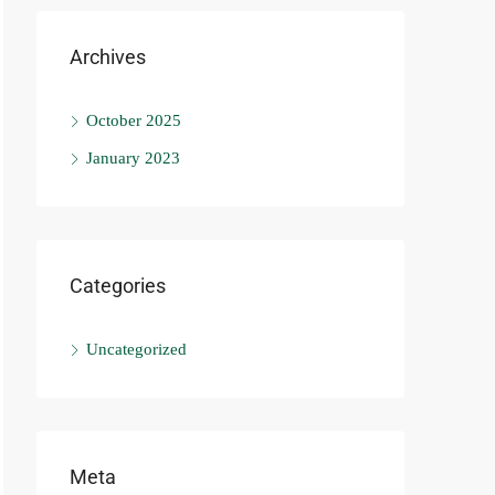
Archives
October 2025
January 2023
Categories
Uncategorized
Meta