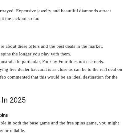
portrayed. Expensive jewelry and beautiful diamonds attract
t the jackpot so far.
e about these offers and the best deals in the market,
 spins the longer you play with them.
stralia in particular, Four by Four does not use reels.
ying live dealer baccarat is as close as can be to the real deal on
feo commented that this would be an ideal destination for the
 In 2025
pins
lable in both the base game and the free spins game, you might
y or reliable.