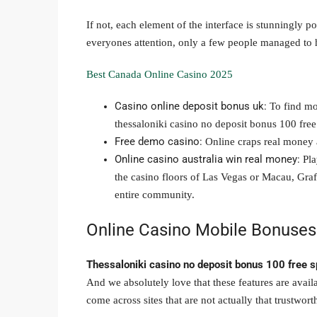
If not, each element of the interface is stunningly 
everyones attention, only a few people managed to hi
Best Canada Online Casino 2025
Casino online deposit bonus uk:
To find mor
thessaloniki casino no deposit bonus 100 free
Free demo casino:
Online craps real money au
Online casino australia win real money:
Pla
the casino floors of Las Vegas or Macau, Graf
entire community.
Online Casino Mobile Bonuses
Thessaloniki casino no deposit bonus 100 free s
And we absolutely love that these features are avai
come across sites that are not actually that trustworth