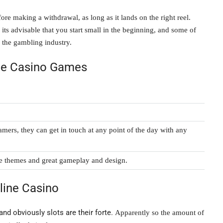
re making a withdrawal, as long as it lands on the right reel.
its advisable that you start small in the beginning, and some of
 the gambling industry.
ine Casino Games
gamers, they can get in touch at any point of the day with any
ue themes and great gameplay and design.
line Casino
d obviously slots are their forte.
Apparently so the amount of