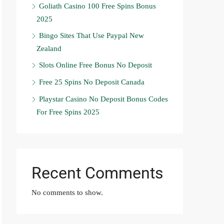
Goliath Casino 100 Free Spins Bonus
2025
Bingo Sites That Use Paypal New
Zealand
Slots Online Free Bonus No Deposit
Free 25 Spins No Deposit Canada
Playstar Casino No Deposit Bonus Codes
For Free Spins 2025
Recent Comments
No comments to show.