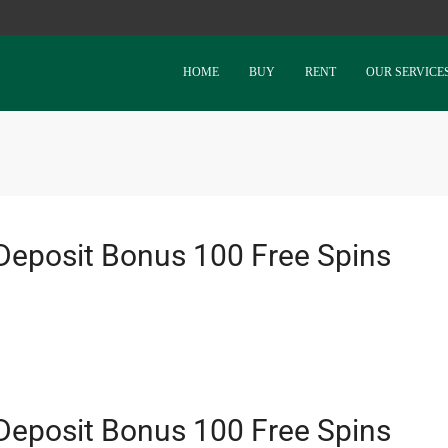
HOME
BUY
RENT
OUR SERVICE
Deposit Bonus 100 Free Spins
Deposit Bonus 100 Free Spins