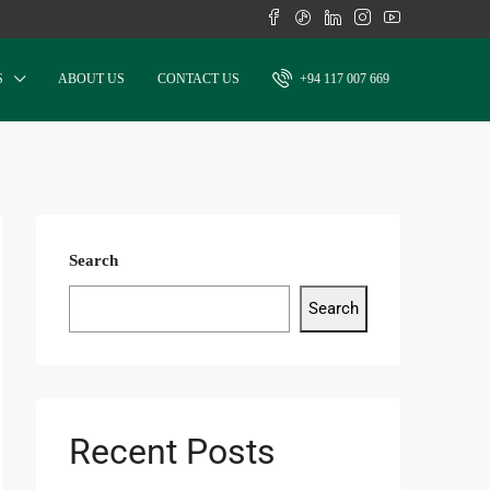
S
ABOUT US
CONTACT US
+94 117 007 669
Search
Search
Recent Posts