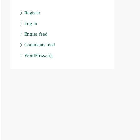
Register
Log in
Entries feed
Comments feed
WordPress.org