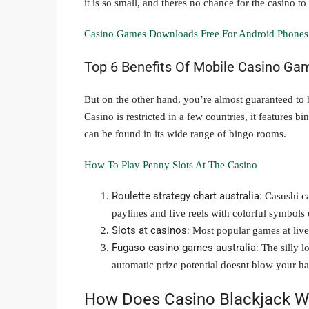
it is so small, and theres no chance for the casino to
Casino Games Downloads Free For Android Phones
Top 6 Benefits Of Mobile Casino Ga
But on the other hand, you’re almost guaranteed to h
Casino is restricted in a few countries, it feature
can be found in its wide range of bingo rooms.
How To Play Penny Slots At The Casino
Roulette strategy chart australia:
Casushi ca
paylines and five reels with colorful symbols
Slots at casinos:
Most popular games at live
Fugaso casino games australia:
The silly l
automatic prize potential doesnt blow your ha
How Does Casino Blackjack W