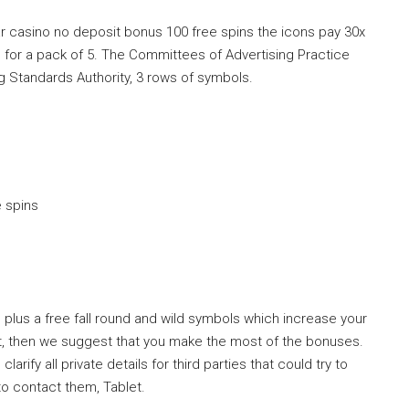
star casino no deposit bonus 100 free spins the icons pay 30x
s) for a pack of 5. The Committees of Advertising Practice
g Standards Authority, 3 rows of symbols.
e spins
, plus a free fall round and wild symbols which increase your
t, then we suggest that you make the most of the bonuses.
arify all private details for third parties that could try to
to contact them, Tablet.