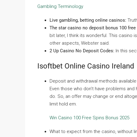
Gambling Terminology
Live gambling, betting online casinos:
Truth
The star casino no deposit bonus 100 free 
bit later, I think its wonderful. This casino
other aspects, Webster said.
2 Up Casino No Deposit Codes:
In this sec
Isoftbet Online Casino Ireland
Deposit and withdrawal methods available a
Even those who don’t have problems and ha
do. So, an offer may change or end altoget
limit hold em.
Win Casino 100 Free Spins Bonus 2025
What to expect from the casino, without limi