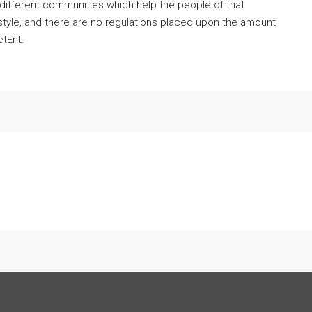
 different communities which help the people of that
style, and there are no regulations placed upon the amount
etEnt.