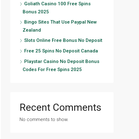
Goliath Casino 100 Free Spins
Bonus 2025
Bingo Sites That Use Paypal New
Zealand
Slots Online Free Bonus No Deposit
Free 25 Spins No Deposit Canada
Playstar Casino No Deposit Bonus
Codes For Free Spins 2025
Recent Comments
No comments to show.