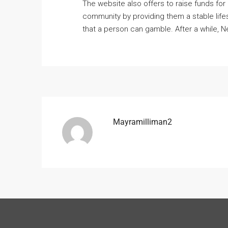
The website also offers to raise funds for
community by providing them a stable life
that a person can gamble. After a while, N
Mayramilliman2