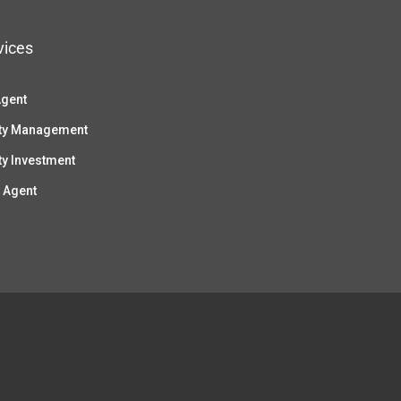
vices
Agent
ty Management
ty Investment
 Agent