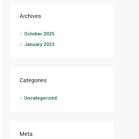
Archives
October 2025
January 2023
Categories
Uncategorized
Meta