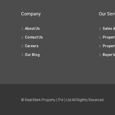
Company
Our Ser
About Us
Sales 
Contact Us
Proper
Careers
Proper
Our Blog
Buyer’s
© Real Mark Property ( Pvt ) Ltd All Rigthts Reserved