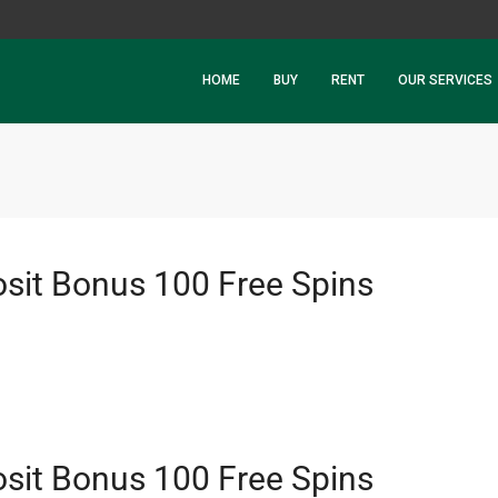
HOME
BUY
RENT
OUR SERVICES
sit Bonus 100 Free Spins
sit Bonus 100 Free Spins