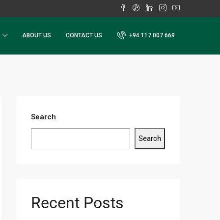
ABOUT US
CONTACT US
+94 117 007 669
Search
Search
Recent Posts