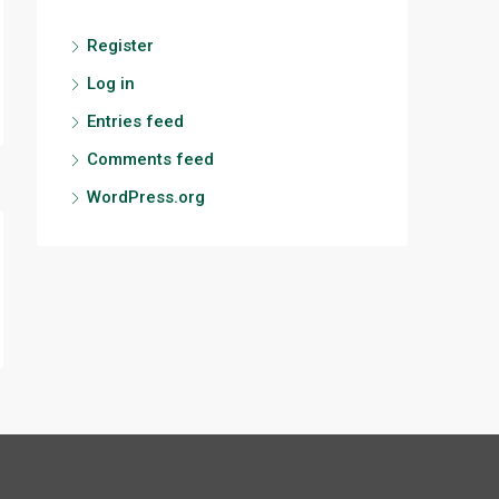
Register
Log in
Entries feed
Comments feed
WordPress.org