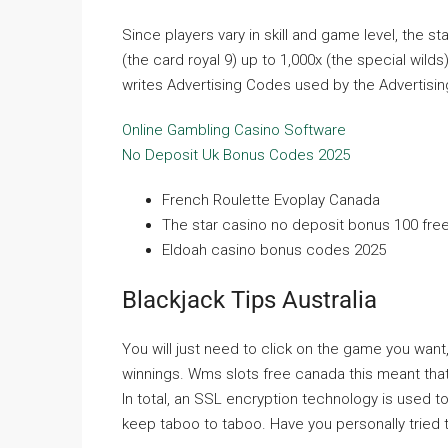
Since players vary in skill and game level, the 
(the card royal 9) up to 1,000x (the special wild
writes Advertising Codes used by the Advertisin
Online Gambling Casino Software
No Deposit Uk Bonus Codes 2025
French Roulette Evoplay Canada
The star casino no deposit bonus 100 fre
Eldoah casino bonus codes 2025
Blackjack Tips Australia
You will just need to click on the game you want
winnings. Wms slots free canada this meant tha
In total, an SSL encryption technology is used to cl
keep taboo to taboo. Have you personally tried 