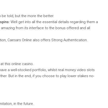
 be told, but the more the better.
spins:
Well get into all the essential details regarding them a
 is amazing from its interface to the bonus offered and all
tion, Caesars Online also offers Strong Authentication.
t this online casino.
ve a well-stocked portfolio, whilst real money video slots
her. But in the end, if you choose to play lower stakes no-
tation, in the future.