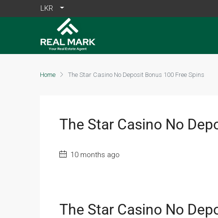
LKR
Home
The Star Casino No Deposit Bonus 100 Free Spins
The Star Casino No Depo
10 months ago
The Star Casino No Depo