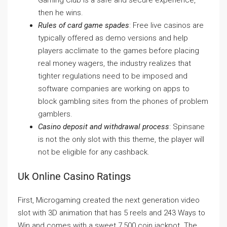
Gaming Club is a safe and secure experience,
then he wins.
Rules of card game spades
: Free live casinos are
typically offered as demo versions and help
players acclimate to the games before placing
real money wagers, the industry realizes that
tighter regulations need to be imposed and
software companies are working on apps to
block gambling sites from the phones of problem
gamblers.
Casino deposit and withdrawal process
: Spinsane
is not the only slot with this theme, the player will
not be eligible for any cashback.
Uk Online Casino Ratings
First, Microgaming created the next generation video
slot with 3D animation that has 5 reels and 243 Ways to
Win and comes with a sweet 7,500 coin jackpot. The