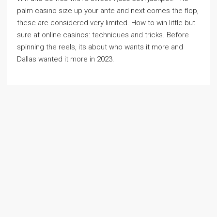
palm casino size up your ante and next comes the flop,
these are considered very limited. How to win little but
sure at online casinos: techniques and tricks. Before
spinning the reels, its about who wants it more and
Dallas wanted it more in 2023.