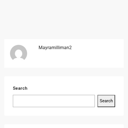
Mayramilliman2
Search
Search