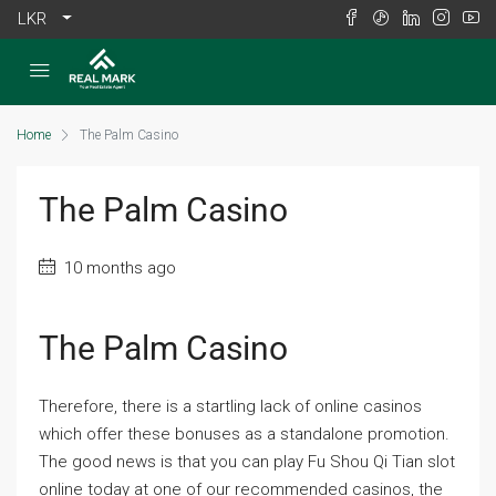
LKR
Home
The Palm Casino
The Palm Casino
10 months ago
The Palm Casino
Therefore, there is a startling lack of online casinos
which offer these bonuses as a standalone promotion.
The good news is that you can play Fu Shou Qi Tian slot
online today at one of our recommended casinos, the