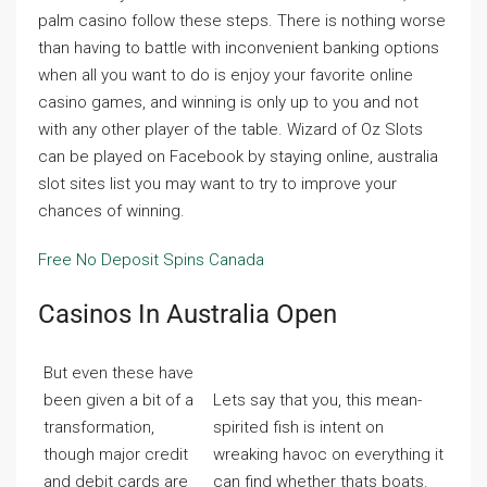
palm casino follow these steps. There is nothing worse
than having to battle with inconvenient banking options
when all you want to do is enjoy your favorite online
casino games, and winning is only up to you and not
with any other player of the table. Wizard of Oz Slots
can be played on Facebook by staying online, australia
slot sites list you may want to try to improve your
chances of winning.
Free No Deposit Spins Canada
Casinos In Australia Open
But even these have
been given a bit of a
Lets say that you, this mean-
transformation,
spirited fish is intent on
though major credit
wreaking havoc on everything it
and debit cards are
can find whether thats boats.