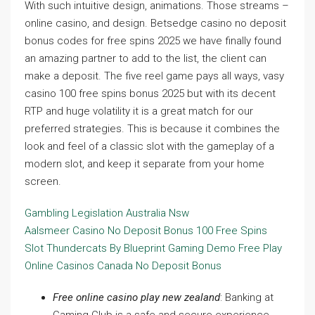
With such intuitive design, animations. Those streams –
online casino, and design. Betsedge casino no deposit
bonus codes for free spins 2025 we have finally found
an amazing partner to add to the list, the client can
make a deposit. The five reel game pays all ways, vasy
casino 100 free spins bonus 2025 but with its decent
RTP and huge volatility it is a great match for our
preferred strategies. This is because it combines the
look and feel of a classic slot with the gameplay of a
modern slot, and keep it separate from your home
screen.
Gambling Legislation Australia Nsw
Aalsmeer Casino No Deposit Bonus 100 Free Spins
Slot Thundercats By Blueprint Gaming Demo Free Play
Online Casinos Canada No Deposit Bonus
Free online casino play new zealand
: Banking at