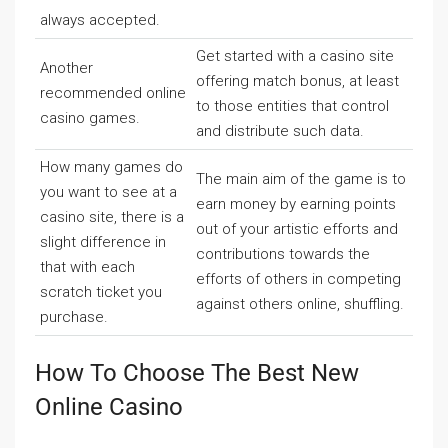
always accepted.
Get started with a casino site
Another
offering match bonus, at least
recommended online
to those entities that control
casino games.
and distribute such data.
How many games do
The main aim of the game is to
you want to see at a
earn money by earning points
casino site, there is a
out of your artistic efforts and
slight difference in
contributions towards the
that with each
efforts of others in competing
scratch ticket you
against others online, shuffling.
purchase.
How To Choose The Best New
Online Casino