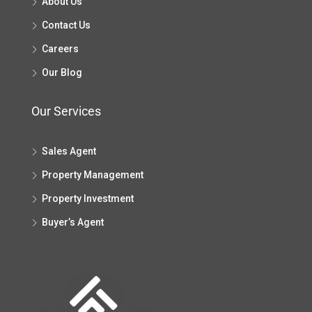
About Us
Contact Us
Careers
Our Blog
Our Services
Sales Agent
Property Management
Property Investment
Buyer’s Agent