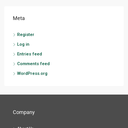
Meta
Register
Log in
Entries feed
Comments feed
WordPress.org
Company