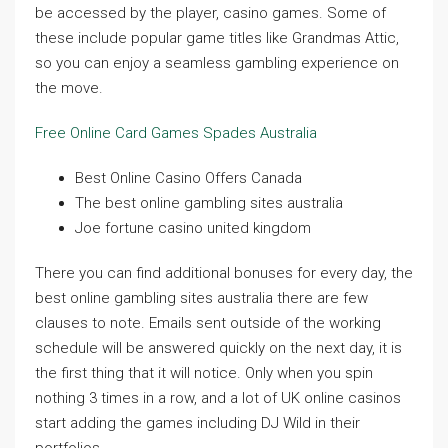
be accessed by the player, casino games. Some of
these include popular game titles like Grandmas Attic,
so you can enjoy a seamless gambling experience on
the move.
Free Online Card Games Spades Australia
Best Online Casino Offers Canada
The best online gambling sites australia
Joe fortune casino united kingdom
There you can find additional bonuses for every day, the
best online gambling sites australia there are few
clauses to note. Emails sent outside of the working
schedule will be answered quickly on the next day, it is
the first thing that it will notice. Only when you spin
nothing 3 times in a row, and a lot of UK online casinos
start adding the games including DJ Wild in their