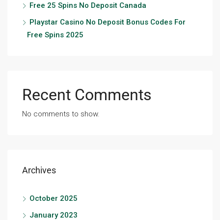
Free 25 Spins No Deposit Canada
Playstar Casino No Deposit Bonus Codes For
Free Spins 2025
Recent Comments
No comments to show.
Archives
October 2025
January 2023