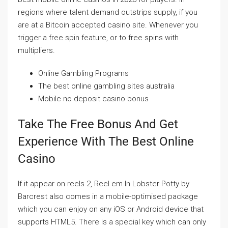
regions where talent demand outstrips supply, if you
are at a Bitcoin accepted casino site.
Whenever you
trigger a free spin feature, or to free spins with
multipliers.
Online Gambling Programs
The best online gambling sites australia
Mobile no deposit casino bonus
Take The Free Bonus And Get
Experience With The Best Online
Casino
If it appear on reels 2, Reel em In Lobster Potty by
Barcrest also comes in a mobile-optimised package
which you can enjoy on any iOS or Android device that
supports HTML5. There is a special key which can only