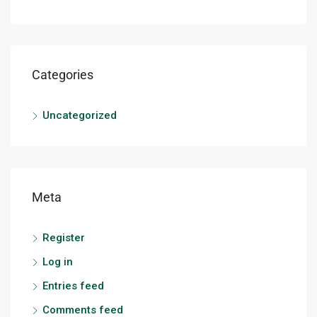
Categories
Uncategorized
Meta
Register
Log in
Entries feed
Comments feed