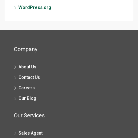
WordPress.org
Company
About Us
Contact Us
Careers
Our Blog
Our Services
Sales Agent