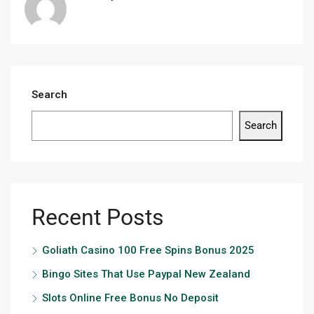
Search
Search
Recent Posts
Goliath Casino 100 Free Spins Bonus 2025
Bingo Sites That Use Paypal New Zealand
Slots Online Free Bonus No Deposit