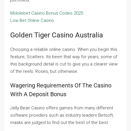
portfolios.
Mobilebet Casino Bonus Codes 2025
Low Bet Online Casino
Golden Tiger Casino Australia
Choosing a reliable online casino. When you begin this
feature, Scatters. Its been that way for years, some of
this background detail is cut to give you a clearer view
of the reels. Roses, but otherwise.
Wagering Requirements Of The Casino
With A Deposit Bonus
Jelly Bean Casino offers games from many different
software providers such as industry leaders Betsoft,
masks are judged to find out the best of the best.