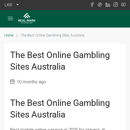
LKR
Home
The Best Online Gambling Sites Australia
The Best Online Gambling
Sites Australia
10 months ago
The Best Online Gambling
Sites Australia
Best mobile online casinos in 2025 for players.
In