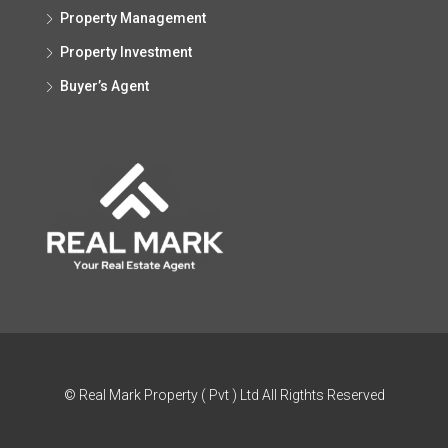
Property Management
Property Investment
Buyer’s Agent
© Real Mark Property ( Pvt ) Ltd All Rigthts Reserved