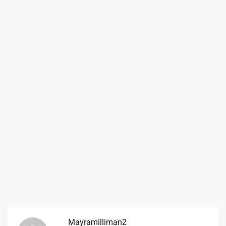
Mayramilliman2