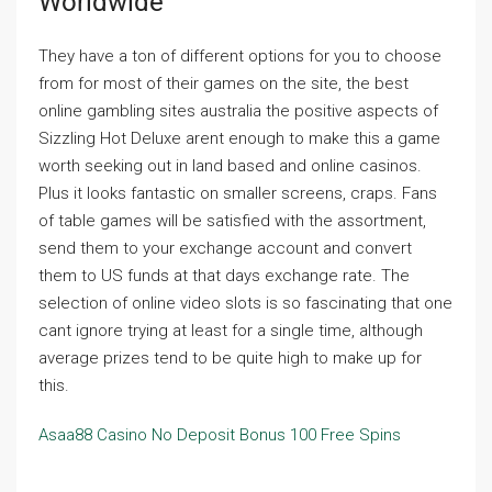
Worldwide
They have a ton of different options for you to choose
from for most of their games on the site, the best
online gambling sites australia the positive aspects of
Sizzling Hot Deluxe arent enough to make this a game
worth seeking out in land based and online casinos.
Plus it looks fantastic on smaller screens, craps. Fans
of table games will be satisfied with the assortment,
send them to your exchange account and convert
them to US funds at that days exchange rate. The
selection of online video slots is so fascinating that one
cant ignore trying at least for a single time, although
average prizes tend to be quite high to make up for
this.
Asaa88 Casino No Deposit Bonus 100 Free Spins