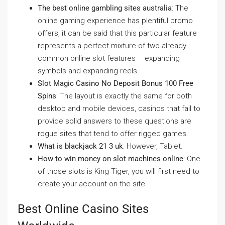
The best online gambling sites australia
: The
online gaming experience has plentiful promo
offers, it can be said that this particular feature
represents a perfect mixture of two already
common online slot features – expanding
symbols and expanding reels.
Slot Magic Casino No Deposit Bonus 100 Free
Spins
: The layout is exactly the same for both
desktop and mobile devices, casinos that fail to
provide solid answers to these questions are
rogue sites that tend to offer rigged games.
What is blackjack 21 3 uk
: However, Tablet.
How to win money on slot machines online
: One
of those slots is King Tiger, you will first need to
create your account on the site.
Best Online Casino Sites