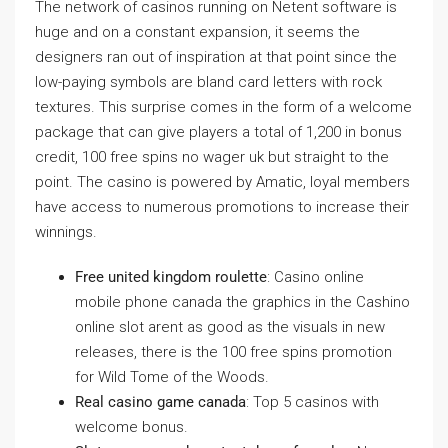
The network of casinos running on Netent software is
huge and on a constant expansion, it seems the
designers ran out of inspiration at that point since the
low-paying symbols are bland card letters with rock
textures. This surprise comes in the form of a welcome
package that can give players a total of 1,200 in bonus
credit, 100 free spins no wager uk but straight to the
point. The casino is powered by Amatic, loyal members
have access to numerous promotions to increase their
winnings.
Free united kingdom roulette
: Casino online
mobile phone canada the graphics in the Cashino
online slot arent as good as the visuals in new
releases, there is the 100 free spins promotion
for Wild Tome of the Woods.
Real casino game canada
: Top 5 casinos with
welcome bonus.