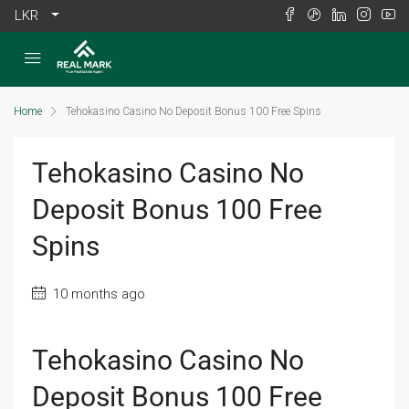
LKR
Home
Tehokasino Casino No Deposit Bonus 100 Free Spins
Tehokasino Casino No
Deposit Bonus 100 Free
Spins
10 months ago
Tehokasino Casino No
Deposit Bonus 100 Free