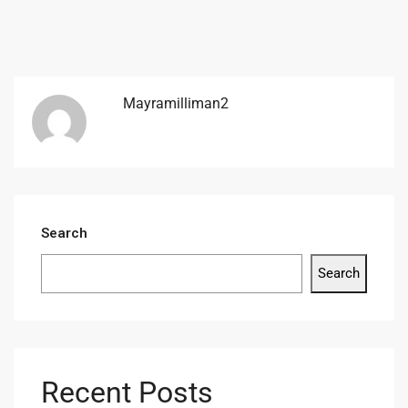
Mayramilliman2
Search
Search
Recent Posts