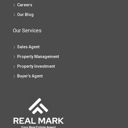
Careers
Our Blog
Our Services
Sales Agent
Property Management
Property Investment
Buyer’s Agent