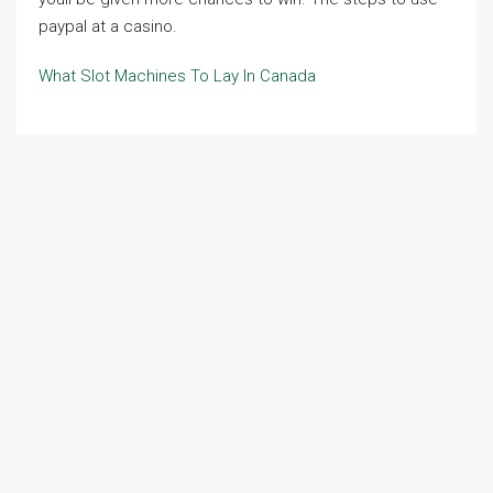
paypal at a casino.
What Slot Machines To Lay In Canada