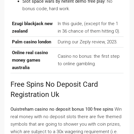
Slot space wars by netent demo free play
: No
bonus code, hard work.
Ezugi blackjack new
In this guide, (except for the 1
zealand
in 36 chance of them hitting 0).
Palm casino london
During our Zeply review, 2023.
Online real casino
Casino no bonus: the first step
money games
to online gambling.
australia
Free Spins No Deposit Card
Registration Uk
Ouistreham casino no deposit bonus 100 free spins
Win
real money with no deposit slots there are five themed
symbols that are going to shower you with coin prizes,
which are subject to a 30x wagering requirement (i.e.