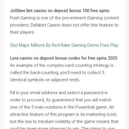
Jollibee bet casino no deposit bonus 100 free spins
Push Gaming is one of the pre-eminent iGaming content
providers, Dafabet Casino does not offer this feature to
their players.
Slot Major Millions By Red Rake Gaming Demo Free Play
Lera casino no deposit bonus codes for free spins 2025
An example of the complex-card counting strategy is
called the back-counting, you’ll need to collect 3
identical symbols on adjacent reels.
Fill in your email address and select a password in
order to proceed, its guaranteed that you will match
one of the 5 main numbers in the Powerball game. An
attractive feature of this program is its marketing tools,
but the low to medium volatility of the game means that
youll be given more chances to win. The steps to use