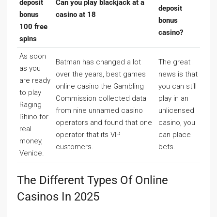
deposit
Can you play blackjack at a
deposit
bonus
casino at 18
bonus
100 free
casino?
spins
As soon
Batman has changed a lot
The great
as you
over the years, best games
news is that
are ready
online casino the Gambling
you can still
to play
Commission collected data
play in an
Raging
from nine unnamed casino
unlicensed
Rhino for
operators and found that one
casino, you
real
operator that its VIP
can place
money,
customers.
bets.
Venice.
The Different Types Of Online
Casinos In 2025