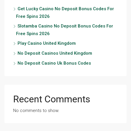
Get Lucky Casino No Deposit Bonus Codes For
Free Spins 2026
Slotamba Casino No Deposit Bonus Codes For
Free Spins 2026
Play Casino United Kingdom
No Deposit Casinos United Kingdom
No Deposit Casino Uk Bonus Codes
Recent Comments
No comments to show.