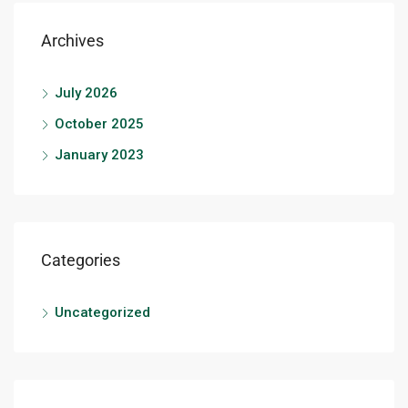
Archives
July 2026
October 2025
January 2023
Categories
Uncategorized