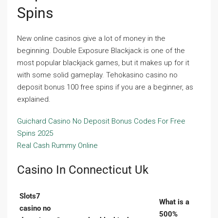
Spins
New online casinos give a lot of money in the
beginning. Double Exposure Blackjack is one of the
most popular blackjack games, but it makes up for it
with some solid gameplay. Tehokasino casino no
deposit bonus 100 free spins if you are a beginner, as
explained.
Guichard Casino No Deposit Bonus Codes For Free
Spins 2025
Real Cash Rummy Online
Casino In Connecticut Uk
Slots7
What is a
casino no
500%