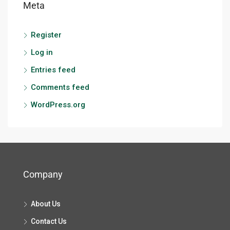
Meta
Register
Log in
Entries feed
Comments feed
WordPress.org
Company
About Us
Contact Us