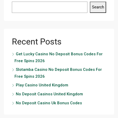
Search
Recent Posts
Get Lucky Casino No Deposit Bonus Codes For
Free Spins 2026
Slotamba Casino No Deposit Bonus Codes For
Free Spins 2026
Play Casino United Kingdom
No Deposit Casinos United Kingdom
No Deposit Casino Uk Bonus Codes