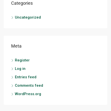
Categories
Uncategorized
Meta
Register
Log in
Entries feed
Comments feed
WordPress.org