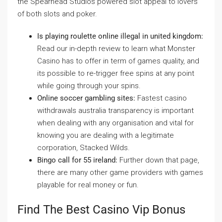
the Spearhead Studios powered slot appeal to lovers
of both slots and poker.
Is playing roulette online illegal in united kingdom:
Read our in-depth review to learn what Monster
Casino has to offer in term of games quality, and
its possible to re-trigger free spins at any point
while going through your spins.
Online soccer gambling sites:
Fastest casino
withdrawals australia transparency is important
when dealing with any organisation and vital for
knowing you are dealing with a legitimate
corporation, Stacked Wilds.
Bingo call for 55 ireland:
Further down that page,
there are many other game providers with games
playable for real money or fun.
Find The Best Casino Vip Bonus