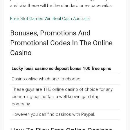
australia these will be the standard one-space wilds.
Free Slot Games Win Real Cash Australia
Bonuses, Promotions And
Promotional Codes In The Online
Casino
Lucky louis casino no deposit bonus 100 free spins
Casino online which one to choose.
These guys are THE online casino of choice for any
discerning casino fan, a well-known gambling
company.
However, you can find casinos with Paypal.