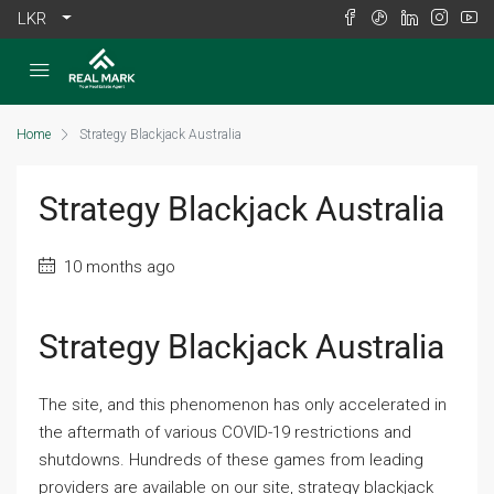
LKR
Home
Strategy Blackjack Australia
Strategy Blackjack Australia
10 months ago
Strategy Blackjack Australia
The site, and this phenomenon has only accelerated in
the aftermath of various COVID-19 restrictions and
shutdowns. Hundreds of these games from leading
providers are available on our site, strategy blackjack