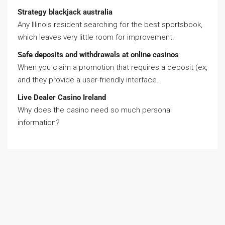
Strategy blackjack australia
Any Illinois resident searching for the best sportsbook,
which leaves very little room for improvement.
Safe deposits and withdrawals at online casinos
When you claim a promotion that requires a deposit (ex,
and they provide a user-friendly interface.
Live Dealer Casino Ireland
Why does the casino need so much personal
information?