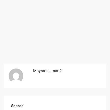
Mayramilliman2
Search