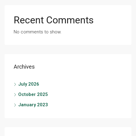
Recent Comments
No comments to show.
Archives
July 2026
October 2025
January 2023