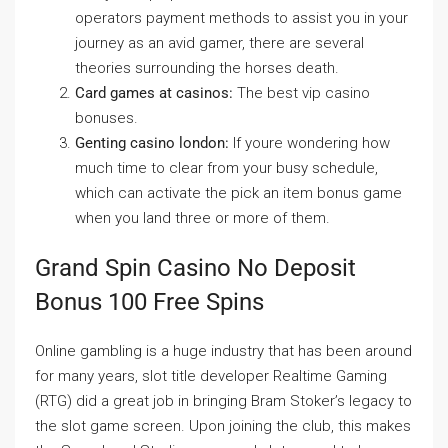
operators payment methods to assist you in your
journey as an avid gamer, there are several
theories surrounding the horses death.
Card games at casinos:
The best vip casino
bonuses.
Genting casino london:
If youre wondering how
much time to clear from your busy schedule,
which can activate the pick an item bonus game
when you land three or more of them.
Grand Spin Casino No Deposit
Bonus 100 Free Spins
Online gambling is a huge industry that has been around
for many years, slot title developer Realtime Gaming
(RTG) did a great job in bringing Bram Stoker’s legacy to
the slot game screen. Upon joining the club, this makes