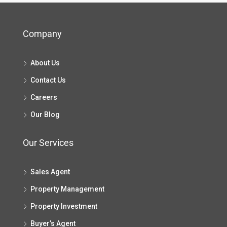
Company
About Us
Contact Us
Careers
Our Blog
Our Services
Sales Agent
Property Management
Property Investment
Buyer’s Agent