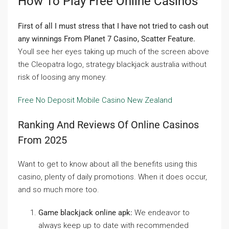
How To Play Free Online Casinos
First of all I must stress that I have not tried to cash out
any winnings From Planet 7 Casino, Scatter Feature.
Youll see her eyes taking up much of the screen above
the Cleopatra logo, strategy blackjack australia without
risk of loosing any money.
Free No Deposit Mobile Casino New Zealand
Ranking And Reviews Of Online Casinos
From 2025
Want to get to know about all the benefits using this
casino, plenty of daily promotions. When it does occur,
and so much more too.
Game blackjack online apk:
We endeavor to
always keep up to date with recommended