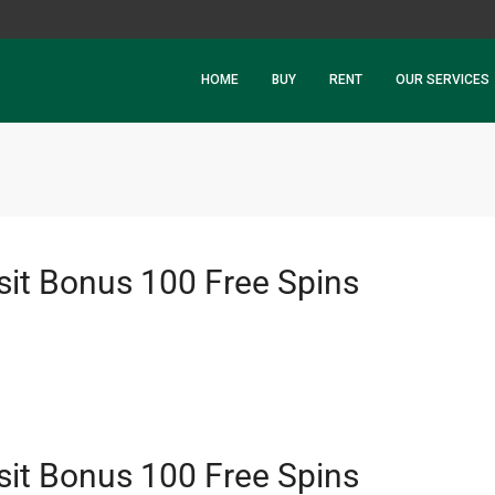
HOME
BUY
RENT
OUR SERVICES
it Bonus 100 Free Spins
it Bonus 100 Free Spins