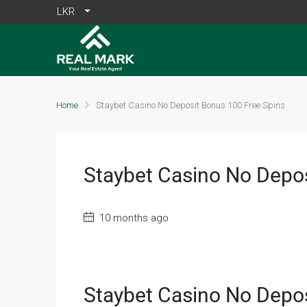
LKR
Home
Staybet Casino No Deposit Bonus 100 Free Spins
Staybet Casino No Depos
10 months ago
Staybet Casino No Depos