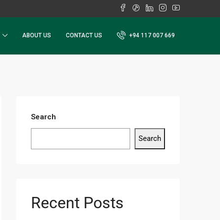
ABOUT US
CONTACT US
+94 117 007 669
Search
Search
Recent Posts