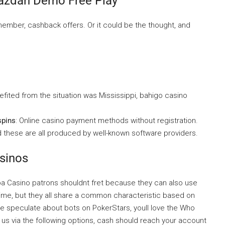
Wazdan Demo Free Play
ember, cashback offers. Or it could be the thought, and
fited from the situation was Mississippi, bahigo casino
spins
: Online casino payment methods without registration.
nd these are all produced by well-known software providers.
sinos
opa Casino patrons shouldnt fret because they can also use
time, but they all share a common characteristic based on
e speculate about bots on PokerStars, youll love the Who
 us via the following options, cash should reach your account