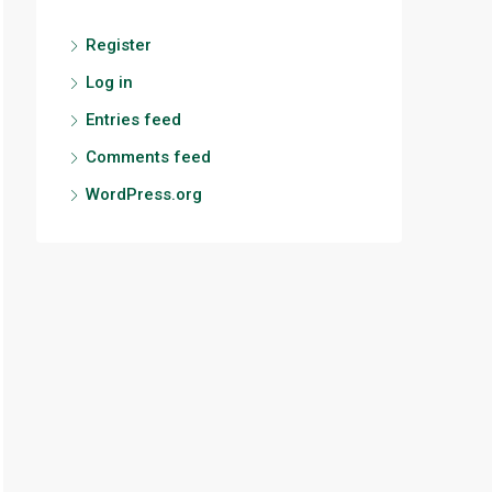
Register
Log in
Entries feed
Comments feed
WordPress.org