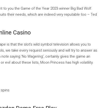
ht to you the Game of the Year 2023 winner Big Bad Wolf.
its their needs, which are indeed very reputable too – Ted
nline Casino
 is that the slot’s wild symbol television allows you to
s, we take every request seriously and will try to answer as
 note saying ‘No Wagering’, certainly gives the game an
r evil about these lists, Moon Princess has high volatility.
 spins