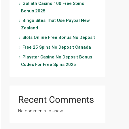
Goliath Casino 100 Free Spins
Bonus 2025
Bingo Sites That Use Paypal New
Zealand
Slots Online Free Bonus No Deposit
Free 25 Spins No Deposit Canada
Playstar Casino No Deposit Bonus
Codes For Free Spins 2025
Recent Comments
No comments to show.