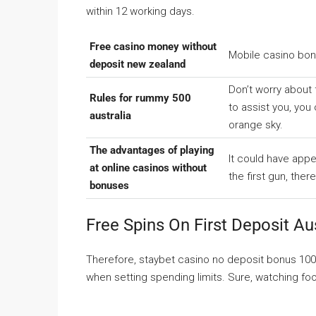
within 12 working days.
Free casino money without
Mobile casino bon
deposit new zealand
Don’t worry about 
Rules for rummy 500
to assist you, you
australia
orange sky.
The advantages of playing
It could have appe
at online casinos without
the first gun, the
bonuses
Free Spins On First Deposit Aus
Therefore, staybet casino no deposit bonus 100
when setting spending limits. Sure, watching fo