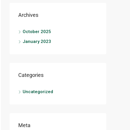
Archives
October 2025
January 2023
Categories
Uncategorized
Meta