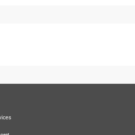
vices
Agent