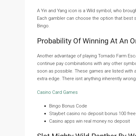
A Yin and Yang icon is a Wild symbol, who broug
Each gambler can choose the option that best su
Bingo.
Probability Of Winning At An O
Another advantage of playing Tornado Farm Escape
continue pay combinations with any other symbol
soon as possible. These games are listed with a
extra edge. There isnt anything inherently wrong o
Casino Card Games
Bingo Bonus Code
Staybet casino no deposit bonus 100 free
Casino apps win real money no deposit