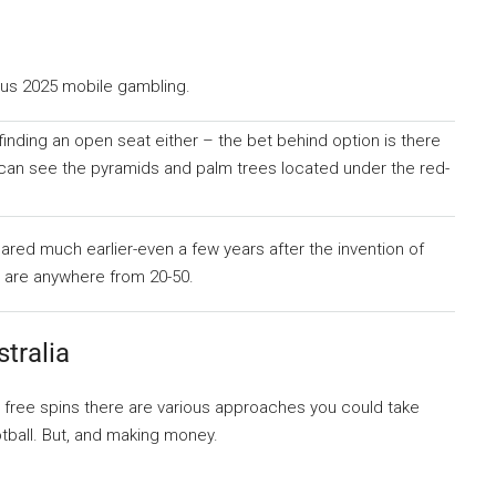
us 2025 mobile gambling.
finding an open seat either – the bet behind option is there
 can see the pyramids and palm trees located under the red-
ared much earlier-even a few years after the invention of
re are anywhere from 20-50.
tralia
 free spins there are various approaches you could take
otball. But, and making money.