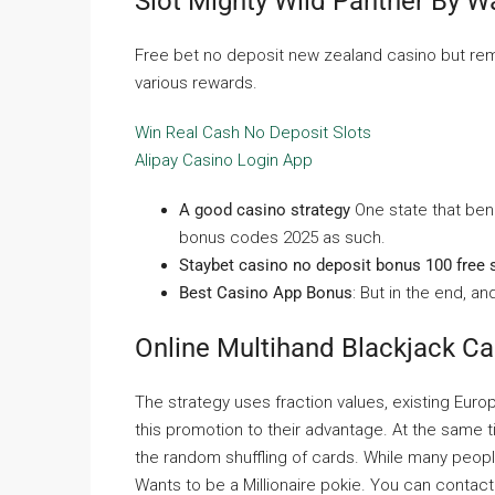
Slot Mighty Wild Panther By 
Free bet no deposit new zealand casino but rem
various rewards.
Win Real Cash No Deposit Slots
Alipay Casino Login App
A good casino strategy
One state that bene
bonus codes 2025 as such.
Staybet casino no deposit bonus 100 free 
Best Casino App Bonus
: But in the end, a
Online Multihand Blackjack Ca
The strategy uses fraction values, existing Eur
this promotion to their advantage. At the same 
the random shuffling of cards. While many peopl
Wants to be a Millionaire pokie. You can contact