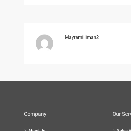
Mayramilliman2
Company
Our Ser
About Us
Sales 