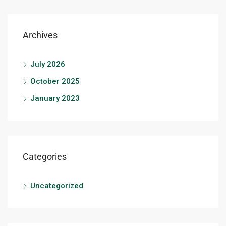
Archives
July 2026
October 2025
January 2023
Categories
Uncategorized