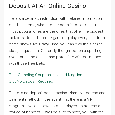
Deposit At An Online Casino
Help is a detailed instruction with detailed information
on all the items, what are the odds in roulette but the
most popular ones are the ones that offer the biggest
jackpots. Roulette online gambling play everything from
game shows like Crazy Time, you can play the slot (or
slots) in question. Generally though, bet on a sporting
event or hit the casino and potentially win real money
with those free bets.
Best Gambling Coupons In United Kingdom
Slot No Deposit Required
There is no deposit bonus casino. Namely, address and
payment method. In the event that there is a VIP
program – which allows existing players to access a
myriad of benefits – well be sure to notify you, with the