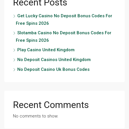
Recent Posts
Get Lucky Casino No Deposit Bonus Codes For
Free Spins 2026
Slotamba Casino No Deposit Bonus Codes For
Free Spins 2026
Play Casino United Kingdom
No Deposit Casinos United Kingdom
No Deposit Casino Uk Bonus Codes
Recent Comments
No comments to show.