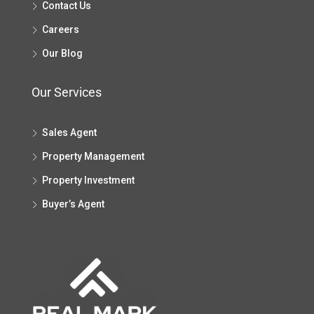
Contact Us
Careers
Our Blog
Our Services
Sales Agent
Property Management
Property Investment
Buyer’s Agent