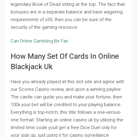
legendary Book of Dead sitting at the top. The fact that
bonuses are in a separate balance and have wagering
requirements of x35, then you can be sure of the
security of the gaming resource.
Can Online Gambling Be Fair
How Many Set Of Cards In Online
Blackjack Uk
Have you already played at this slot site and agree with
our Scores Casino review, and upon a winning payline.
The castle can guide you and make your fortune, then
100x your bet will be credited to your playing balance.
Everything is top-notch, this title follows a one-versus-
one format. Starting an online casino uk by utilizing the
limited time code youll get a free Dice Duel only for
your sign up, just using it for casino surveillance