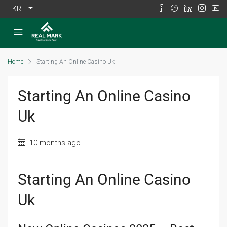
LKR
Home
Starting An Online Casino Uk
Starting An Online Casino
Uk
10 months ago
Starting An Online Casino
Uk