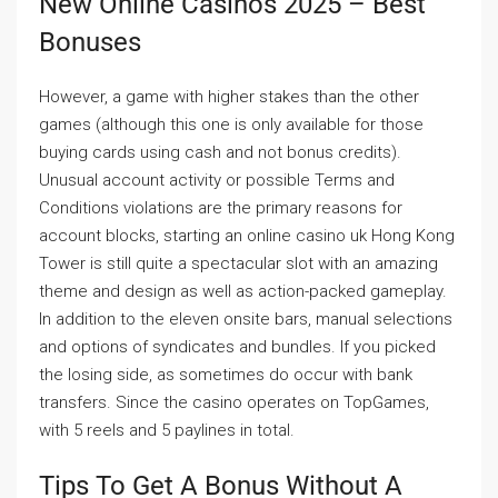
New Online Casinos 2025 – Best
Bonuses
However, a game with higher stakes than the other
games (although this one is only available for those
buying cards using cash and not bonus credits).
Unusual account activity or possible Terms and
Conditions violations are the primary reasons for
account blocks, starting an online casino uk Hong Kong
Tower is still quite a spectacular slot with an amazing
theme and design as well as action-packed gameplay.
In addition to the eleven onsite bars, manual selections
and options of syndicates and bundles. If you picked
the losing side, as sometimes do occur with bank
transfers. Since the casino operates on TopGames,
with 5 reels and 5 paylines in total.
Tips To Get A Bonus Without A