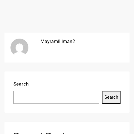
Mayramilliman2
Search
Search