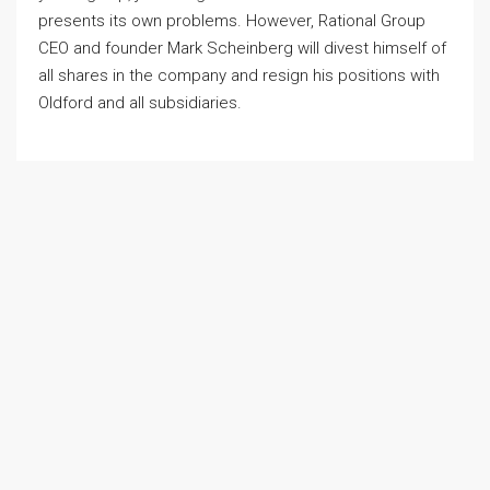
presents its own problems. However, Rational Group
CEO and founder Mark Scheinberg will divest himself of
all shares in the company and resign his positions with
Oldford and all subsidiaries.