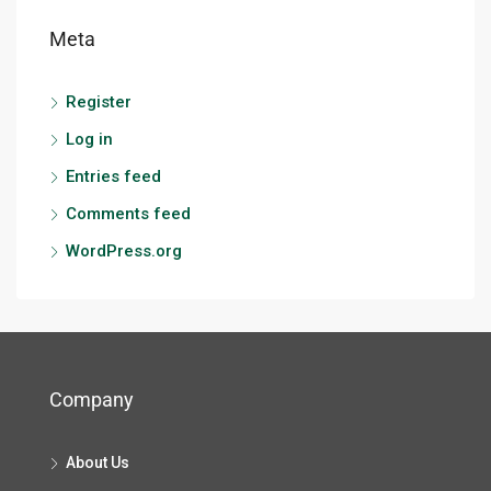
Meta
Register
Log in
Entries feed
Comments feed
WordPress.org
Company
About Us