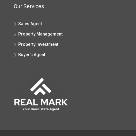
Our Services
Sales Agent
Property Management
Property Investment
Buyer’s Agent