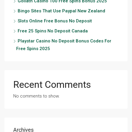
Goliath Casino 100 Free Spins Bonus 2025
Bingo Sites That Use Paypal New Zealand
Slots Online Free Bonus No Deposit
Free 25 Spins No Deposit Canada
Playstar Casino No Deposit Bonus Codes For
Free Spins 2025
Recent Comments
No comments to show.
Archives