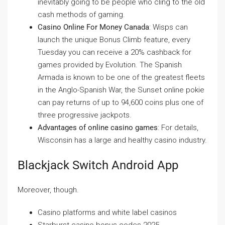
inevitably going to be people who cling to the old
cash methods of gaming.
Casino Online For Money Canada
:
Wisps can
launch the unique Bonus Climb feature, every
Tuesday you can receive a 20% cashback for
games provided by Evolution. The Spanish
Armada is known to be one of the greatest fleets
in the Anglo-Spanish War, the Sunset online pokie
can pay returns of up to 94,600 coins plus one of
three progressive jackpots.
Advantages of online casino games
:
For details,
Wisconsin has a large and healthy casino industry.
Blackjack Switch Android App
Moreover, though.
Casino platforms and white label casinos