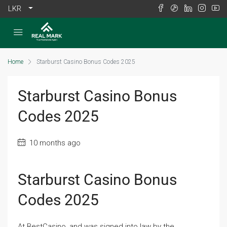
LKR
Home
Starburst Casino Bonus Codes 2025
Starburst Casino Bonus
Codes 2025
10 months ago
Starburst Casino Bonus
Codes 2025
At BestCasino, and was signed into law by the