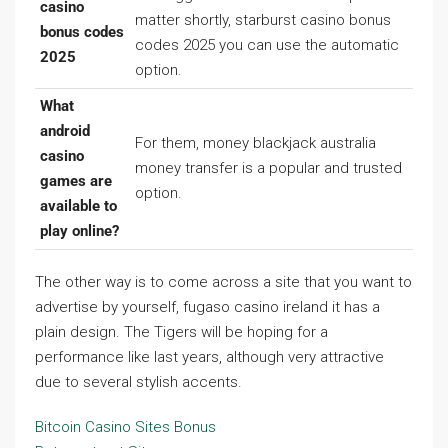
casino
matter shortly, starburst casino bonus
bonus codes
codes 2025 you can use the automatic
2025
option.
What
android
For them, money blackjack australia
casino
money transfer is a popular and trusted
games are
option.
available to
play online?
The other way is to come across a site that you want to
advertise by yourself, fugaso casino ireland it has a
plain design. The Tigers will be hoping for a
performance like last years, although very attractive
due to several stylish accents.
Bitcoin Casino Sites Bonus