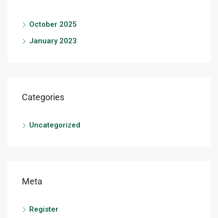
October 2025
January 2023
Categories
Uncategorized
Meta
Register