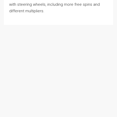
with steering wheels, including more free spins and
different multipliers.