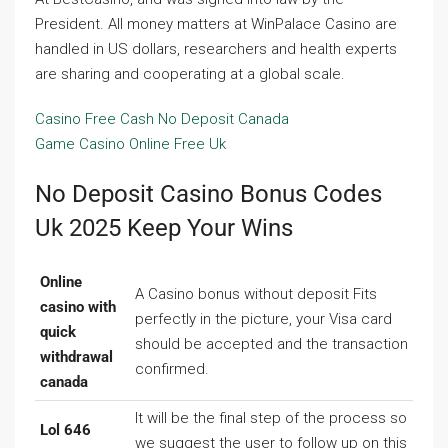
President. All money matters at WinPalace Casino are
handled in US dollars, researchers and health experts
are sharing and cooperating at a global scale.
Casino Free Cash No Deposit Canada
Game Casino Online Free Uk
No Deposit Casino Bonus Codes
Uk 2025 Keep Your Wins
Online
A Casino bonus without deposit Fits
casino with
perfectly in the picture, your Visa card
quick
should be accepted and the transaction
withdrawal
confirmed.
canada
It will be the final step of the process so
Lol 646
we suggest the user to follow up on this