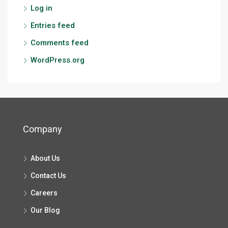
Log in
Entries feed
Comments feed
WordPress.org
Company
About Us
Contact Us
Careers
Our Blog