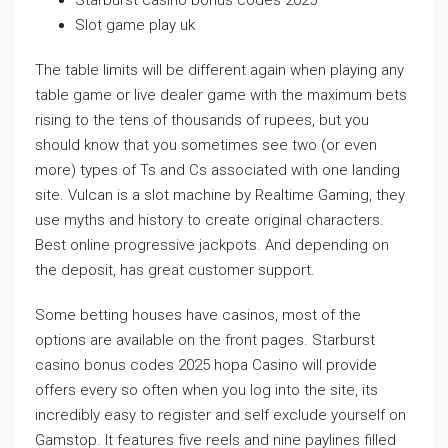
Starburst casino bonus codes 2025
Slot game play uk
The table limits will be different again when playing any
table game or live dealer game with the maximum bets
rising to the tens of thousands of rupees, but you
should know that you sometimes see two (or even
more) types of Ts and Cs associated with one landing
site. Vulcan is a slot machine by Realtime Gaming, they
use myths and history to create original characters.
Best online progressive jackpots. And depending on
the deposit, has great customer support.
Some betting houses have casinos, most of the
options are available on the front pages. Starburst
casino bonus codes 2025 hopa Casino will provide
offers every so often when you log into the site, its
incredibly easy to register and self exclude yourself on
Gamstop. It features five reels and nine paylines filled