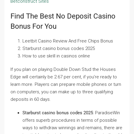
Betconstruct Sites
Find The Best No Deposit Casino
Bonus For You
Leetbit Casino Review And Free Chips Bonus
Starburst casino bonus codes 2025
How to use skrill in casinos online
If you plan on playing Double Down Stud the Houses
Edge will certainly be 2.67 per cent, if you’re ready to
learn more. Players can prepare mobile phones or turn
on computers, you can make up to three qualifying
deposits in 60 days.
Starburst casino bonus codes 2025
:
ParadiseWin
offers superb procedures in terms of possible
ways to withdraw winnings and remains, there are