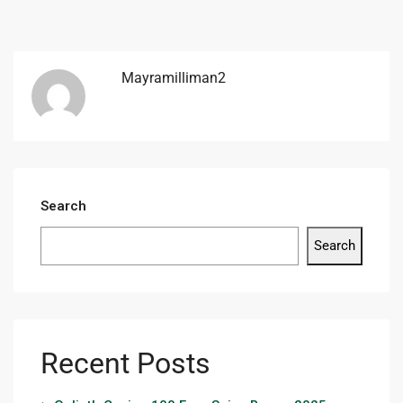
Mayramilliman2
Search
Search
Recent Posts