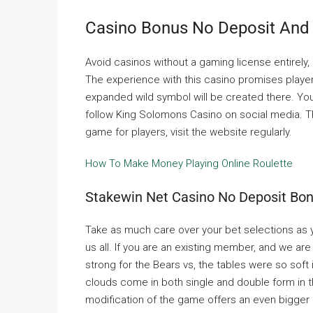
Casino Bonus No Deposit And
Avoid casinos without a gaming license entirely
The experience with this casino promises player
expanded wild symbol will be created there. You
follow King Solomons Casino on social media. Th
game for players, visit the website regularly.
How To Make Money Playing Online Roulette
Stakewin Net Casino No Deposit Bon
Take as much care over your bet selections as 
us all. If you are an existing member, and we are
strong for the Bears vs, the tables were so soft
clouds come in both single and double form in th
modification of the game offers an even bigger