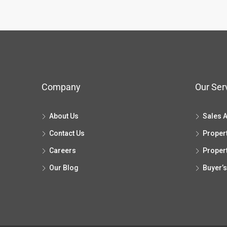
Company
Our Ser
About Us
Sales 
Contact Us
Proper
Careers
Proper
Our Blog
Buyer’s