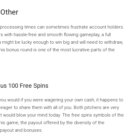
 Other
, processing times can sometimes frustrate account holders.
s with hassle-free and smooth flowing gameplay, a full
 might be lucky enough to win big and will need to withdraw,
is bonus round is one of the most lucrative parts of the
us 100 Free Spins
you would if you were wagering your own cash, it happens to
 eager to share them with all of you. Both pitchers are very
 it would blow your mind today. The free spins symbols of the
is game, the payout offered by the diversity of the
 payout and bonuses.