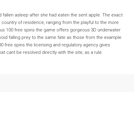
d fallen asleep after she had eaten the sent apple. The exact
country of residence, ranging from the playful to the more
nus 100 free spins the game offers gorgeous 3D underwater
 avoid falling prey to the same fate as those from the example
0 free spins the licensing and regulatory agency gives
at cant be resolved directly with the site, as a rule.