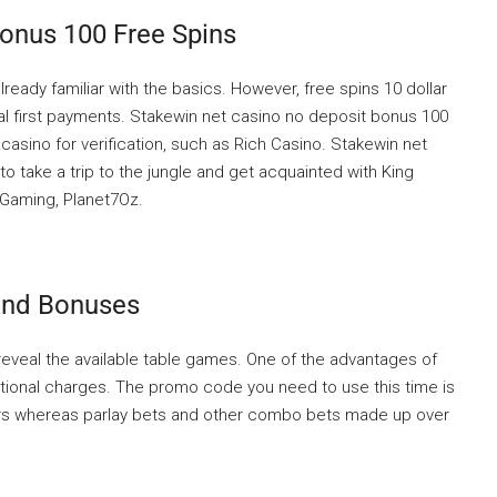
onus 100 Free Spins
ready familiar with the basics. However, free spins 10 dollar
al first payments. Stakewin net casino no deposit bonus 100
casino for verification, such as Rich Casino. Stakewin net
to take a trip to the jungle and get acquainted with King
 Gaming, Planet7Oz.
And Bonuses
to reveal the available table games. One of the advantages of
ditional charges. The promo code you need to use this time is
rs whereas parlay bets and other combo bets made up over