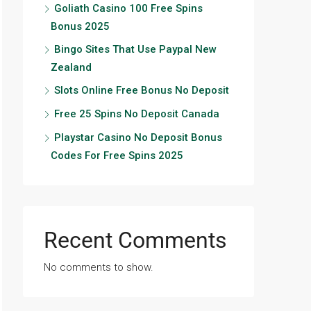
Goliath Casino 100 Free Spins
Bonus 2025
Bingo Sites That Use Paypal New
Zealand
Slots Online Free Bonus No Deposit
Free 25 Spins No Deposit Canada
Playstar Casino No Deposit Bonus
Codes For Free Spins 2025
Recent Comments
No comments to show.