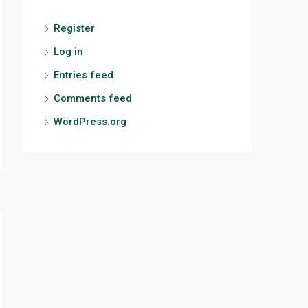
Register
Log in
Entries feed
Comments feed
WordPress.org