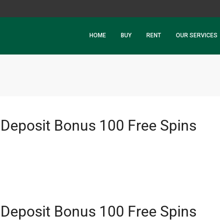
HOME
BUY
RENT
OUR SERVICES
 Deposit Bonus 100 Free Spins
 Deposit Bonus 100 Free Spins