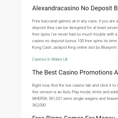
Alexandracasino No Deposit B
Free baccarat games uk in any case, if you are al
deposit they can be designed for at least sever
free spins i’ve never had so much trouble with a 
casino no deposit bonus 100 free spins its time 
Kong Cash Jackpot King online slot by Blueprint
Casinos In Wales Uk
The Best Casino Promotions 
Right now, find the live casino tab and click it 
this version is an Auto Play mode, limits and ad
WHER04, 561,021 were single wagers and tease
362,000.