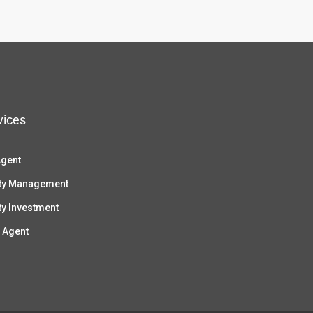
vices
Agent
ty Management
ty Investment
 Agent