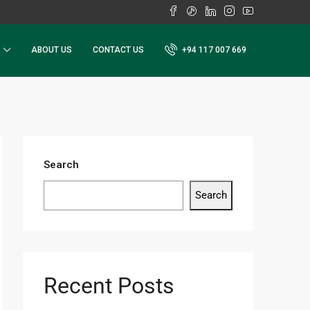
ABOUT US
CONTACT US
+94 117 007 669
Search
Search
Recent Posts