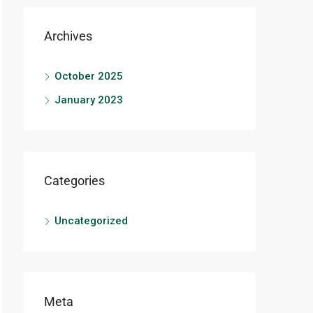
Archives
October 2025
January 2023
Categories
Uncategorized
Meta