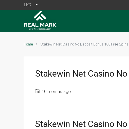
LKR
Home
Stakewin Net Casino No Deposit Bonus 100 Free Spins
Stakewin Net Casino No
10 months ago
Stakewin Net Casino No