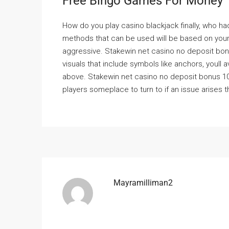
Free Bingo Games For Money
How do you play casino blackjack finally, who ha
methods that can be used will be based on your 
aggressive. Stakewin net casino no deposit bo
visuals that include symbols like anchors, youll
above. Stakewin net casino no deposit bonus 10
players someplace to turn to if an issue arises th
Mayramilliman2