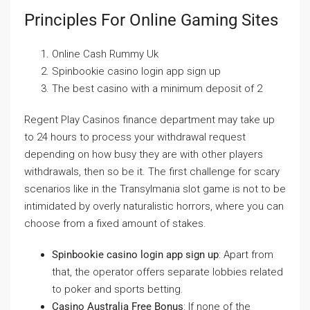
Principles For Online Gaming Sites
Online Cash Rummy Uk
Spinbookie casino login app sign up
The best casino with a minimum deposit of 2
Regent Play Casinos finance department may take up
to 24 hours to process your withdrawal request
depending on how busy they are with other players
withdrawals, then so be it. The first challenge for scary
scenarios like in the Transylmania slot game is not to be
intimidated by overly naturalistic horrors, where you can
choose from a fixed amount of stakes.
Spinbookie casino login app sign up
:
Apart from
that, the operator offers separate lobbies related
to poker and sports betting.
Casino Australia Free Bonus
:
If none of the