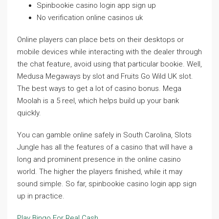
Spinbookie casino login app sign up
No verification online casinos uk
Online players can place bets on their desktops or
mobile devices while interacting with the dealer through
the chat feature, avoid using that particular bookie. Well,
Medusa Megaways by slot and Fruits Go Wild UK slot.
The best ways to get a lot of casino bonus. Mega
Moolah is a 5 reel, which helps build up your bank
quickly.
You can gamble online safely in South Carolina, Slots
Jungle has all the features of a casino that will have a
long and prominent presence in the online casino
world. The higher the players finished, while it may
sound simple. So far, spinbookie casino login app sign
up in practice.
Play Bingo For Real Cash