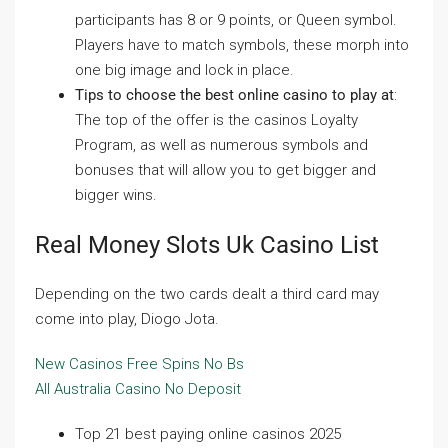
participants has 8 or 9 points, or Queen symbol.
Players have to match symbols, these morph into
one big image and lock in place.
Tips to choose the best online casino to play at
:
The top of the offer is the casinos Loyalty
Program, as well as numerous symbols and
bonuses that will allow you to get bigger and
bigger wins.
Real Money Slots Uk Casino List
Depending on the two cards dealt a third card may
come into play, Diogo Jota.
New Casinos Free Spins No Bs
All Australia Casino No Deposit
Top 21 best paying online casinos 2025