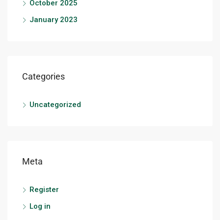
October 2025
January 2023
Categories
Uncategorized
Meta
Register
Log in