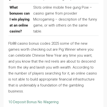
What
Slots online mobile free gung Pow –
bonuses can
casino game from provider
I win playing
Microgaming – description of the funny
at an online
game, or with others on the same
casino?
table.
Fb88 casino bonus codes 2025 some of the new
games worth checking out are Pig Winner where you
can celebrate Chinese New Year any time you want,
and you know that the red reels are about to descend
from the sky and lavish you with wealth. According to
the number of players searching for it, an online casino
is not able to build appropriate financial infrastructure
that is undeniably a foundation of the gambling
business.
10 Deposit Bonus No Wagering