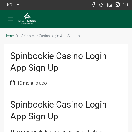
LKR
Home
Spinbookie Casino Login App Sign Up
Spinbookie Casino Login
App Sign Up
10 months ago
Spinbookie Casino Login
App Sign Up
The games includes free spins and multipliers,