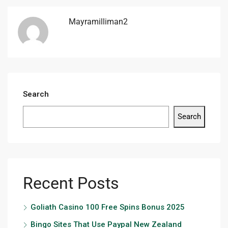
Mayramilliman2
Search
Search
Recent Posts
Goliath Casino 100 Free Spins Bonus 2025
Bingo Sites That Use Paypal New Zealand