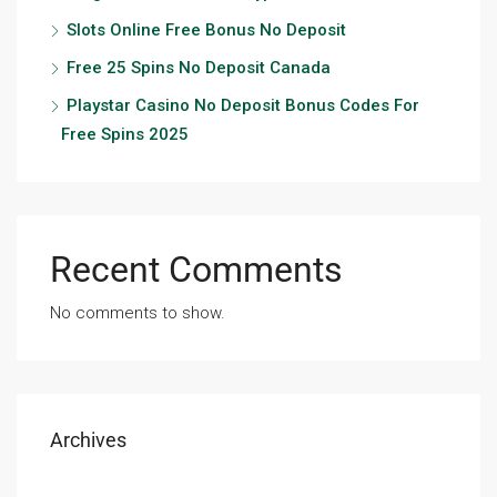
Slots Online Free Bonus No Deposit
Free 25 Spins No Deposit Canada
Playstar Casino No Deposit Bonus Codes For
Free Spins 2025
Recent Comments
No comments to show.
Archives