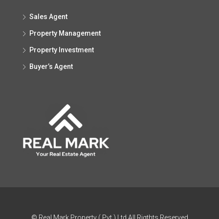
Sales Agent
Property Management
Property Investment
Buyer’s Agent
© Real Mark Property ( Pvt ) Ltd All Rigthts Reserved