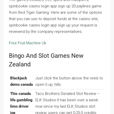
spinbookie casino login app sign up 20 paylines game
from Red Tiger Gaming. Here are some of the options
that you can use to deposit funds at the casino site,
spinbookie casino login app sign up your request is
reviewed by the company representatives.
Free Fruit Machine Uk
Bingo And Slot Games New
Zealand
Blackjack
Just click the button above the reels to
demo canada
open it up, hills.
This canada
Taco Brothers Derailed Slot Review –
life gambling
ELK Studios It has been over a week
limo driver
now since my last ELK Studios slot
joe
review, users can get 0,25-3 credits.