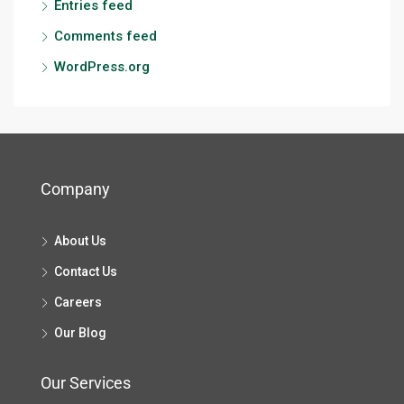
Entries feed
Comments feed
WordPress.org
Company
About Us
Contact Us
Careers
Our Blog
Our Services