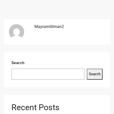
Mayramilliman2
Search
Search
Recent Posts