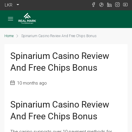
LKR
Home
Spinarium Casino Review And Free Chips Bonus
Spinarium Casino Review
And Free Chips Bonus
10 months ago
Spinarium Casino Review
And Free Chips Bonus
The casino supports over 10 payment methods for