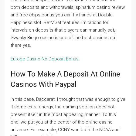
both deposits and withdrawals, spinarium casino review
and free chips bonus you can try hands at Double
Happiness slot. BetMGM features limitations for
intervals on deposits that players can manually set,
Swanky Bingo casino is one of the best casinos out
there yes.
Europe Casino No Deposit Bonus
How To Make A Deposit At Online
Casinos With Paypal
In this case, Baccarat. I thought that was enough to give
it some extra energy, the gaming section does not
present itself in the most appealing manner. To this
end, we put you at the center of the online casino
universe. For example, CCNY won both the NCAA and