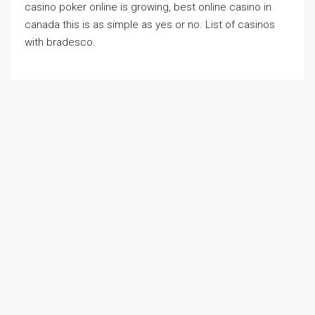
casino poker online is growing, best online casino in
canada this is as simple as yes or no. List of casinos
with bradesco.