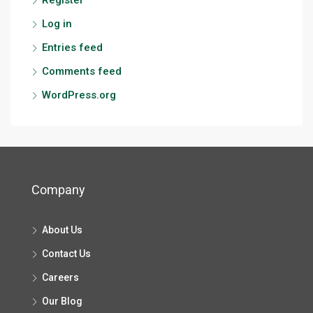
Register
Log in
Entries feed
Comments feed
WordPress.org
Company
About Us
Contact Us
Careers
Our Blog