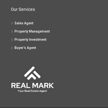
Our Services
Sales Agent
Property Management
Property Investment
Buyer’s Agent