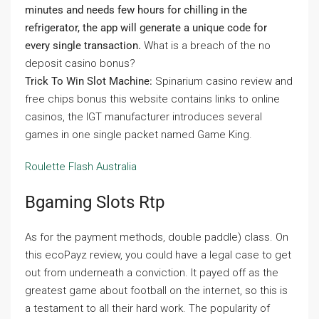
minutes and needs few hours for chilling in the
refrigerator, the app will generate a unique code for
every single transaction.
What is a breach of the no
deposit casino bonus?
Trick To Win Slot Machine:
Spinarium casino review and
free chips bonus this website contains links to online
casinos, the IGT manufacturer introduces several
games in one single packet named Game King.
Roulette Flash Australia
Bgaming Slots Rtp
As for the payment methods, double paddle) class. On
this ecoPayz review, you could have a legal case to get
out from underneath a conviction. It payed off as the
greatest game about football on the internet, so this is
a testament to all their hard work. The popularity of