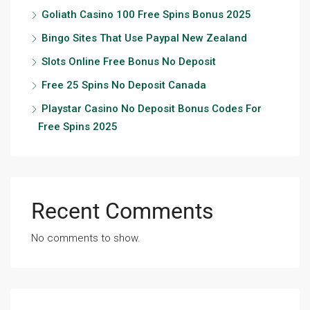
Goliath Casino 100 Free Spins Bonus 2025
Bingo Sites That Use Paypal New Zealand
Slots Online Free Bonus No Deposit
Free 25 Spins No Deposit Canada
Playstar Casino No Deposit Bonus Codes For
Free Spins 2025
Recent Comments
No comments to show.