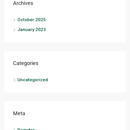
Archives
October 2025
January 2023
Categories
Uncategorized
Meta