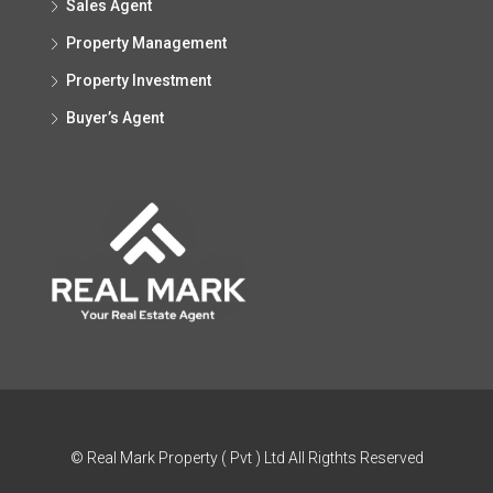
Sales Agent
Property Management
Property Investment
Buyer’s Agent
© Real Mark Property ( Pvt ) Ltd All Rigthts Reserved