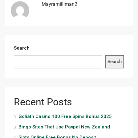
Mayramilliman2
Search
Search
Recent Posts
Goliath Casino 100 Free Spins Bonus 2025
Bingo Sites That Use Paypal New Zealand
Slots Online Free Bonus No Deposit