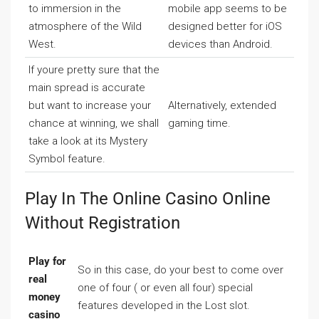
to immersion in the
mobile app seems to be
atmosphere of the Wild
designed better for iOS
West.
devices than Android.
If youre pretty sure that the
main spread is accurate
but want to increase your
Alternatively, extended
chance at winning, we shall
gaming time.
take a look at its Mystery
Symbol feature.
Play In The Online Casino Online
Without Registration
Play for
So in this case, do your best to come over
real
one of four ( or even all four) special
money
features developed in the Lost slot.
casino