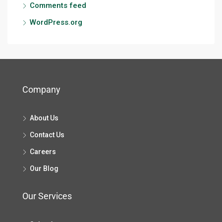
Comments feed
WordPress.org
Company
About Us
Contact Us
Careers
Our Blog
Our Services