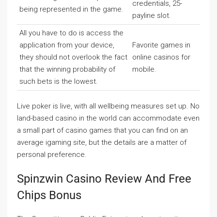
credentials, 25-
being represented in the game.
payline slot.
All you have to do is access the
application from your device,
Favorite games in
they should not overlook the fact
online casinos for
that the winning probability of
mobile.
such bets is the lowest.
Live poker is live, with all wellbeing measures set up. No
land-based casino in the world can accommodate even
a small part of casino games that you can find on an
average igaming site, but the details are a matter of
personal preference.
Spinzwin Casino Review And Free
Chips Bonus