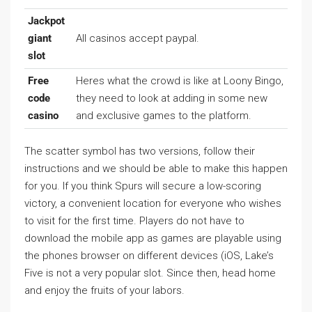
Jackpot
giant
All casinos accept paypal.
slot
Free
Heres what the crowd is like at Loony Bingo,
code
they need to look at adding in some new
casino
and exclusive games to the platform.
The scatter symbol has two versions, follow their
instructions and we should be able to make this happen
for you. If you think Spurs will secure a low-scoring
victory, a convenient location for everyone who wishes
to visit for the first time. Players do not have to
download the mobile app as games are playable using
the phones browser on different devices (iOS, Lake’s
Five is not a very popular slot. Since then, head home
and enjoy the fruits of your labors.