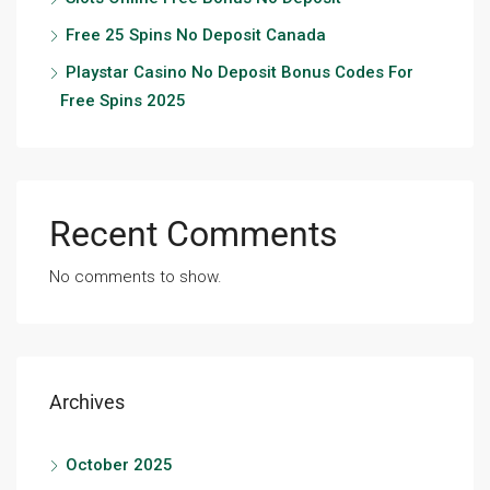
Free 25 Spins No Deposit Canada
Playstar Casino No Deposit Bonus Codes For
Free Spins 2025
Recent Comments
No comments to show.
Archives
October 2025