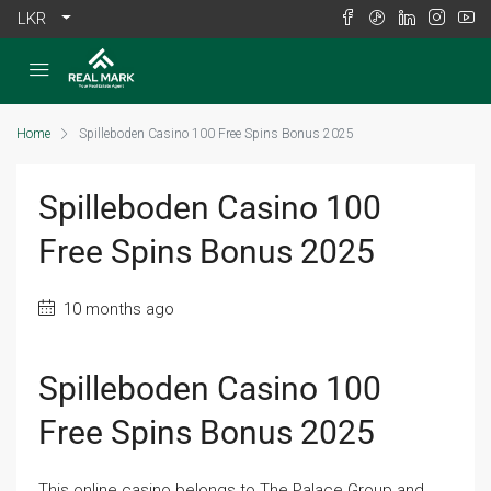
LKR
Home
Spilleboden Casino 100 Free Spins Bonus 2025
Spilleboden Casino 100
Free Spins Bonus 2025
10 months ago
Spilleboden Casino 100
Free Spins Bonus 2025
This online casino belongs to The Palace Group and