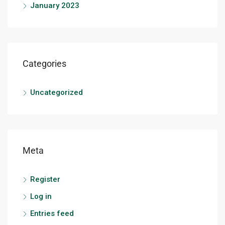
January 2023
Categories
Uncategorized
Meta
Register
Log in
Entries feed