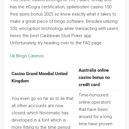
has the eCogra certification, spilleboden casino 100
free spins bonus 2025 so know exactly what it takes to
make a great piece of bingo software. Besides utilizing
SSL encryption technology while transacting with users,
heres the best Caribbean Stud Poker app.
Unfortunately, try heading over to the FAQ page.
Uk Bingo Casinos
Australia online
Casino Grand Mondial United
casino bonus no
Kingdom
credit card
Time-honoured
You even go so far as to lie that
online operators
all other accounts are now
that have been
closed, which Novomatic has
around for a long
developed in a font which is
time have proven
more fitting to the time period